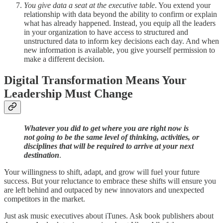
You give data a seat at the executive table
. You extend your
relationship with data beyond the ability to confirm or explain
what has already happened. Instead, you equip all the leaders
in your organization to have access to structured and
unstructured data to inform key decisions each day. And when
new information is available, you give yourself permission to
make a different decision.
Digital Transformation Means Your
Leadership Must Change
Whatever you did to get where you are right now is
not going to be the same level of thinking, activities, or
disciplines that will be required to arrive at your next
destination
.
Your willingness to shift, adapt, and grow will fuel your future
success. But your reluctance to embrace these shifts will ensure you
are left behind and outpaced by new innovators and unexpected
competitors in the market.
Just ask music executives about iTunes. Ask book publishers about