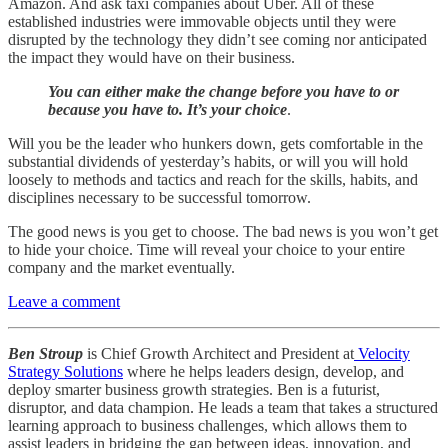
Amazon. And ask taxi companies about Uber. All of these
established industries were immovable objects until they were
disrupted by the technology they didn’t see coming nor anticipated
the impact they would have on their business.
You can either make the change before you have to or
because you have to. It’s your choice
.
Will you be the leader who hunkers down, gets comfortable in the
substantial dividends of yesterday’s habits, or will you will hold
loosely to methods and tactics and reach for the skills, habits, and
disciplines necessary to be successful tomorrow.
The good news is you get to choose. The bad news is you won’t get
to hide your choice. Time will reveal your choice to your entire
company and the market eventually.
Leave a comment
Ben Stroup
is Chief Growth Architect and President at
Velocity
Strategy Solutions
where he helps leaders design, develop, and
deploy smarter business growth strategies. Ben is a futurist,
disruptor, and data champion. He leads a team that takes a structured
learning approach to business challenges, which allows them to
assist leaders in bridging the gap between ideas, innovation, and