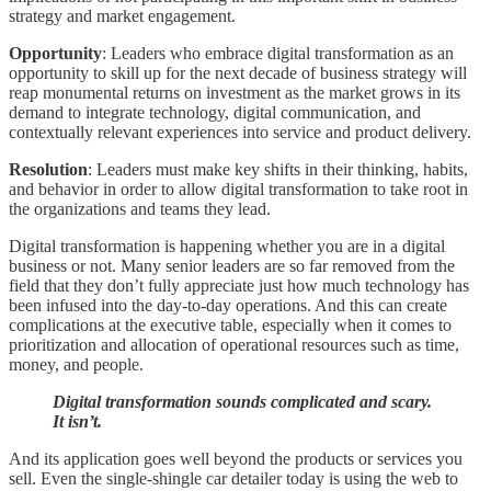
strategy and market engagement.
Opportunity
: Leaders who embrace digital transformation as an
opportunity to skill up for the next decade of business strategy will
reap monumental returns on investment as the market grows in its
demand to integrate technology, digital communication, and
contextually relevant experiences into service and product delivery.
Resolution
: Leaders must make key shifts in their thinking, habits,
and behavior in order to allow digital transformation to take root in
the organizations and teams they lead.
Digital transformation is happening whether you are in a digital
business or not. Many senior leaders are so far removed from the
field that they don’t fully appreciate just how much technology has
been infused into the day-to-day operations. And this can create
complications at the executive table, especially when it comes to
prioritization and allocation of operational resources such as time,
money, and people.
Digital transformation sounds complicated and scary.
It isn’t.
And its application goes well beyond the products or services you
sell. Even the single-shingle car detailer today is using the web to