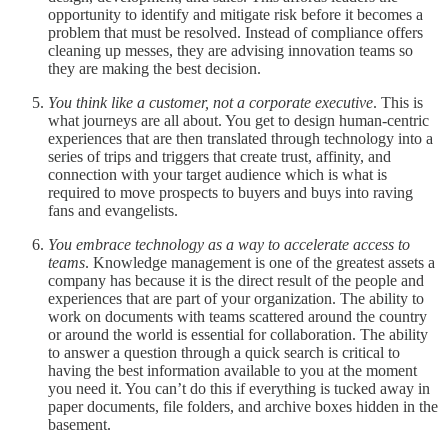
opportunity to identify and mitigate risk before it becomes a
problem that must be resolved. Instead of compliance offers
cleaning up messes, they are advising innovation teams so
they are making the best decision.
You think like a customer, not a corporate executive
. This is
what journeys are all about. You get to design human-centric
experiences that are then translated through technology into a
series of trips and triggers that create trust, affinity, and
connection with your target audience which is what is
required to move prospects to buyers and buys into raving
fans and evangelists.
You embrace technology as a way to accelerate access to
teams
. Knowledge management is one of the greatest assets a
company has because it is the direct result of the people and
experiences that are part of your organization. The ability to
work on documents with teams scattered around the country
or around the world is essential for collaboration. The ability
to answer a question through a quick search is critical to
having the best information available to you at the moment
you need it. You can’t do this if everything is tucked away in
paper documents, file folders, and archive boxes hidden in the
basement.