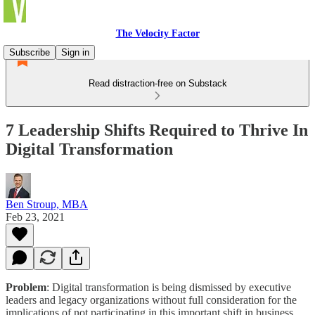
The Velocity Factor
Subscribe
Sign in
Read distraction-free on Substack
7 Leadership Shifts Required to Thrive In
Digital Transformation
Ben Stroup, MBA
Feb 23, 2021
Problem
: Digital transformation is being dismissed by executive
leaders and legacy organizations without full consideration for the
implications of not participating in this important shift in business