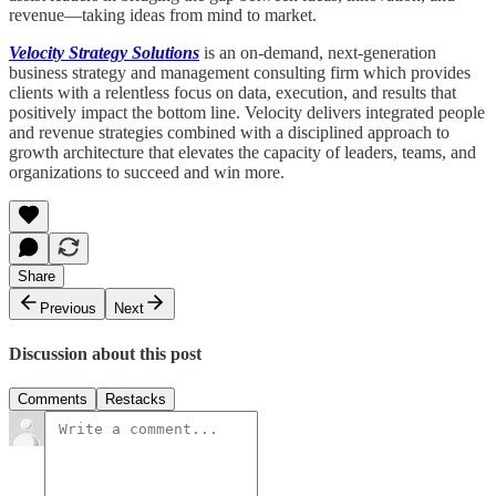
revenue—taking ideas from mind to market.
Velocity Strategy Solutions
is an on-demand, next-generation
business strategy and management consulting firm which provides
clients with a relentless focus on data, execution, and results that
positively impact the bottom line. Velocity delivers integrated people
and revenue strategies combined with a disciplined approach to
growth architecture that elevates the capacity of leaders, teams, and
organizations to succeed and win more.
Share
Previous
Next
Discussion about this post
Comments
Restacks