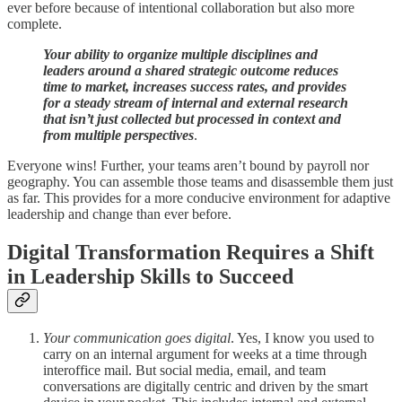
ever before because of intentional collaboration but also more
complete.
Your ability to organize multiple disciplines and
leaders around a shared strategic outcome reduces
time to market, increases success rates, and provides
for a steady stream of internal and external research
that isn’t just collected but processed in context and
from multiple perspectives
.
Everyone wins! Further, your teams aren’t bound by payroll nor
geography. You can assemble those teams and disassemble them just
as far. This provides for a more conducive environment for adaptive
leadership and change than ever before.
Digital Transformation Requires a Shift
in Leadership Skills to Succeed
Your communication goes digital
. Yes, I know you used to
carry on an internal argument for weeks at a time through
interoffice mail. But social media, email, and team
conversations are digitally centric and driven by the smart