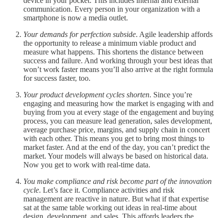
device in your pocket. This includes internal and external
communication. Every person in your organization with a
smartphone is now a media outlet.
Your demands for perfection subside
. Agile leadership affords
the opportunity to release a minimum viable product and
measure what happens. This shortens the distance between
success and failure. And working through your best ideas that
won’t work faster means you’ll also arrive at the right formula
for success faster, too.
Your product development cycles shorten
. Since you’re
engaging and measuring how the market is engaging with and
buying from you at every stage of the engagement and buying
process, you can measure lead generation, sales development,
average purchase price, margins, and supply chain in concert
with each other. This means you get to bring most things to
market faster. And at the end of the day, you can’t predict the
market. Your models will always be based on historical data.
Now you get to work with real-time data.
You make compliance and risk become part of the innovation
cycle
. Let’s face it. Compliance activities and risk
management are reactive in nature. But what if that expertise
sat at the same table working out ideas in real-time about
design, development, and sales. This affords leaders the