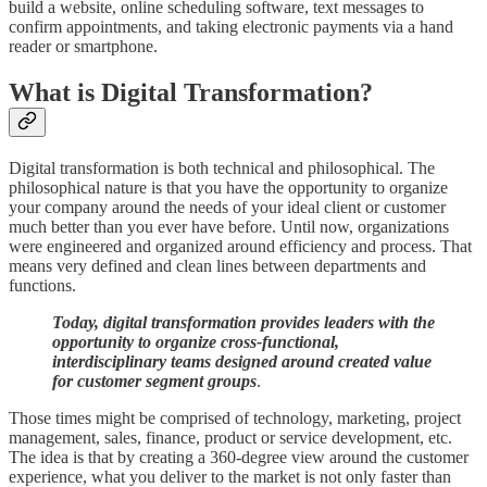
build a website, online scheduling software, text messages to
confirm appointments, and taking electronic payments via a hand
reader or smartphone.
What is Digital Transformation?
Digital transformation is both technical and philosophical. The
philosophical nature is that you have the opportunity to organize
your company around the needs of your ideal client or customer
much better than you ever have before. Until now, organizations
were engineered and organized around efficiency and process. That
means very defined and clean lines between departments and
functions.
Today, digital transformation provides leaders with the
opportunity to organize cross-functional,
interdisciplinary teams designed around created value
for customer segment groups
.
Those times might be comprised of technology, marketing, project
management, sales, finance, product or service development, etc.
The idea is that by creating a 360-degree view around the customer
experience, what you deliver to the market is not only faster than