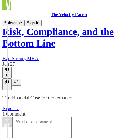
The Velocity Factor
Subscribe
Sign in
Risk, Compliance, and the
Bottom Line
Ben Stroup, MBA
Jan 27
6
1
The Financial Case for Governance
Read →
1 Comment