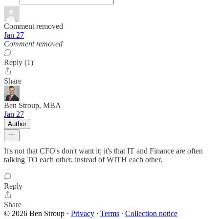
Comment removed
Jan 27
Comment removed
Reply (1)
Share
Ben Stroup, MBA
Jan 27
Author
It's not that CFO's don't want it; it's that IT and Finance are often
talking TO each other, instead of WITH each other.
Reply
Share
© 2026 Ben Stroup
·
Privacy
∙
Terms
∙
Collection notice