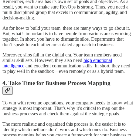
Remember, each area has its own set of goals and objectives. As a
result, you want to make sure RevOps is strong. Thus, you need a
multi-disciplined group that excels in communication, agility, and
decision-making.
As for how to build your team, there are many ways to go about it.
But, what’s important is to have people from various areas working
together. In short, you have to dismantle silos. Departments that
don’t speak to each other are a dated approach to business.
Moreover, silos fail in the digital era. Your team members need
similar skill sets. However, they also need
high emotional
intelligence
and excellent communication skills. In short, they need
to play well in the sandbox—even remotely or as a hybrid team.
4. Take Time for Business Process Mapping
To win with revenue operations, your company needs to know what
strategy is most important. That’s why it’s critical to map out the
business processes and check them against the strategic goals.
The more realistic and organized this process is, the easier it is to
identify which methods don’t work and which ones do. Business
process mapping helps you create a framework for your business to