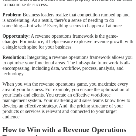
to maximize its success.
Problem:
Business leaders realize that competition ramped up and
is accelerating. As a result, there’s a sense of needing to do
something—but what? Everything seems to happen all at once.
Opportunity:
A revenue operations framework is the game-
changer. For instance, it helps ensure explosive revenue growth with
a single tech spine for your business.
Resolution:
Integrating a revenue operations framework allows you
to optimize your functional areas. The hub-spoke framework is all-
encompassing, including data, workflow, process, analysis, and
technology.
When you win the revenue operations game, you maximize every
area of your business. For example, you ensure the optimization of
your leads and clients. You create an effective workforce
management system. Your marketing and sales teams know how to
develop an effective strategy. And, the pricing structure of your
products or services is relevant and connected to your target
audience.
How to Win with a Revenue Operations