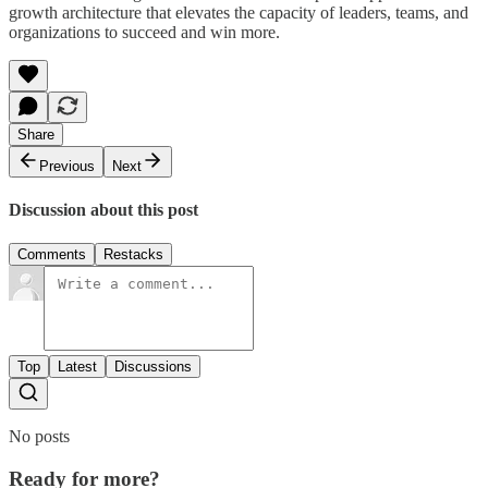
growth architecture that elevates the capacity of leaders, teams, and
organizations to succeed and win more.
Share
Previous
Next
Discussion about this post
Comments
Restacks
Top
Latest
Discussions
No posts
Ready for more?