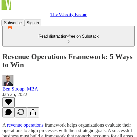
The Velocity Factor
Subscribe
Sign in
Read distraction-free on Substack
Revenue Operations Framework: 5 Ways
to Win
Ben Stroup, MBA
Jan 25, 2022
A
revenue operations
framework helps organizations evaluate their
operations to align processes with their strategic goals. A successful
business must build a framework that properly accounts for all areas