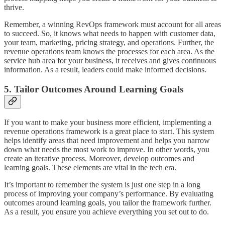
thrive.
Remember, a winning RevOps framework must account for all areas
to succeed. So, it knows what needs to happen with customer data,
your team, marketing, pricing strategy, and operations. Further, the
revenue operations team knows the processes for each area. As the
service hub area for your business, it receives and gives continuous
information. As a result, leaders could make informed decisions.
5. Tailor Outcomes Around Learning Goals
If you want to make your business more efficient, implementing a
revenue operations framework is a great place to start. This system
helps identify areas that need improvement and helps you narrow
down what needs the most work to improve. In other words, you
create an iterative process. Moreover, develop outcomes and
learning goals. These elements are vital in the tech era.
It’s important to remember the system is just one step in a long
process of improving your company’s performance. By evaluating
outcomes around learning goals, you tailor the framework further.
As a result, you ensure you achieve everything you set out to do.