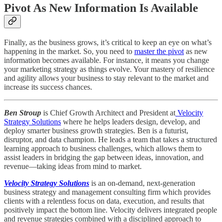
Pivot As New Information Is Available
Finally, as the business grows, it’s critical to keep an eye on what’s
happening in the market. So, you need to
master the pivot
as new
information becomes available. For instance, it means you change
your marketing strategy as things evolve. Your mastery of resilience
and agility allows your business to stay relevant to the market and
increase its success chances.
Ben Stroup
is Chief Growth Architect and President at
Velocity
Strategy Solutions
where he helps leaders design, develop, and
deploy smarter business growth strategies. Ben is a futurist,
disruptor, and data champion. He leads a team that takes a structured
learning approach to business challenges, which allows them to
assist leaders in bridging the gap between ideas, innovation, and
revenue—taking ideas from mind to market.
Velocity Strategy Solutions
is an on-demand, next-generation
business strategy and management consulting firm which provides
clients with a relentless focus on data, execution, and results that
positively impact the bottom line. Velocity delivers integrated people
and revenue strategies combined with a disciplined approach to