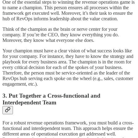
One of the essential steps to winning the revenue operations game is
to name a champion. This person ensures all processes within the
framework get executed well. Moreover, it’s their task to ensure the
hub of RevOps informs leadership about the value creation.
Think of the champion as the brain or nerve center for your
company. If you’re the CEO, they know everything you do.
Moreover, they know what everyone else does.
Your champion must have a clear vision of what success looks like
for your company. For instance, they have to know the strategy and
playbook for every business area. The champion is in the room for
every critical decision for each of the spokes of your business.
Therefore, the person must be service-oriented as the leader of the
RevOps hub serving each spoke on the wheel (e.g., sales, customer
engagement, etc.).
3. Put Together a Cross-functional and
Interdependent Team
For a robust revenue operations framework, you must build a cross-
functional and interdependent team. This approach helps ensure the
different areas of operational execution get addressed well.