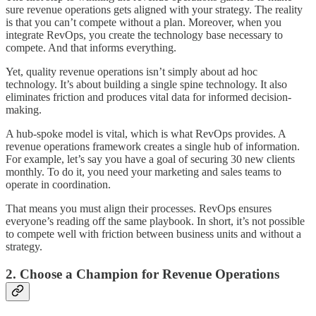
sure revenue operations gets aligned with your strategy. The reality
is that you can’t compete without a plan. Moreover, when you
integrate RevOps, you create the technology base necessary to
compete. And that informs everything.
Yet, quality revenue operations isn’t simply about ad hoc
technology. It’s about building a single spine technology. It also
eliminates friction and produces vital data for informed decision-
making.
A hub-spoke model is vital, which is what RevOps provides. A
revenue operations framework creates a single hub of information.
For example, let’s say you have a goal of securing 30 new clients
monthly. To do it, you need your marketing and sales teams to
operate in coordination.
That means you must align their processes. RevOps ensures
everyone’s reading off the same playbook. In short, it’s not possible
to compete well with friction between business units and without a
strategy.
2. Choose a Champion for Revenue Operations