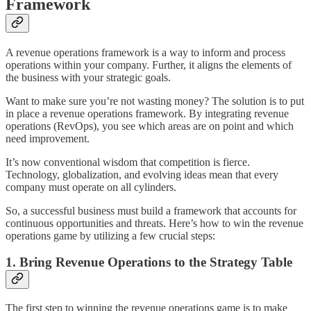
Framework
A revenue operations framework is a way to inform and process
operations within your company. Further, it aligns the elements of
the business with your strategic goals.
Want to make sure you’re not wasting money? The solution is to put
in place a revenue operations framework. By integrating revenue
operations (RevOps), you see which areas are on point and which
need improvement.
It’s now conventional wisdom that competition is fierce.
Technology, globalization, and evolving ideas mean that every
company must operate on all cylinders.
So, a successful business must build a framework that accounts for
continuous opportunities and threats. Here’s how to win the revenue
operations game by utilizing a few crucial steps:
1. Bring Revenue Operations to the Strategy Table
The first step to winning the revenue operations game is to make