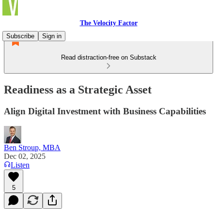
The Velocity Factor
Subscribe
Sign in
Read distraction-free on Substack
Readiness as a Strategic Asset
Align Digital Investment with Business Capabilities
Ben Stroup, MBA
Dec 02, 2025
Listen
5