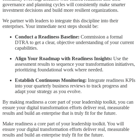
governance and planning cycles will consistently make smarter
investment decisions and build more resilient organizations.
We partner with leaders to integrate this discipline into their
enterprises. Your immediate next steps should be:
Conduct a Readiness Baseline:
Commission a formal
DTRA to get a clear, objective understanding of your current
capabilities.
Align Your Roadmap with Readiness Insights:
Use the
assessment results to sequence your transformation initiatives,
prioritizing foundational work where needed.
Establish Continuous Monitoring:
Integrate readiness KPIs
into your quarterly business reviews to track progress and
adapt your strategy as you evolve.
By making readiness a core part of your leadership toolkit, you can
ensure your digital transformation efforts deliver real, measurable
results and build an enterprise that is truly fit for the future.
Make readiness a core part of your leadership toolkit. You will
ensure your digital transformation efforts deliver real, measurable
results and build an enterprise truly fit for the future.