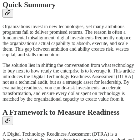
Quick Summary
Organizations invest in new technologies, yet many ambitious
programs fail to deliver promised returns. The reason is often a
fundamental misalignment: digital investments frequently outpace
the organization’s actual capability to absorb, execute, and scale
them. This gap between ambition and ability creates risk, wastes
capital, and stalls momentum.
The solution lies in shifting the conversation from what technology
to buy next to how ready the enterprise is to leverage it. This article
introduces the Digital Technology Readiness Assessment (DTRA)
not as a technical audit, but as a strategic asset for leadership. By
evaluating readiness, you can de-risk investments, accelerate
transformation, and ensure every dollar spent on technology is
matched by the organizational capacity to create value from it.
A Framework to Measure Readiness
A Digital Technology Readiness Assessment (DTRA) is a
framework that evaluates an enterprise’s preparedness to adopt and