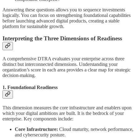
Answering these questions allows you to sequence investments
logically. You can focus on strengthening foundational capabilities
before launching advanced digital products, creating a stable
platform for sustainable growth.
Interpreting the Three Dimensions of Readiness
A comprehensive DTRA evaluates your enterprise across three
distinct but interconnected dimensions. Understanding your
organization’s score in each area provides a clear map for strategic
decision-making.
1. Foundational Readiness
This dimension measures the core infrastructure and enablers upon
which your digital ambitions are built. It is the bedrock of your
enterprise. Key components include:
Core Infrastructure:
Cloud maturity, network performance,
and cybersecurity posture.