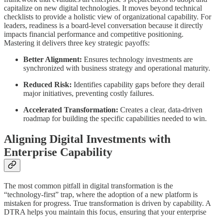
capitalize on new digital technologies. It moves beyond technical
checklists to provide a holistic view of organizational capability. For
leaders, readiness is a board-level conversation because it directly
impacts financial performance and competitive positioning.
Mastering it delivers three key strategic payoffs:
Better Alignment:
Ensures technology investments are
synchronized with business strategy and operational maturity.
Reduced Risk:
Identifies capability gaps before they derail
major initiatives, preventing costly failures.
Accelerated Transformation:
Creates a clear, data-driven
roadmap for building the specific capabilities needed to win.
Aligning Digital Investments with
Enterprise Capability
The most common pitfall in digital transformation is the
“technology-first” trap, where the adoption of a new platform is
mistaken for progress. True transformation is driven by capability. A
DTRA helps you maintain this focus, ensuring that your enterprise