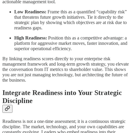
actionable management tool.
Low Readiness:
Frame this as a quantified “capability risk”
that threatens future growth initiatives. Tie it directly to the
strategic plan by showing which objectives are at risk due to
readiness gaps.
High Readiness:
Position this as a competitive advantage: a
platform for aggressive market moves, faster innovation, and
superior operational efficiency.
By linking readiness scores directly to your enterprise risk
management framework and long-term growth strategy, you elevate
the conversation from IT metrics to shareholder value. This shows
you are not just managing technology, but architecting the future of
the business.
Integrate Readiness into Your Strategic
Discipline
Readiness is not a one-time assessment; it is a continuous strategic
discipline. The market, technology, and your own capabilities are
constantly evolving. Leaders who embed readiness into their