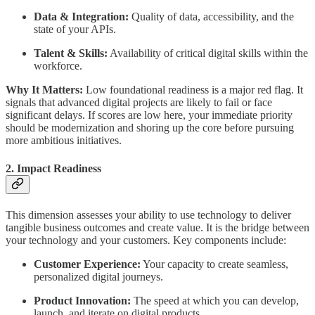
Data & Integration:
Quality of data, accessibility, and the
state of your APIs.
Talent & Skills:
Availability of critical digital skills within the
workforce.
Why It Matters:
Low foundational readiness is a major red flag. It
signals that advanced digital projects are likely to fail or face
significant delays. If scores are low here, your immediate priority
should be modernization and shoring up the core before pursuing
more ambitious initiatives.
2. Impact Readiness
This dimension assesses your ability to use technology to deliver
tangible business outcomes and create value. It is the bridge between
your technology and your customers. Key components include:
Customer Experience:
Your capacity to create seamless,
personalized digital journeys.
Product Innovation:
The speed at which you can develop,
launch, and iterate on digital products.