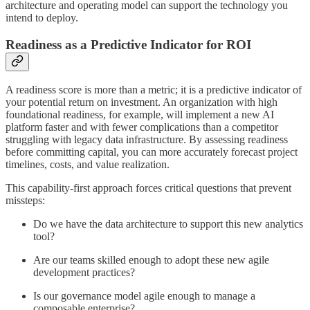
architecture and operating model can support the technology you
intend to deploy.
Readiness as a Predictive Indicator for ROI
A readiness score is more than a metric; it is a predictive indicator of
your potential return on investment. An organization with high
foundational readiness, for example, will implement a new AI
platform faster and with fewer complications than a competitor
struggling with legacy data infrastructure. By assessing readiness
before committing capital, you can more accurately forecast project
timelines, costs, and value realization.
This capability-first approach forces critical questions that prevent
missteps:
Do we have the data architecture to support this new analytics
tool?
Are our teams skilled enough to adopt these new agile
development practices?
Is our governance model agile enough to manage a
composable enterprise?