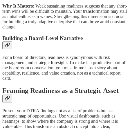
Why It Matters:
Weak sustaining readiness suggests that any short-
term wins will be difficult to maintain. Your transformation may stall
as initial enthusiasm wanes. Strengthening this dimension is crucial
for building a truly adaptive enterprise that can thrive amid constant
change.
Building a Board-Level Narrative
For a board of directors, readiness is synonymous with risk
management and strategic foresight. To make it a productive part of
the boardroom conversation, you must frame it as a story about
capability, resilience, and value creation, not as a technical report
card.
Framing Readiness as a Strategic Asset
Present your DTRA findings not as a list of problems but as a
strategic map of opportunities. Use visual dashboards, such as
heatmaps, to show where the company is strong and where it is
vulnerable. This transforms an abstract concept into a clear,