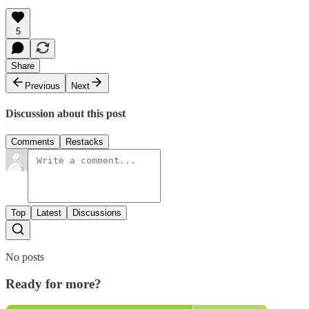
5
Share
Previous
Next
Discussion about this post
Comments
Restacks
Top
Latest
Discussions
No posts
Ready for more?