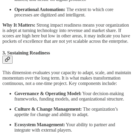
Operational Automation:
The extent to which core
processes are digitized and intelligent.
Why It Matters:
Strong impact readiness means your organization
is adept at turning technology into revenue and market share. If
scores are high here but low in other areas, it may indicate you have
pockets of excellence that are not yet scalable across the enterprise.
3. Sustaining Readiness
This dimension evaluates your capacity to adapt, scale, and maintain
momentum over the long term. It is what makes transformation
continuous, not a one-time project. Key components include:
Governance & Operating Model:
Your decision-making
frameworks, funding models, and organizational structure.
Culture & Change Management:
The organization’s
appetite for change and ability to adapt.
Ecosystem Management:
Your ability to partner and
integrate with external players.