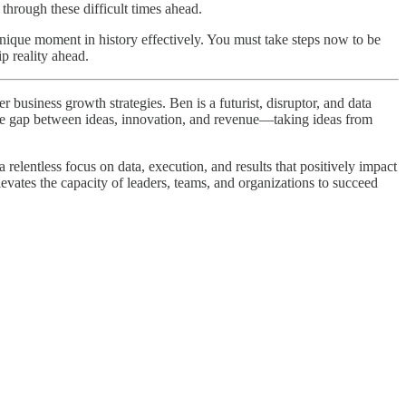
 through these difficult times ahead.
s unique moment in history effectively. You must take steps now to be
p reality ahead.
business growth strategies. Ben is a futurist, disruptor, and data
 the gap between ideas, innovation, and revenue—taking ideas from
elentless focus on data, execution, and results that positively impact
levates the capacity of leaders, teams, and organizations to succeed