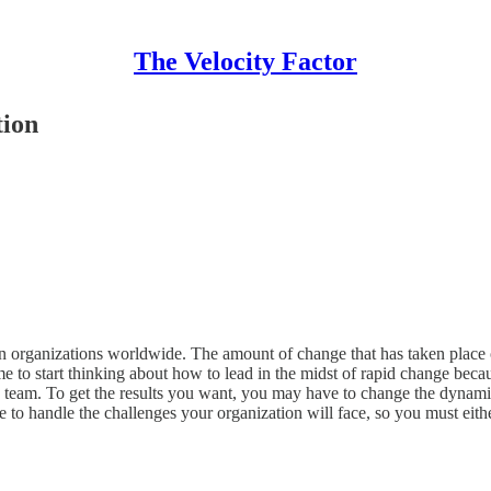
The Velocity Factor
tion
 organizations worldwide. The amount of change that has taken place o
o start thinking about how to lead in the midst of rapid change because t
p team. To get the results you want, you may have to change the dynamics
ble to handle the challenges your organization will face, so you must ei