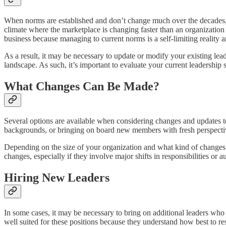
When norms are established and don’t change much over the decades, t
climate where the marketplace is changing faster than an organization ca
business because managing to current norms is a self-limiting reality an
As a result, it may be necessary to update or modify your existing le
landscape. As such, it’s important to evaluate your current leadership
What Changes Can Be Made?
Several options are available when considering changes and updates to 
backgrounds, or bringing on board new members with fresh perspecti
Depending on the size of your organization and what kind of changes n
changes, especially if they involve major shifts in responsibilities or au
Hiring New Leaders
In some cases, it may be necessary to bring on additional leaders wh
well suited for these positions because they understand how best to re