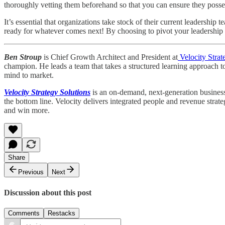
thoroughly vetting them beforehand so that you can ensure they possess 
It’s essential that organizations take stock of their current leadershi
ready for whatever comes next! By choosing to pivot your leadership t
Ben Stroup
is Chief Growth Architect and President at
Velocity Strat
champion. He leads a team that takes a structured learning approach t
mind to market.
Velocity Strategy Solutions
is an on-demand, next-generation business 
the bottom line. Velocity delivers integrated people and revenue strat
and win more.
Share
Previous
Next
Discussion about this post
Comments
Restacks