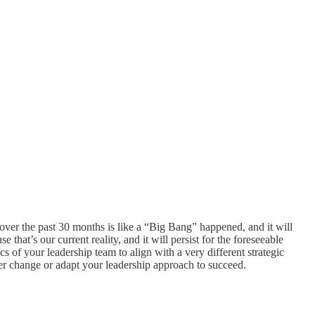
ver the past 30 months is like a “Big Bang” happened, and it will
hat’s our current reality, and it will persist for the foreseeable
 of your leadership team to align with a very different strategic
ther change or adapt your leadership approach to succeed.