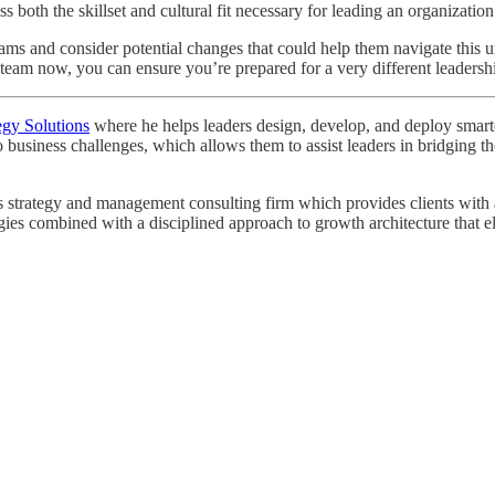
both the skillset and cultural fit necessary for leading an organization
p teams and consider potential changes that could help them navigate thi
eam now, you can ensure you’re prepared for a very different leadershi
egy Solutions
where he helps leaders design, develop, and deploy smarter 
o business challenges, which allows them to assist leaders in bridging
strategy and management consulting firm which provides clients with a r
egies combined with a disciplined approach to growth architecture that e