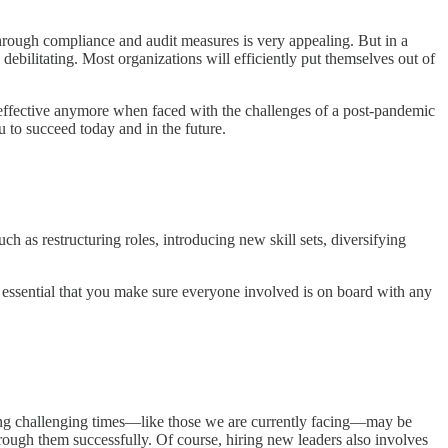
hrough compliance and audit measures is very appealing. But in a
e debilitating. Most organizations will efficiently put themselves out of
e effective anymore when faced with the challenges of a post-pandemic
u to succeed today and in the future.
 as restructuring roles, introducing new skill sets, diversifying
s essential that you make sure everyone involved is on board with any
ting challenging times—like those we are currently facing—may be
hrough them successfully. Of course, hiring new leaders also involves