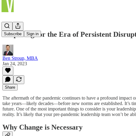
Preparing for the Era of Persistent Disrup
Subscribe
Sign in
Ben Stroup, MBA
Jan 24, 2023
Share
The aftermath of the pandemic continues to have a profound impact on
take years—likely decades—before new norms are established. It’s time t
future. One of the most important things to consider is your leadershi
reality. It’s likely that your pre-pandemic leadership team won’t be a
Why Change is Necessary