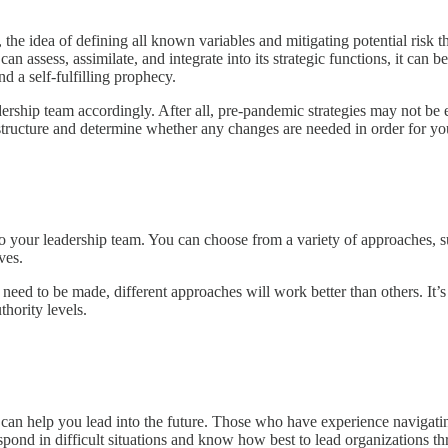
he idea of defining all known variables and mitigating potential risk t
n assess, assimilate, and integrate into its strategic functions, it can b
d a self-fulfilling prophecy.
adership team accordingly. After all, pre-pandemic strategies may not b
 structure and determine whether any changes are needed in order for yo
your leadership team. You can choose from a variety of approaches, such
ves.
eed to be made, different approaches will work better than others. It’
thority levels.
o can help you lead into the future. Those who have experience naviga
spond in difficult situations and know how best to lead organizations t