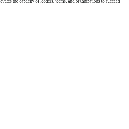
levates the capacity of leaders, teams, and organizations to succeed