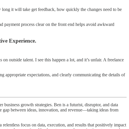
w long it will take get feedback, how quickly the changes need to be
 and payment process clear on the front end helps avoid awkward
ive Experience.
 on outside talent. I see this happen a lot, and it’s unfair. A freelance
tting appropriate expectations, and clearly communicating the details of
business growth strategies. Ben is a futurist, disruptor, and data
 the gap between ideas, innovation, and revenue—taking ideas from
elentless focus on data, execution, and results that positively impact