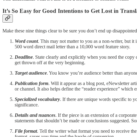
It’s So Easy for Good Intentions to Get Lost in Transl
Make these nine things clear to be sure you don’t end up disappointed
Word count
. This may not matter to you as a non-writer, but it 
500 word direct mail letter than a 10,000 word feature story.
Deadline
. State clearly and explicitly when you need the copy 
get thrown off at the very beginning.
Target audience
. You know you’re audience better than anyone.
Publication form
. Will it appear as a blog post, eNewsletter ar
or channel. It also helps define the “reader experience” which e
Specialized vocabulary
. If there are unique words specific to y
significance.
Details and nuances
. If the piece is an extension of a corpora
statements that shouldn’t be made or conclusions suggested. Som
File format
. Tell the writer what format you need to receive the
format, saves you time and the hassle of conversion.