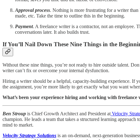
Approval process
. Nothing is more frustrating for a writer th
made, etc. Take the time to outline this in the beginning.
Payment
. A freelance writer is a contractor, not an employee
conversations later. It also builds trust.
If You’ll Nail Down These Nine Things in the Beginni
Without these nine things, you’re not ready to hire outside talent. Don’t
writer can’t fix or overcome your internal dysfunction.
Hiring a writer should be a helpful, capacity-building experience. If yo
the assignment, you’re more likely to get exactly what you want when 
What’s been your experience hiring and working with freelance 
Ben Stroup
is Chief Growth Architect and President at
Velocity Strat
champion. He leads a team that takes a structured learning approach t
mind to market.
Velocity Strategy Solutions
is an on-demand, next-generation business 