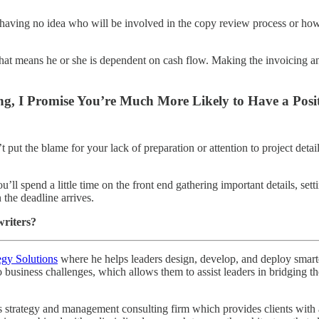
an having no idea who will be involved in the copy review process or ho
. That means he or she is dependent on cash flow. Making the invoicing
ng, I Promise You’re Much More Likely to Have a Posit
 put the blame for your lack of preparation or attention to project details
u’ll spend a little time on the front end gathering important details, se
the deadline arrives.
writers?
egy Solutions
where he helps leaders design, develop, and deploy smarter 
o business challenges, which allows them to assist leaders in bridging
strategy and management consulting firm which provides clients with a r