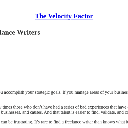
The Velocity Factor
lance Writers
 accomplish your strategic goals. If you manage areas of your business
 times those who don’t have had a series of bad experiences that have co
 businesses, and causes. And that talent is easier to find, validate, and co
can be frustrating. It’s rare to find a freelance writer than knows what it