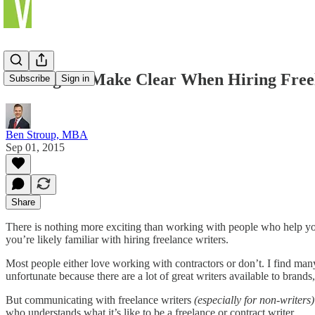
9 Things to Make Clear When Hiring Free
Subscribe
Sign in
Ben Stroup, MBA
Sep 01, 2015
Share
There is nothing more exciting than working with people who help you
you’re likely familiar with hiring freelance writers.
Most people either love working with contractors or don’t. I find many
unfortunate because there are a lot of great writers available to brands,
But communicating with freelance writers
(especially for non-writers)
who understands what it’s like to be a freelance or contract writer.