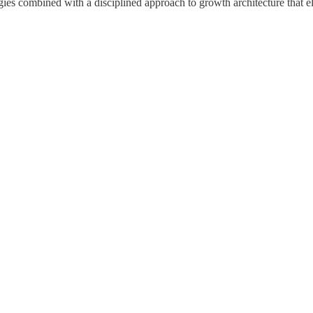
egies combined with a disciplined approach to growth architecture that e