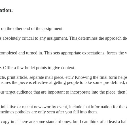
ation.
 on the other end of the assignment:
is absolutely critical to any assignment. This determines the approach the
completed and turned in. This sets appropriate expectations, forces the 
 Offer a few bullet points to give context.
ticle, print article, separate mail piece, etc.? Knowing the final form he
nsures the piece is effective at getting people to take some pre-defined,
our target audience that are important to incorporate into the piece, then
te initiative or recent newsworthy event, include that information for the
etimes potholes are only seen after you fall into them.
 copy in . There are some standard ones, but I can think of at least a ha