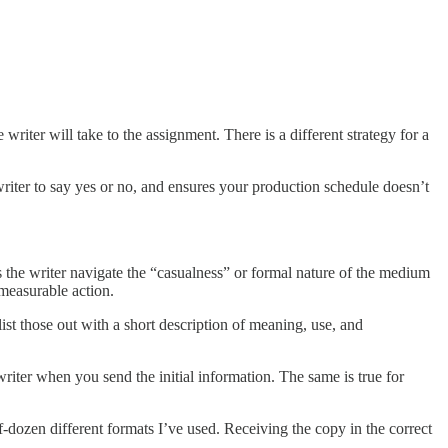
 writer will take to the assignment. There is a different strategy for a
writer to say yes or no, and ensures your production schedule doesn’t
lps the writer navigate the “casualness” or formal nature of the medium
 measurable action.
 list those out with a short description of meaning, use, and
 writer when you send the initial information. The same is true for
lf-dozen different formats I’ve used. Receiving the copy in the correct