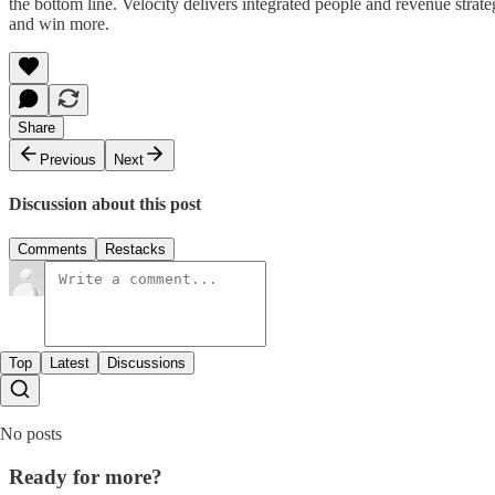
the bottom line. Velocity delivers integrated people and revenue strat
and win more.
Share
Previous
Next
Discussion about this post
Comments
Restacks
Top
Latest
Discussions
No posts
Ready for more?