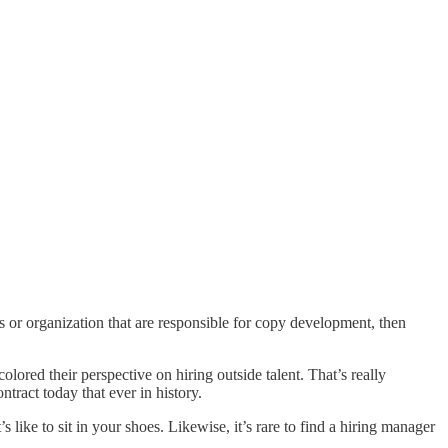
 or organization that are responsible for copy development, then
lored their perspective on hiring outside talent. That’s really
ntract today that ever in history.
’s like to sit in your shoes. Likewise, it’s rare to find a hiring manager