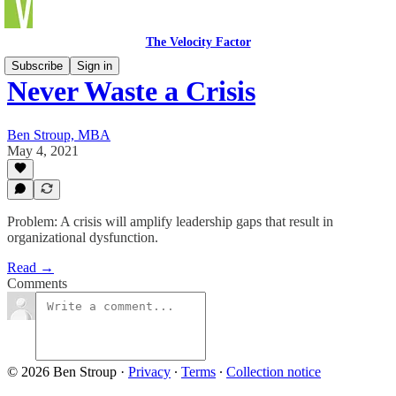
The Velocity Factor
Subscribe
Sign in
Never Waste a Crisis
Ben Stroup, MBA
May 4, 2021
Problem: A crisis will amplify leadership gaps that result in
organizational dysfunction.
Read →
Comments
© 2026 Ben Stroup
·
Privacy
∙
Terms
∙
Collection notice