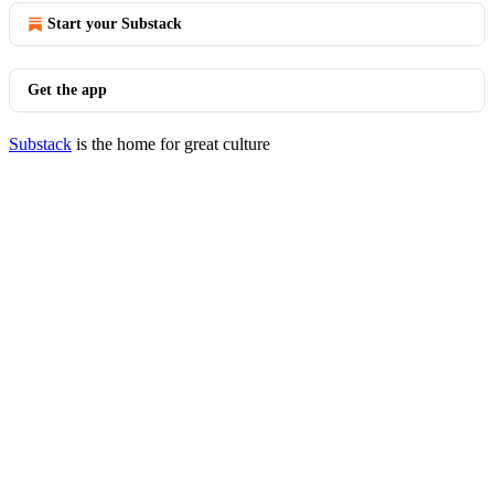
Start your Substack
Get the app
Substack
is the home for great culture