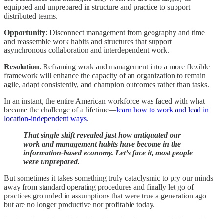
equipped and unprepared in structure and practice to support
distributed teams.
Opportunity
: Disconnect management from geography and time
and reassemble work habits and structures that support
asynchronous collaboration and interdependent work.
Resolution
: Reframing work and management into a more flexible
framework will enhance the capacity of an organization to remain
agile, adapt consistently, and champion outcomes rather than tasks.
In an instant, the entire American workforce was faced with what
became the challenge of a lifetime—
learn how to work and lead in
location-independent ways
.
That single shift revealed just how antiquated our
work and management habits have become in the
information-based economy. Let’s face it, most people
were unprepared.
But sometimes it takes something truly cataclysmic to pry our minds
away from standard operating procedures and finally let go of
practices grounded in assumptions that were true a generation ago
but are no longer productive nor profitable today.