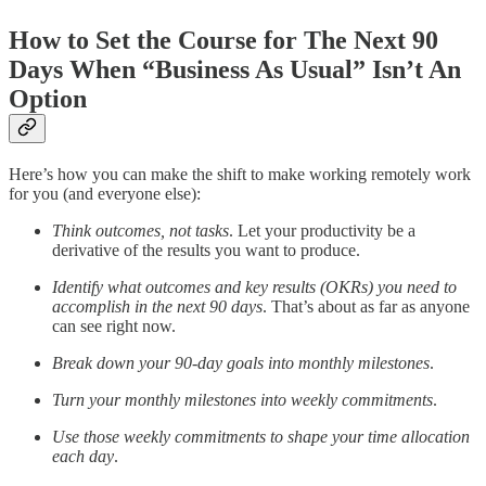
How to Set the Course for The Next 90
Days When “Business As Usual” Isn’t An
Option
Here’s how you can make the shift to make working remotely work
for you (and everyone else):
Think outcomes, not tasks
. Let your productivity be a
derivative of the results you want to produce.
Identify what outcomes and key results (OKRs) you need to
accomplish in the next 90 days
. That’s about as far as anyone
can see right now.
Break down your 90-day goals into monthly milestones
.
Turn your monthly milestones into weekly commitments
.
Use those weekly commitments to shape your time allocation
each day
.