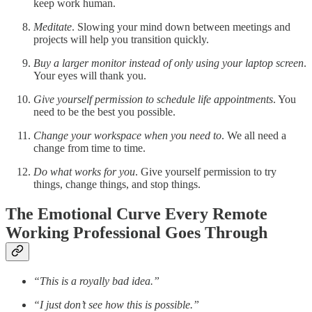
keep work human.
Meditate
. Slowing your mind down between meetings and
projects will help you transition quickly.
Buy a larger monitor instead of only using your laptop screen
.
Your eyes will thank you.
Give yourself permission to schedule life appointments
. You
need to be the best you possible.
Change your workspace when you need to
. We all need a
change from time to time.
Do what works for you
. Give yourself permission to try
things, change things, and stop things.
The Emotional Curve Every Remote
Working Professional Goes Through
“This is a royally bad idea.”
“I just don’t see how this is possible.”