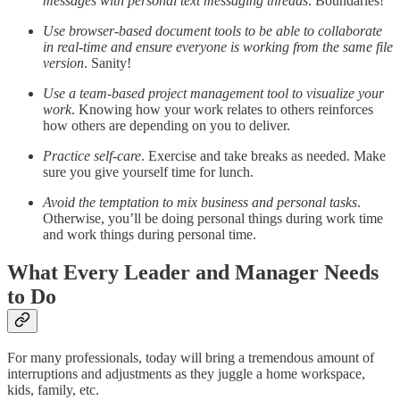
messages with personal text messaging threads
. Boundaries!
Use browser-based document tools to be able to collaborate
in real-time and ensure everyone is working from the same file
version
. Sanity!
Use a team-based project management tool to visualize your
work
. Knowing how your work relates to others reinforces
how others are depending on you to deliver.
Practice self-care
. Exercise and take breaks as needed. Make
sure you give yourself time for lunch.
Avoid the temptation to mix business and personal tasks
.
Otherwise, you’ll be doing personal things during work time
and work things during personal time.
What Every Leader and Manager Needs
to Do
For many professionals, today will bring a tremendous amount of
interruptions and adjustments as they juggle a home workspace,
kids, family, etc.