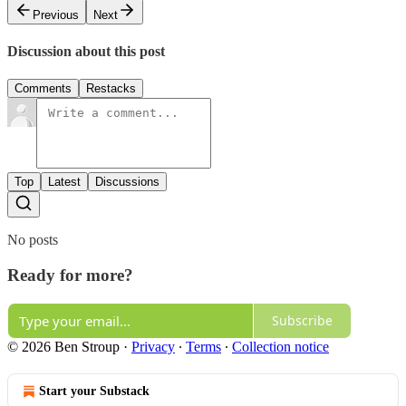
Previous
Next
Discussion about this post
Comments
Restacks
Top
Latest
Discussions
No posts
Ready for more?
Subscribe
© 2026 Ben Stroup
·
Privacy
∙
Terms
∙
Collection notice
Start your Substack