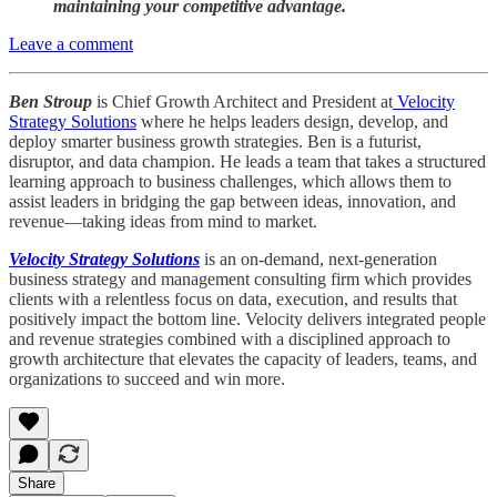
maintaining your competitive advantage.
Leave a comment
Ben Stroup
is Chief Growth Architect and President at
Velocity
Strategy Solutions
where he helps leaders design, develop, and
deploy smarter business growth strategies. Ben is a futurist,
disruptor, and data champion. He leads a team that takes a structured
learning approach to business challenges, which allows them to
assist leaders in bridging the gap between ideas, innovation, and
revenue—taking ideas from mind to market.
Velocity Strategy Solutions
is an on-demand, next-generation
business strategy and management consulting firm which provides
clients with a relentless focus on data, execution, and results that
positively impact the bottom line. Velocity delivers integrated people
and revenue strategies combined with a disciplined approach to
growth architecture that elevates the capacity of leaders, teams, and
organizations to succeed and win more.
Share