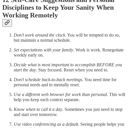
Disciplines to Keep Your Sanity When
Working Remotely
Don’t work around the clock
. You will be tempted to do so,
but maintain a normal schedule.
Set expectations with your family
. Work is work. Renegotiate
weekly early on.
Decide what is most important to accomplish BEFORE you
start the day
. Stay focused. Reset when you need to.
Don’t schedule back-to-back meetings
. You need time for
personal needs and to mentally reset.
Use a different web browser for work than personal
. This will
help you keep each context separate.
Know when to call it a day
. Sometimes you just need to stop
and start over tomorrow.
Use video conferencing as a default
. Seeing people helps you