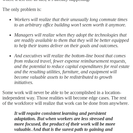
The only problem is:
Workers will realize that their unusually long commute times
to an arbitrary office building won’t seem worth it anymore.
Managers will realize when they adopt the technologies that
are readily available to them that they will be better equipped
to help their teams deliver on their goals and outcomes.
And executives will realize the bottom-line boost that comes
from reduced travel, fewer expense reimbursement requests,
and the potential to reduce capital expenditures for real estate
and the resulting utilities, furniture, and equipment will
become valuable assets to be redistributed to growth
initiatives.
Some work will never be able to be accomplished in a location-
independent way. Those realities will become edge cases. The rest
of the workforce will realize that work can be done from anywhere.
It will require consistent learning and persistent
adaptation. But when workers are less stressed and
more focused, the product of their work will be more
valuable. And that is the surest path to gaining and