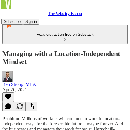
The Velocity Factor
Subscribe
Sign in
Read distraction-free on Substack
Managing with a Location-Independent
Mindset
Ben Stroup, MBA
Apr 20, 2021
Problem
: Millions of workers will continue to work in location-
independent ways for the foreseeable future—maybe forever. And
the businesses and managers they work for are still largely ill-