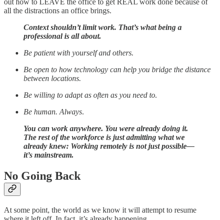
out how to LEAVE the office to get REAL work done because of
all the distractions an office brings.
Context shouldn’t limit work. That’s what being a
professional is all about.
Be patient with yourself and others.
Be open to how technology can help you bridge the distance
between locations.
Be willing to adapt as often as you need to.
Be human. Always
.
You can work anywhere. You were already doing it.
The rest of the workforce is just admitting what we
already knew: Working remotely is not just possible—
it’s mainstream.
No Going Back
At some point, the world as we know it will attempt to resume
where it left off. In fact, it’s already happening.