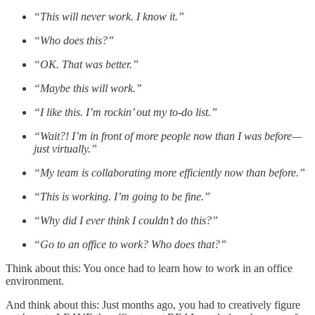
“This will never work. I know it.”
“Who does this?”
“OK. That was better.”
“Maybe this will work.”
“I like this. I’m rockin’ out my to-do list.”
“Wait?! I’m in front of more people now than I was before—
just virtually.”
“My team is collaborating more efficiently now than before.”
“This is working. I’m going to be fine.”
“Why did I ever think I couldn’t do this?”
“Go to an office to work? Who does that?”
Think about this: You once had to learn how to work in an office
environment.
And think about this: Just months ago, you had to creatively figure