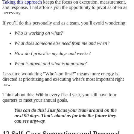
Taking this approach
keeps the focus on execution, measurement,
and response. That affords you the opportunity to pivot as often as
necessary.
If you’ll do this personally and as a team, you’ll avoid wondering:
Who is working on what?
What does someone else need from me and when?
How do I prioritize my days and weeks?
What is urgent and what is important?
Less time wondering “Who’s on first?” means more energy is
directed at prioritizing and executing what’s most important right
now.
Think about this: Within every fiscal year, you still have four
quarters to meet your annual goals.
You can do this! Just focus your team around on the
next 90 days. That’s about as far into the future they
can see anyway.
12 Self-Care Suggestions and Personal