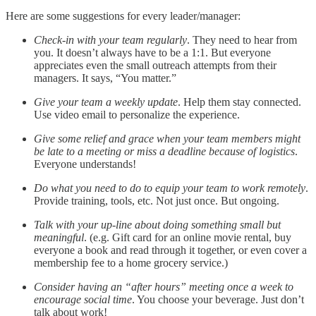
Here are some suggestions for every leader/manager:
Check-in with your team regularly
. They need to hear from
you. It doesn’t always have to be a 1:1. But everyone
appreciates even the small outreach attempts from their
managers. It says, “You matter.”
Give your team a weekly update
. Help them stay connected.
Use video email to personalize the experience.
Give some relief and grace when your team members might
be late to a meeting or miss a deadline because of logistics
.
Everyone understands!
Do what you need to do to equip your team to work remotely
.
Provide training, tools, etc. Not just once. But ongoing.
Talk with your up-line about doing something small but
meaningful
. (e.g. Gift card for an online movie rental, buy
everyone a book and read through it together, or even cover a
membership fee to a home grocery service.)
Consider having an “after hours” meeting once a week to
encourage social time
. You choose your beverage. Just don’t
talk about work!