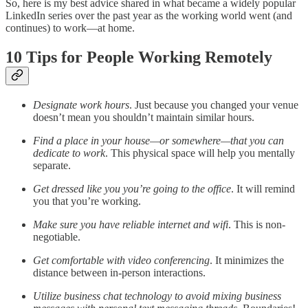
So, here is my best advice shared in what became a widely popular
LinkedIn series over the past year as the working world went (and
continues) to work—at home.
10 Tips for People Working Remotely
Designate work hours
. Just because you changed your venue
doesn’t mean you shouldn’t maintain similar hours.
Find a place in your house—or somewhere—that you can
dedicate to work
. This physical space will help you mentally
separate.
Get dressed like you you’re going to the office
. It will remind
you that you’re working.
Make sure you have reliable internet and wifi
. This is non-
negotiable.
Get comfortable with video conferencing
. It minimizes the
distance between in-person interactions.
Utilize business chat technology to avoid mixing business