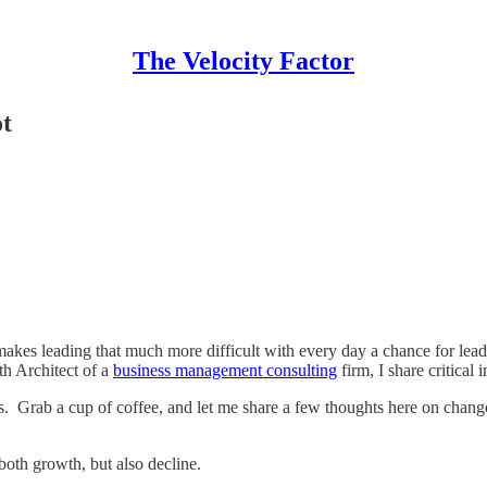
The Velocity Factor
t
makes leading that much more difficult with every day a chance for leadi
th Architect of a
business management consulting
firm, I share critical i
rs. Grab a cup of coffee, and let me share a few thoughts here on chan
both growth, but also decline.