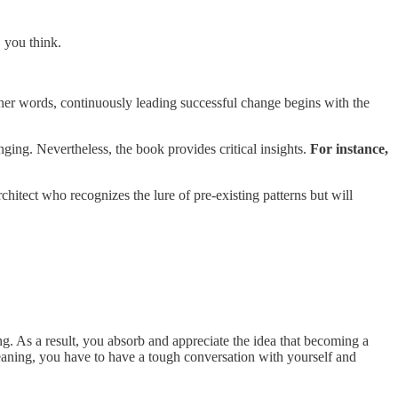
, you think.
 other words, continuously leading successful change begins with the
ing. Nevertheless, the book provides critical insights.
For instance,
hitect who recognizes the lure of pre-existing patterns but will
ng. As a result, you absorb and appreciate the idea that becoming a
Meaning, you have to have a tough conversation with yourself and