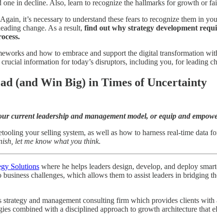
ne in decline. Also, learn to recognize the hallmarks for growth or fail
 Again, it’s necessary to understand these fears to recognize them in yo
leading change. As a result,
find out why strategy development requir
ocess.
eworks and how to embrace and support the digital transformation wit
’s crucial information for today’s disruptors, including you, for leadin
ad (and Win Big) in Times of Uncertainty
e your current leadership and management model, or equip and empow
ooling your selling system, as well as how to harness real-time data fo
nish, let me know what you think.
egy Solutions
where he helps leaders design, develop, and deploy smarter 
o business challenges, which allows them to assist leaders in bridging
strategy and management consulting firm which provides clients with a r
egies combined with a disciplined approach to growth architecture that e