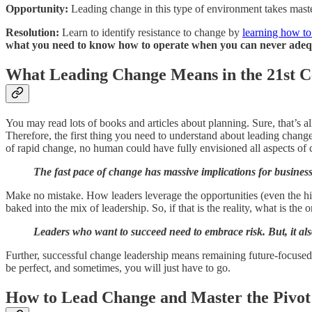
Opportunity:
Leading change in this type of environment takes mast
Resolution:
Learn to identify resistance to change by
learning how to
what you need to know how to operate when you can never adeq
What Leading Change Means in the 21st C
You may read lots of books and articles about planning. Sure, that’s 
Therefore, the first thing you need to understand about leading change 
of rapid change, no human could have fully envisioned all aspects of 
The fast pace of change has massive implications for busines
Make no mistake. How leaders leverage the opportunities (even the hidd
baked into the mix of leadership. So, if that is the reality, what is th
Leaders who want to succeed need to embrace risk. But, it als
Further, successful change leadership means remaining future-focused t
be perfect, and sometimes, you will just have to go.
How to Lead Change and Master the Pivot