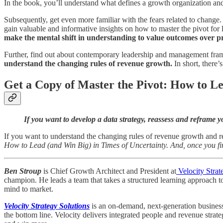
In the book, you’ll understand what defines a growth organization and o
Subsequently, get even more familiar with the fears related to change.
gain valuable and informative insights on how to master the pivot for 
make the mental shift in understanding to value outcomes over pr
Further, find out about contemporary leadership and management fram
understand the changing rules of revenue growth.
In short, there
Get a Copy of Master the Pivot: How to Le
If you want to develop a data strategy, reassess and refram
If you want to understand the changing rules of revenue growth and ret
How to Lead (and Win Big) in Times of Uncertainty. And, once you fi
Ben Stroup
is Chief Growth Architect and President at
Velocity Strat
champion. He leads a team that takes a structured learning approach t
mind to market.
Velocity Strategy Solutions
is an on-demand, next-generation business 
the bottom line. Velocity delivers integrated people and revenue strat