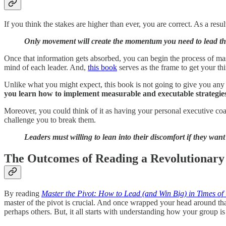
If you think the stakes are higher than ever, you are correct. As a res
Only movement will create the momentum you need to lead 
Once that information gets absorbed, you can begin the process of maste
mind of each leader. And,
this book
serves as the frame to get your thi
Unlike what you might expect, this book is not going to give you any 
you learn how to implement measurable and executable strategies 
Moreover, you could think of it as having your personal executive coac
challenge you to break them.
Leaders must willing to lean into their discomfort if they wa
The Outcomes of Reading a Revolutionary
By reading
Master the Pivot: How to Lead (and Win Big) in Times of
master of the pivot is crucial. And once wrapped your head around tha
perhaps others. But, it all starts with understanding how your group is