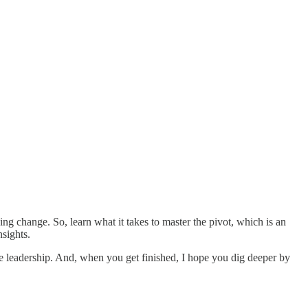
ng change. So, learn what it takes to master the pivot, which is an
nsights.
ge leadership. And, when you get finished, I hope you dig deeper by