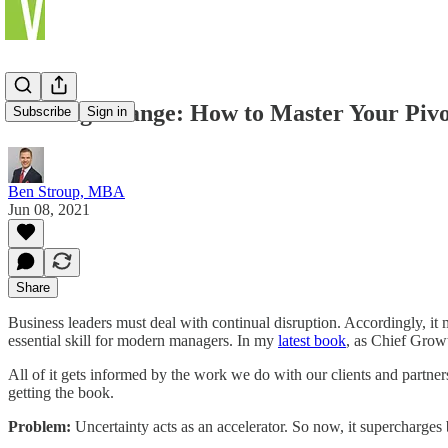
Leading Change: How to Master Your Pivo
Subscribe
Sign in
Ben Stroup, MBA
Jun 08, 2021
Share
Business leaders must deal with continual disruption. Accordingly, it 
essential skill for modern managers. In my
latest book
, as Chief Grow
All of it gets informed by the work we do with our clients and partne
getting the book.
Problem:
Uncertainty acts as an accelerator. So now, it supercharges 