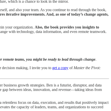
ure, which is a chance to look in the mirror.
urself, and also your team. As you continue to read through the book,
es iterative improvements. And, as one of today’s change agents,
hin your organization.
Also, the book provides you insights to
g change with technology, data information, and even remote teamwork.
er remote teams, you might be ready to lead through change
.
r decision making, I invite you to
get a copy
of
Master the Pivot:
business growth strategies. Ben is a futurist, disruptor, and data
 the gap between ideas, innovation, and revenue—taking ideas from
elentless focus on data, execution, and results that positively impact
levates the capacity of leaders, teams, and organizations to succeed