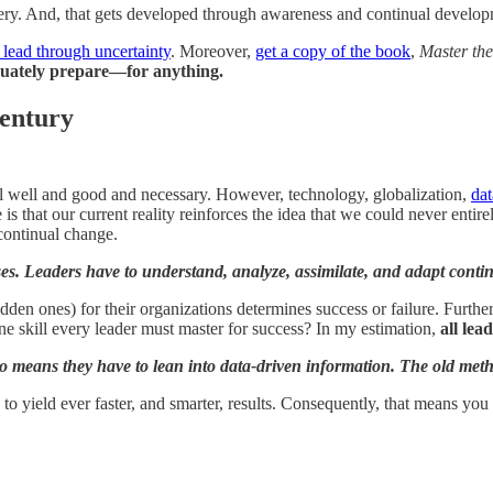
ery. And, that gets developed through awareness and continual develop
 lead through uncertainty
. Moreover,
get a copy of the book
,
Master the
uately prepare—for anything.
entury
all well and good and necessary. However, technology, globalization,
dat
is that our current reality reinforces the idea that we could never enti
continual change.
ses. Leaders have to understand, analyze, assimilate, and adapt conti
en ones) for their organizations determines success or failure. Further,
e one skill every leader must master for success? In my estimation,
all lea
o means they have to lean into data-driven information. The old meth
o yield ever faster, and smarter, results. Consequently, that means you