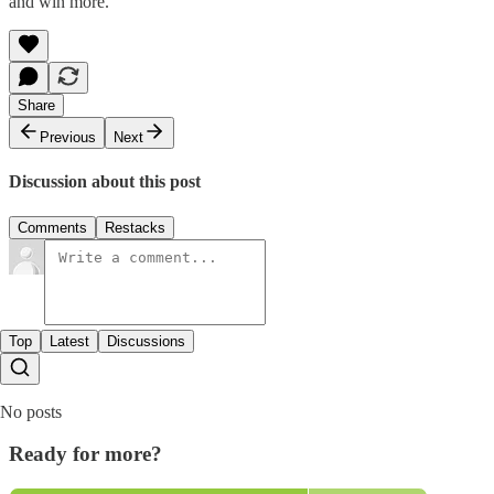
and win more.
Share
Previous
Next
Discussion about this post
Comments
Restacks
Top
Latest
Discussions
No posts
Ready for more?