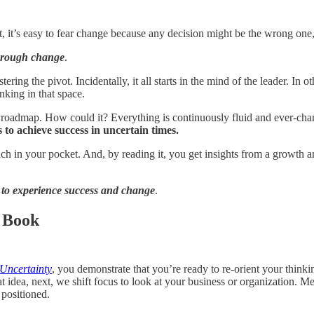
ult, it’s easy to fear change because any decision might be the wrong one
through change
.
ring the pivot. Incidentally, it all starts in the mind of the leader. In
nking in that space.
roadmap. How could it? Everything is continuously fluid and ever-chang
to achieve success in uncertain times.
h in your pocket. And, by reading it, you get insights from a growth arc
nt to experience success and change
.
 Book
 Uncertainty
, you demonstrate that you’re ready to re-orient your thinki
t idea, next, we shift focus to look at your business or organization. 
 positioned.