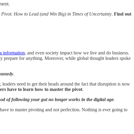
ment.
 Pivot: How to Lead (and Win Big) in Times of Uncertainty
.
Find out
a information
, and even society impact how we live and do business.
rely prepare for anything. Moreover, while global thought leaders spoke
nuously
.
 leaders need to get their heads around the fact that disruption is now
ders have to learn how to master the pivot
.
od of following your gut no longer works in the digital age
.
 have to master pivoting and not perfection. Nothing is ever going to