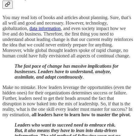
You may read lots of books and articles about planning. Sure, that’s
all well and good and necessary. However, technology,
globalization,
data information
, and even society impact how we
live and do business. Therefore, the first thing you need to
understand about leading change is that our current reality reinforces
the idea that we could never entirely prepare for anything.
Moreover, while global thought leaders spoke of rapid change, no
human could have fully envisioned all aspects of continual change.
The fast pace of change has massive implications for
businesses. Leaders have to understand, analyze,
assimilate, and adapt continuously
.
Make no mistake. How leaders leverage the opportunities (even the
hidden ones) for their organizations determines success or failure.
Further, leaders need to get their heads around the fact that
disruption is now baked into the mix of leadership. So, if that is the
reality, what is the one skill every leader must master for success? In
my estimation,
all leaders have to learn how to master the pivot
.
Leaders who want to succeed need to embrace risk.
But, it also means they have to lean into data-driven
information. The old method of following your gut no