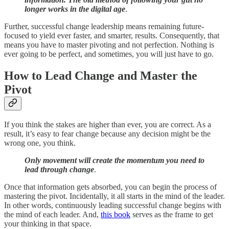
longer works in the digital age
.
Further, successful change leadership means remaining future-
focused to yield ever faster, and smarter, results. Consequently, that
means you have to master pivoting and not perfection. Nothing is
ever going to be perfect, and sometimes, you will just have to go.
How to Lead Change and Master the
Pivot
If you think the stakes are higher than ever, you are correct. As a
result, it’s easy to fear change because any decision might be the
wrong one, you think.
Only movement will create the momentum you need to
lead through change
.
Once that information gets absorbed, you can begin the process of
mastering the pivot. Incidentally, it all starts in the mind of the leader.
In other words, continuously leading successful change begins with
the mind of each leader. And,
this book
serves as the frame to get
your thinking in that space.