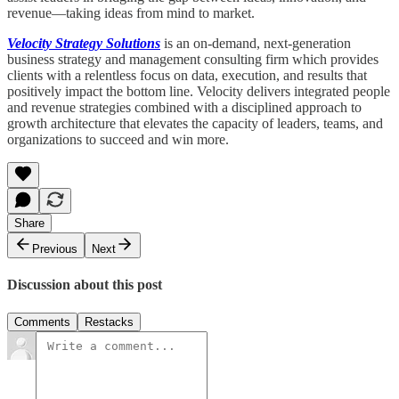
revenue—taking ideas from mind to market.
Velocity Strategy Solutions
is an on-demand, next-generation
business strategy and management consulting firm which provides
clients with a relentless focus on data, execution, and results that
positively impact the bottom line. Velocity delivers integrated people
and revenue strategies combined with a disciplined approach to
growth architecture that elevates the capacity of leaders, teams, and
organizations to succeed and win more.
Share
Previous
Next
Discussion about this post
Comments
Restacks