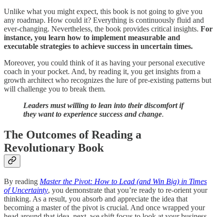
Unlike what you might expect, this book is not going to give you
any roadmap. How could it? Everything is continuously fluid and
ever-changing. Nevertheless, the book provides critical insights.
For
instance, you learn how to implement measurable and
executable strategies to achieve success in uncertain times.
Moreover, you could think of it as having your personal executive
coach in your pocket. And, by reading it, you get insights from a
growth architect who recognizes the lure of pre-existing patterns but
will challenge you to break them.
Leaders must willing to lean into their discomfort if
they want to experience success and change
.
The Outcomes of Reading a
Revolutionary Book
By reading
Master the Pivot: How to Lead (and Win Big) in Times
of Uncertainty
, you demonstrate that you’re ready to re-orient your
thinking. As a result, you absorb and appreciate the idea that
becoming a master of the pivot is crucial. And once wrapped your
head around that idea, next, we shift focus to look at your business