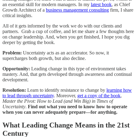
an essential skill for modern managers. In my
latest book
, as Chief
Growth Architect of a
business management consulting
firm, I share
critical insights.
All of it gets informed by the work we do with our clients and
partners. Grab a cup of coffee, and let me share a few thoughts here
on change leadership. And, when you get finished, I hope you dig
deeper by getting the book.
Problem:
Uncertainty acts as an accelerator. So now, it
supercharges both growth, but also decline.
Opportunity:
Leading change in this type of environment takes
mastery. And, that gets developed through awareness and continual
development.
Resolution:
Learn to identify resistance to change by
learning how
to lead through uncertainty
. Moreover,
get a copy of the book
,
Master the Pivot: How to Lead (and Win Big) in Times of
Uncertainty
.
Find out what you need to know how to operate
when you can never adequately prepare—for anything.
What Leading Change Means in the 21st
Century