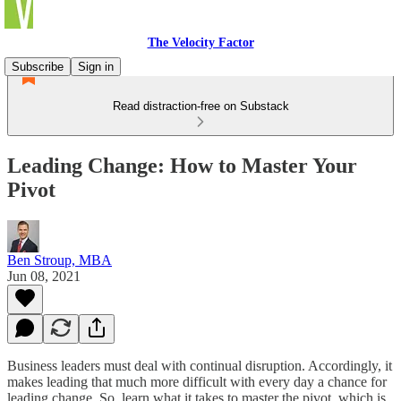
The Velocity Factor
Subscribe
Sign in
Read distraction-free on Substack
Leading Change: How to Master Your
Pivot
Ben Stroup, MBA
Jun 08, 2021
Business leaders must deal with continual disruption. Accordingly, it
makes leading that much more difficult with every day a chance for
leading change. So, learn what it takes to master the pivot, which is