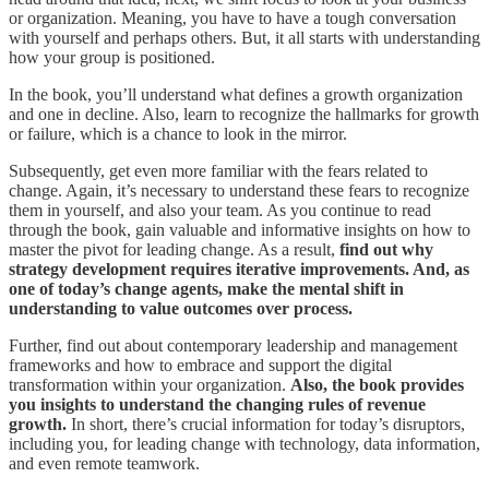
or organization. Meaning, you have to have a tough conversation
with yourself and perhaps others. But, it all starts with understanding
how your group is positioned.
In the book, you’ll understand what defines a growth organization
and one in decline. Also, learn to recognize the hallmarks for growth
or failure, which is a chance to look in the mirror.
Subsequently, get even more familiar with the fears related to
change. Again, it’s necessary to understand these fears to recognize
them in yourself, and also your team. As you continue to read
through the book, gain valuable and informative insights on how to
master the pivot for leading change. As a result,
find out why
strategy development requires iterative improvements. And, as
one of today’s change agents, make the mental shift in
understanding to value outcomes over process.
Further, find out about contemporary leadership and management
frameworks and how to embrace and support the digital
transformation within your organization.
Also, the book provides
you insights to understand the changing rules of revenue
growth.
In short, there’s crucial information for today’s disruptors,
including you, for leading change with technology, data information,
and even remote teamwork.