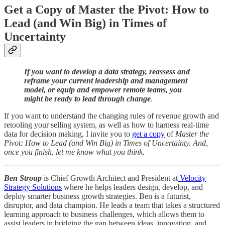
Get a Copy of Master the Pivot: How to
Lead (and Win Big) in Times of
Uncertainty
If you want to develop a data strategy, reassess and
reframe your current leadership and management
model, or equip and empower remote teams, you
might be ready to lead through change
.
If you want to understand the changing rules of revenue growth and
retooling your selling system, as well as how to harness real-time
data for decision making, I invite you to
get a copy
of
Master the
Pivot: How to Lead (and Win Big) in Times of Uncertainty. And,
once you finish, let me know what you think.
Ben Stroup
is Chief Growth Architect and President at
Velocity
Strategy Solutions
where he helps leaders design, develop, and
deploy smarter business growth strategies. Ben is a futurist,
disruptor, and data champion. He leads a team that takes a structured
learning approach to business challenges, which allows them to
assist leaders in bridging the gap between ideas, innovation, and