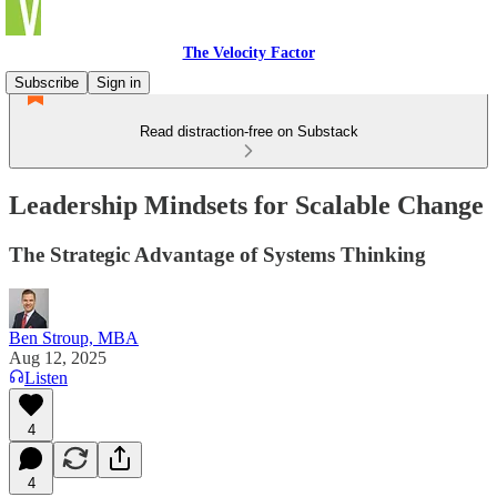
The Velocity Factor
Subscribe
Sign in
Read distraction-free on Substack
Leadership Mindsets for Scalable Change
The Strategic Advantage of Systems Thinking
Ben Stroup, MBA
Aug 12, 2025
Listen
4
4