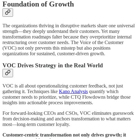
Foundation of Growth
The organizations thriving in disruptive markets share one universal
strength—they deeply understand their customers. Yet many
transformation roadmaps falter because they overprioritize internal
restructuring over customer needs. The Voice of the Customer
(VOC) not only prevents this misstep but also positions
organizations for sustained, customer-driven growth.
VOC Drives Strategy in the Real World
VOC is all about operationalizing customer feedback, not just
gathering it. Techniques like
Kano Analysis
quantify which
customer needs to prioritize, while CTQ Flowdowns bridge those
insights into actionable process improvements.
For forward-looking CEOs and CSOs, VOC eliminates guesswork
from decision-making and anchors transformation to what matters
most—long-term customer loyalty.
Customer-centric transformation not only drives growth; it