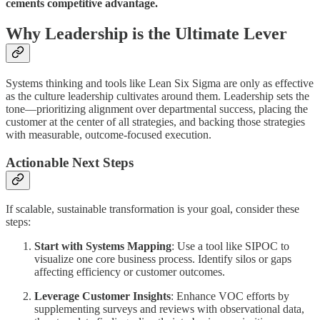
cements competitive advantage.
Why Leadership is the Ultimate Lever
Systems thinking and tools like Lean Six Sigma are only as effective
as the culture leadership cultivates around them. Leadership sets the
tone—prioritizing alignment over departmental success, placing the
customer at the center of all strategies, and backing those strategies
with measurable, outcome-focused execution.
Actionable Next Steps
If scalable, sustainable transformation is your goal, consider these
steps:
Start with Systems Mapping
: Use a tool like SIPOC to
visualize one core business process. Identify silos or gaps
affecting efficiency or customer outcomes.
Leverage Customer Insights
: Enhance VOC efforts by
supplementing surveys and reviews with observational data,