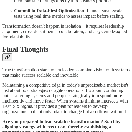
then translate findings directly into business priorities.
Commit to Data-First Optimization
: Launch small-scale
tests using real-time metrics to assess impact before scaling.
Transformation doesn't happen in isolation—it requires leadership
alignment, cross-departmental collaboration, and a system designed
for adaptability.
Final Thoughts
True transformation starts when leaders combine vision with systems
that make success scalable and inevitable.
Maintaining a competitive edge in today's unpredictable market isn't
just about bold strategies or agile operations. It's about combining
both—aligning systems and people strategically to respond more
intelligently and move faster. When systems thinking intersects with
Lean Six Sigma, it provides a plan for leaders to develop
organizations that not only adapt to change but also thrive within it.
Are you prepared to lead scalable transformation? Start by
aligning strategy with execution, thereby establishing a