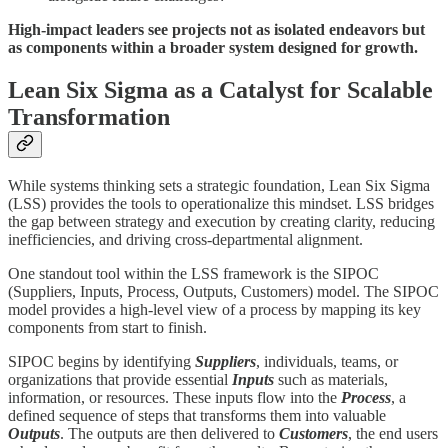
High-impact leaders see projects not as isolated endeavors but
as components within a broader system designed for growth.
Lean Six Sigma as a Catalyst for Scalable
Transformation
While systems thinking sets a strategic foundation, Lean Six Sigma
(LSS) provides the tools to operationalize this mindset. LSS bridges
the gap between strategy and execution by creating clarity, reducing
inefficiencies, and driving cross-departmental alignment.
One standout tool within the LSS framework is the SIPOC
(Suppliers, Inputs, Process, Outputs, Customers) model. The SIPOC
model provides a high-level view of a process by mapping its key
components from start to finish.
SIPOC begins by identifying
Suppliers
, individuals, teams, or
organizations that provide essential
Inputs
such as materials,
information, or resources. These inputs flow into the
Process
, a
defined sequence of steps that transforms them into valuable
Outputs
. The outputs are then delivered to
Customers
, the end users