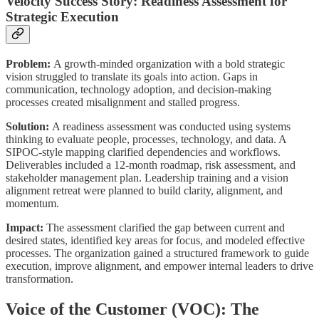
Velocity Success Story: Readiness Assessment for
Strategic Execution
Problem:
A growth-minded organization with a bold strategic
vision struggled to translate its goals into action. Gaps in
communication, technology adoption, and decision-making
processes created misalignment and stalled progress.
Solution:
A readiness assessment was conducted using systems
thinking to evaluate people, processes, technology, and data. A
SIPOC-style mapping clarified dependencies and workflows.
Deliverables included a 12-month roadmap, risk assessment, and
stakeholder management plan. Leadership training and a vision
alignment retreat were planned to build clarity, alignment, and
momentum.
Impact:
The assessment clarified the gap between current and
desired states, identified key areas for focus, and modeled effective
processes. The organization gained a structured framework to guide
execution, improve alignment, and empower internal leaders to drive
transformation.
Voice of the Customer (VOC): The