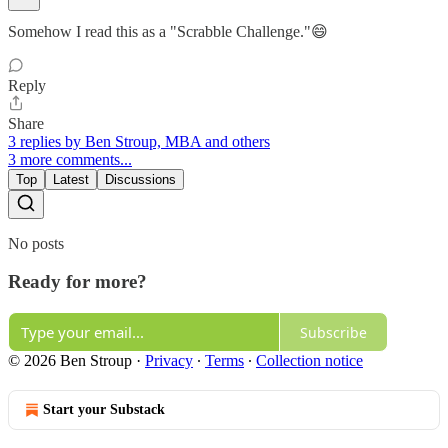
Somehow I read this as a "Scrabble Challenge."😄
Reply
Share
3 replies by Ben Stroup, MBA and others
3 more comments...
Top
Latest
Discussions
No posts
Ready for more?
Subscribe
© 2026 Ben Stroup
·
Privacy
∙
Terms
∙
Collection notice
Start your Substack