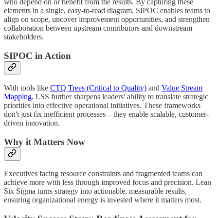
who depend on or benefit from the results. By capturing these
elements in a single, easy-to-read diagram, SIPOC enables teams to
align on scope, uncover improvement opportunities, and strengthen
collaboration between upstream contributors and downstream
stakeholders.
SIPOC in Action
With tools like
CTQ Trees (Critical to Quality)
and
Value Stream
Mapping
, LSS further sharpens leaders' ability to translate strategic
priorities into effective operational initiatives. These frameworks
don't just fix inefficient processes—they enable scalable, customer-
driven innovation.
Why it Matters Now
Executives facing resource constraints and fragmented teams can
achieve more with less through improved focus and precision. Lean
Six Sigma turns strategy into actionable, measurable results,
ensuring organizational energy is invested where it matters most.