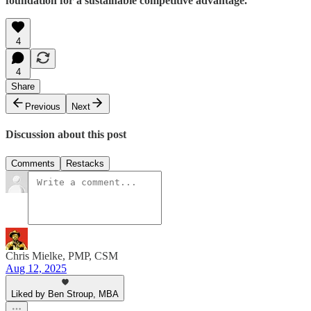
foundation for a sustainable competitive advantage.
4
4
Share
Previous
Next
Discussion about this post
Comments
Restacks
Chris Mielke, PMP, CSM
Aug 12, 2025
Liked by Ben Stroup, MBA