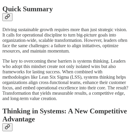
Quick Summary
Driving sustainable growth requires more than just strategic vision.
It calls for operational discipline to turn big-picture goals into
organization-wide, scalable transformation. However, leaders often
face the same challenges: a failure to align initiatives, optimize
resources, and maintain momentum.
The key to overcoming these barriers is systems thinking. Leaders
who adopt this mindset create not only isolated wins but also
frameworks for lasting success. When combined with
methodologies like Lean Six Sigma (LSS), systems thinking helps
organizations align cross-functional teams, enhance their customer
focus, and embed operational excellence into their core. The result?
Transformation that yields measurable results, a competitive edge,
and long-term value creation.
Thinking in Systems: A New Competitive
Advantage