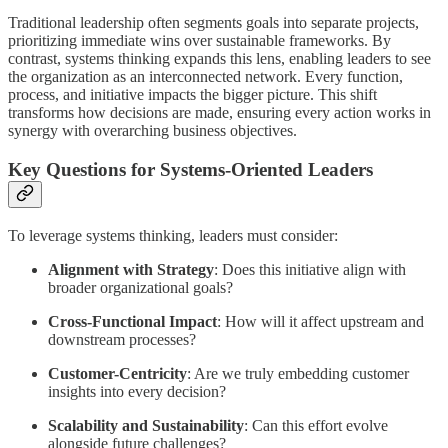
Traditional leadership often segments goals into separate projects,
prioritizing immediate wins over sustainable frameworks. By
contrast, systems thinking expands this lens, enabling leaders to see
the organization as an interconnected network. Every function,
process, and initiative impacts the bigger picture. This shift
transforms how decisions are made, ensuring every action works in
synergy with overarching business objectives.
Key Questions for Systems-Oriented Leaders
To leverage systems thinking, leaders must consider:
Alignment with Strategy
: Does this initiative align with
broader organizational goals?
Cross-Functional Impact
: How will it affect upstream and
downstream processes?
Customer-Centricity
: Are we truly embedding customer
insights into every decision?
Scalability and Sustainability
: Can this effort evolve
alongside future challenges?