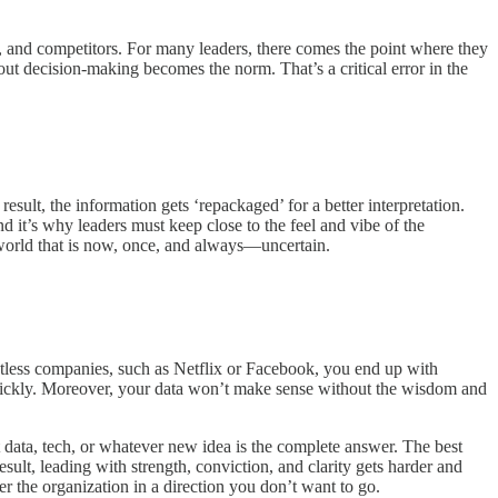
, and competitors. For many leaders, there comes the point where they
ut decision-making becomes the norm. That’s a critical error in the
esult, the information gets ‘repackaged’ for a better interpretation.
d it’s why leaders must keep close to the feel and vibe of the
 world that is now, once, and always—uncertain.
untless companies, such as Netflix or Facebook, you end up with
t quickly. Moreover, your data won’t make sense without the wisdom and
 data, tech, or whatever new idea is the complete answer. The best
ult, leading with strength, conviction, and clarity gets harder and
er the organization in a direction you don’t want to go.