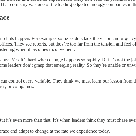
x. That company was one of the leading-edge technology companies in the
ace
ship fails happen. For example, some leaders lack the vision and urgenc
 offices. They see reports, but they’re too far from the tension and feel
listening when it becomes inconvenient.
hange. Yes, it’s hard when change happens so rapidly. But it’s not the jo
me leaders don’t grasp that emerging reality. So they’re unable or unwil
 can control every variable. They think we must learn our lesson from th
nues, or companies.
 But it’s even more than that. It’s when leaders think they must chase 
brace and adapt to change at the rate we experience today.