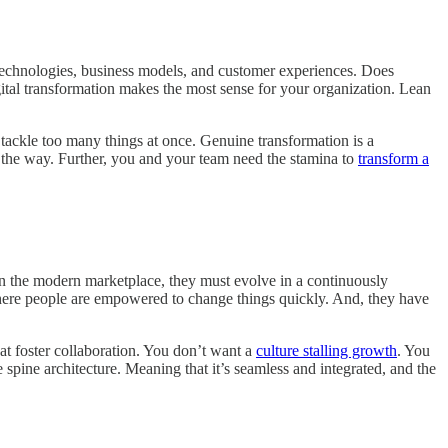
al technologies, business models, and customer experiences. Does
ital transformation makes the most sense for your organization. Lean
 tackle too many things at once. Genuine transformation is a
ng the way. Further, you and your team need the stamina to
transform a
in the modern marketplace, they must evolve in a continuously
where people are empowered to change things quickly. And, they have
at foster collaboration. You don’t want a
culture stalling growth
. You
 spine architecture. Meaning that it’s seamless and integrated, and the