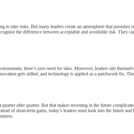
ng to take risks. But many leaders create an atmosphere that punishes ri
recognize the difference between acceptable and avoidable risk. They can
vironments, there’s zero need for silos. Moreover, leaders silo themsel
novation gets stifled, and technology is applied as a patchwork fix. T
arter after quarter. But that makes investing in the future complicated.
Instead of short-term gains, today’s leaders must look into the future an
siness.