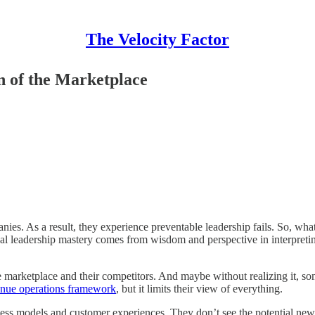
The Velocity Factor
n of the Marketplace
anies. As a result, they experience preventable leadership fails. So, w
l leadership mastery comes from wisdom and perspective in interpreting
 marketplace and their competitors. And maybe without realizing it, som
enue operations framework
, but it limits their view of everything.
ness models and customer experiences. They don’t see the potential new 