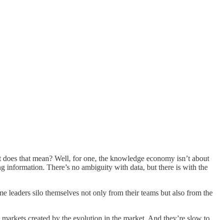
hat does that mean? Well, for one, the knowledge economy isn’t about
 information. There’s no ambiguity with data, but there is with the
e leaders silo themselves not only from their teams but also from the
markets created by the evolution in the market. And they’re slow to