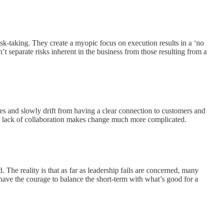
sk-taking. They create a myopic focus on execution results in a ‘no
’t separate risks inherent in the business from those resulting from a
ves and slowly drift from having a clear connection to customers and
he lack of collaboration makes change much more complicated.
 The reality is that as far as leadership fails are concerned, many
d have the courage to balance the short-term with what’s good for a