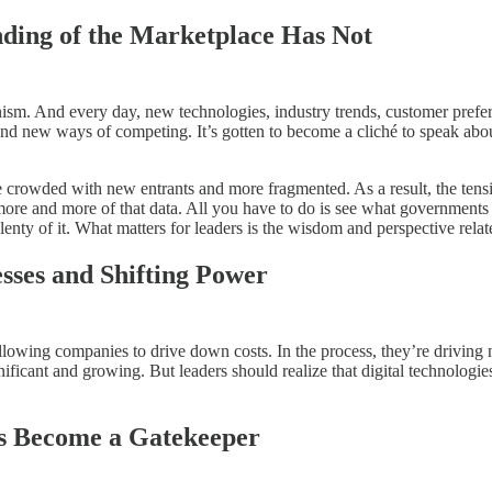
ding of the Marketplace Has Not
anism. And every day, new technologies, industry trends, customer pref
and new ways of competing. It’s gotten to become a cliché to speak abou
re crowded with new entrants and more fragmented. As a result, the ten
l more and more of that data. All you have to do is see what government
plenty of it. What matters for leaders is the wisdom and perspective rel
esses and Shifting Power
allowing companies to drive down costs. In the process, they’re driving
ificant and growing. But leaders should realize that digital technolog
s Become a Gatekeeper