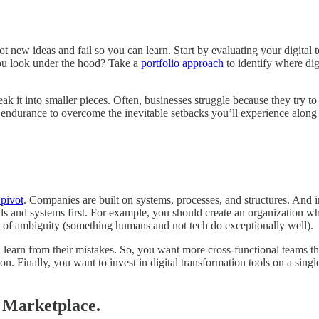
pilot new ideas and fail so you can learn. Start by evaluating your digit
you look under the hood? Take a
portfolio approach
to identify where dig
k it into smaller pieces. Often, businesses struggle because they try to
akes endurance to overcome the inevitable setbacks you’ll experience alo
 pivot
. Companies are built on systems, processes, and structures. And 
ds and systems first. For example, you should create an organization 
y of ambiguity (something humans and not tech do exceptionally well).
learn from their mistakes. So, you want more cross-functional teams th
. Finally, you want to invest in digital transformation tools on a single
e Marketplace.