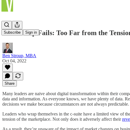
Leadership Fails: Too Far from the Tensio
Subscribe
Sign in
Ben Stroup, MBA
Oct 04, 2022
Share
Many leaders are naive about digital transformation within their comp
data and information. As everyone knows, we have plenty of data. Rea
decisions we make because circumstances are not always predictable.
Leaders who wrap themselves in the c-suite have a limited view of the
tension of the marketplace. Not only does it adversely affect their
rev
As a result, they’re unaware of the impact of market changes on busi