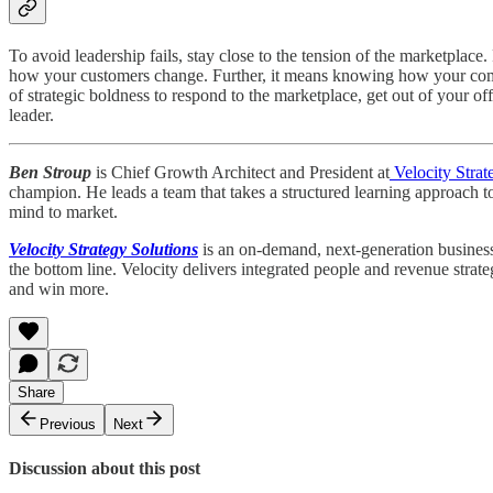
To avoid leadership fails, stay close to the tension of the marketpl
how your customers change. Further, it means knowing how your compet
of strategic boldness to respond to the marketplace, get out of your
leader.
Ben Stroup
is Chief Growth Architect and President at
Velocity Strat
champion. He leads a team that takes a structured learning approach t
mind to market.
Velocity Strategy Solutions
is an on-demand, next-generation business 
the bottom line. Velocity delivers integrated people and revenue strat
and win more.
Share
Previous
Next
Discussion about this post