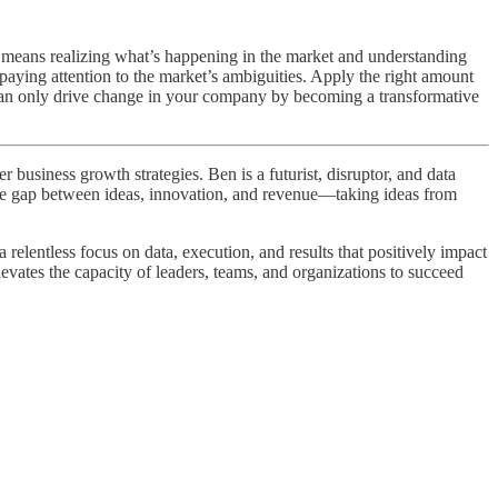
t means realizing what’s happening in the market and understanding
aying attention to the market’s ambiguities. Apply the right amount
 can only drive change in your company by becoming a transformative
business growth strategies. Ben is a futurist, disruptor, and data
 the gap between ideas, innovation, and revenue—taking ideas from
elentless focus on data, execution, and results that positively impact
levates the capacity of leaders, teams, and organizations to succeed