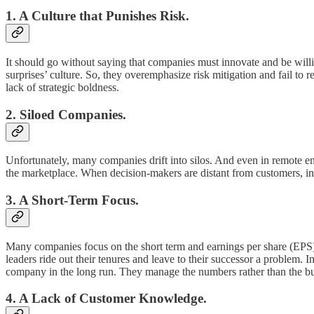
1. A Culture that Punishes Risk.
It should go without saying that companies must innovate and be willi
surprises’ culture. So, they overemphasize risk mitigation and fail to 
lack of strategic boldness.
2. Siloed Companies.
Unfortunately, many companies drift into silos. And even in remote en
the marketplace. When decision-makers are distant from customers, in
3. A Short-Term Focus.
Many companies focus on the short term and earnings per share (EPS) qu
leaders ride out their tenures and leave to their successor a problem. 
company in the long run. They manage the numbers rather than the bu
4. A Lack of Customer Knowledge.