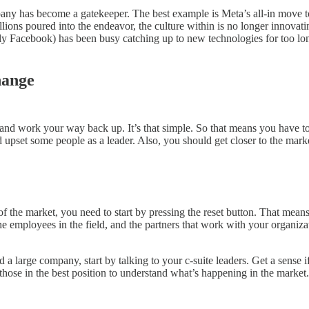
pany has become a gatekeeper. The best example is Meta’s all-in move t
ions poured into the endeavor, the culture within is no longer innovatin
erly Facebook) has been busy catching up to new technologies for too lon
hange
tom and work your way back up. It’s that simple. So that means you have
nd upset some people as a leader. Also, you should get closer to the mar
e of the market, you need to start by pressing the reset button. That mea
he employees in the field, and the partners that work with your organi
 a large company, start by talking to your c-suite leaders. Get a sense
ose in the best position to understand what’s happening in the market.