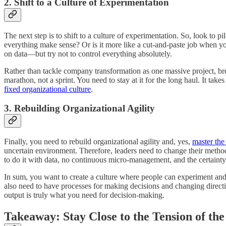
2. Shift to a Culture of Experimentation
The next step is to shift to a culture of experimentation. So, look to 
everything make sense? Or is it more like a cut-and-paste job when 
on data—but try not to control everything absolutely.
Rather than tackle company transformation as one massive project, brea
marathon, not a sprint. You need to stay at it for the long haul. It t
fixed organizational culture
.
3. Rebuilding Organizational Agility
Finally, you need to rebuild organizational agility and, yes,
master the
uncertain environment. Therefore, leaders need to change their metho
to do it with data, no continuous micro-management, and the certaint
In sum, you want to create a culture where people can experiment and 
also need to have processes for making decisions and changing direction
output is truly what you need for decision-making.
Takeaway: Stay Close to the Tension of th