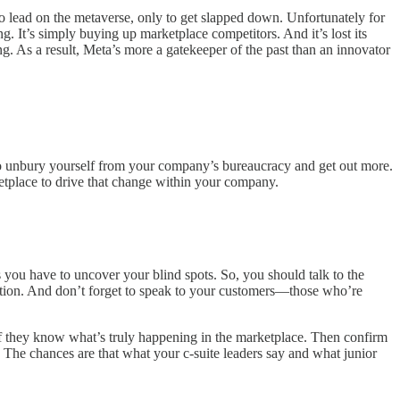
o lead on the metaverse, only to get slapped down. Unfortunately for
g. It’s simply buying up marketplace competitors. And it’s lost its
g. As a result, Meta’s more a gatekeeper of the past than an innovator
 to unbury yourself from your company’s bureaucracy and get out more.
ketplace to drive that change within your company.
ns you have to uncover your blind spots. So, you should talk to the
zation. And don’t forget to speak to your customers—those who’re
 if they know what’s truly happening in the marketplace. Then confirm
 The chances are that what your c-suite leaders say and what junior