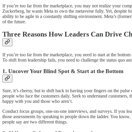
If you’re too far from the marketplace, you may not realize your com
Zuckerberg, he wants Meta to own the metaverse fully. Yet, despite bill
ability to be agile in a constantly shifting environment. Meta’s (form
of the future.
Three Reasons How Leaders Can Drive C
If you’re too far from the marketplace, you need to start at the bot
To shift from leadership fails, you need to challenge the status quo a
1. Uncover Your Blind Spot & Start at the Bottom
Sure, it’s cheesy, but to shift back to having your fingers on the puls
people who face the customers daily. Seek to understand customers, t
happy with you and those who aren’t.
Conduct focus groups, one-on-one interviews, and surveys. If you lead
those assessments by speaking to people down the ladder. You know, th
people say are two different things.