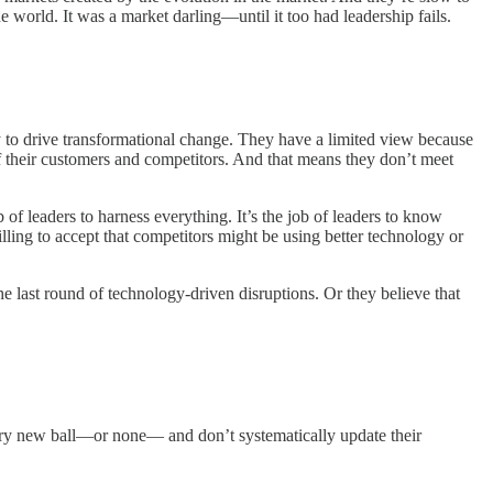
 world. It was a market darling—until it too had leadership fails.
y to drive transformational change. They have a limited view because
 of their customers and competitors. And that means they don’t meet
b of leaders to harness everything. It’s the job of leaders to know
ling to accept that competitors might be using better technology or
e last round of technology-driven disruptions. Or they believe that
every new ball—or none— and don’t systematically update their