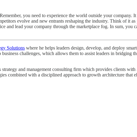
ace. Remember, you need to experience the world outside your company. I
itors evolve and new entrants reshaping the industry. Think of it as p
 office and lead your company through the marketplace fog. In sum, you
egy Solutions
where he helps leaders design, develop, and deploy smarter 
o business challenges, which allows them to assist leaders in bridging
strategy and management consulting firm which provides clients with a r
egies combined with a disciplined approach to growth architecture that e