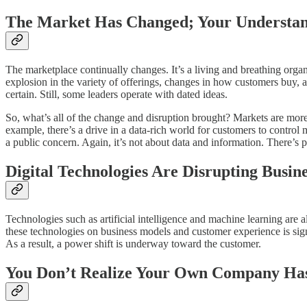
The Market Has Changed; Your Understan
The marketplace continually changes. It’s a living and breathing org
explosion in the variety of offerings, changes in how customers buy, 
certain. Still, some leaders operate with dated ideas.
So, what’s all of the change and disruption brought? Markets are mo
example, there’s a drive in a data-rich world for customers to contro
a public concern. Again, it’s not about data and information. There’s 
Digital Technologies Are Disrupting Busin
Technologies such as artificial intelligence and machine learning are 
these technologies on business models and customer experience is sign
As a result, a power shift is underway toward the customer.
You Don’t Realize Your Own Company Ha