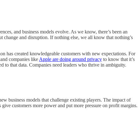
erences, and business models evolve. As we know, there’s been an
t change and disruption. If nothing else, we all know that nothing’s
sion has created knowledgeable customers with new expectations. For
s and companies like
Apple are doing around privacy
to know that it’s
ated to that data. Companies need leaders who thrive in ambiguity.
 new business models that challenge existing players. The impact of
ies give customers more power and put more pressure on profit margins.