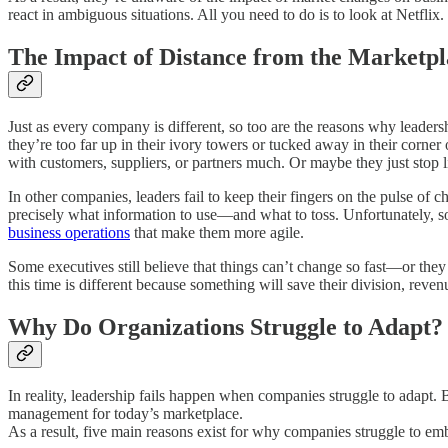
react in ambiguous situations. All you need to do is to look at Netfli
The Impact of Distance from the Marketpl
Just as every company is different, so too are the reasons why leader
they’re too far up in their ivory towers or tucked away in their corner
with customers, suppliers, or partners much. Or maybe they just stop 
In other companies, leaders fail to keep their fingers on the pulse of c
precisely what information to use—and what to toss. Unfortunately, so
business operations
that make them more agile.
Some executives still believe that things can’t change so fast—or they
this time is different because something will save their division, reve
Why Do Organizations Struggle to Adapt?
In reality, leadership fails happen when companies struggle to adapt.
management for today’s marketplace.
As a result, five main reasons exist for why companies struggle to em