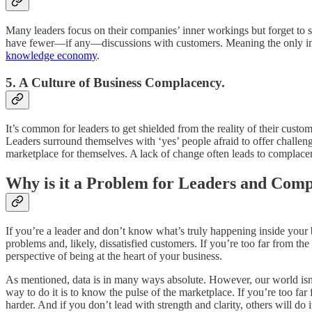
Many leaders focus on their companies’ inner workings but forget to 
have fewer—if any—discussions with customers. Meaning the only inform
knowledge economy
.
5. A Culture of Business Complacency.
It’s common for leaders to get shielded from the reality of their custo
Leaders surround themselves with ‘yes’ people afraid to offer challengi
marketplace for themselves. A lack of change often leads to complace
Why is it a Problem for Leaders and Comp
If you’re a leader and don’t know what’s truly happening inside your 
problems and, likely, dissatisfied customers. If you’re too far from 
perspective of being at the heart of your business.
As mentioned, data is in many ways absolute. However, our world isn’t
way to do it is to know the pulse of the marketplace. If you’re too fa
harder. And if you don’t lead with strength and clarity, others will do