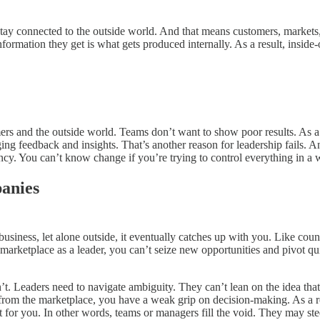
stay connected to the outside world. And that means customers, markets
ation they get is what gets produced internally. As a result, inside-o
mers and the outside world. Teams don’t want to show poor results. As a r
ng feedback and insights. That’s another reason for leadership fails. An
ncy. You can’t know change if you’re trying to control everything in a
anies
business, let alone outside, it eventually catches up with you. Like co
the marketplace as a leader, you can’t seize new opportunities and pivo
. Leaders need to navigate ambiguity. They can’t lean on the idea that
r from the marketplace, you have a weak grip on decision-making. As a res
 it for you. In other words, teams or managers fill the void. They may ste