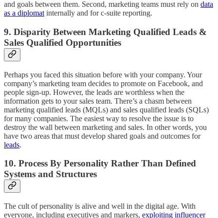
and goals between them. Second, marketing teams must rely on
data
as a diplomat
internally and for c-suite reporting.
9. Disparity Between Marketing Qualified Leads &
Sales Qualified Opportunities
Perhaps you faced this situation before with your company. Your
company’s marketing team decides to promote on Facebook, and
people sign-up. However, the leads are worthless when the
information gets to your sales team. There’s a chasm between
marketing qualified leads (MQLs) and sales qualified leads (SQLs)
for many companies. The easiest way to resolve the issue is to
destroy the wall between marketing and sales. In other words, you
have two areas that must develop shared goals and outcomes for
leads
.
10. Process By Personality Rather Than Defined
Systems and Structures
The cult of personality is alive and well in the digital age. With
everyone, including executives and markers,
exploiting influencer