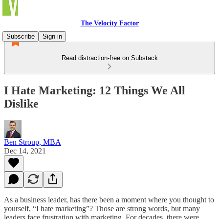
The Velocity Factor
Subscribe
Sign in
Read distraction-free on Substack
I Hate Marketing: 12 Things We All
Dislike
Ben Stroup, MBA
Dec 14, 2021
As a business leader, has there been a moment where you thought to
yourself, “I hate marketing”? Those are strong words, but many
leaders face frustration with marketing. For decades, there were