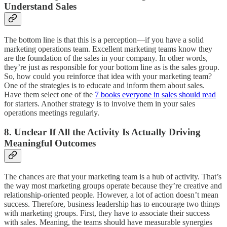
Understand Sales
The bottom line is that this is a perception—if you have a solid
marketing operations team. Excellent marketing teams know they
are the foundation of the sales in your company. In other words,
they’re just as responsible for your bottom line as is the sales group.
So, how could you reinforce that idea with your marketing team?
One of the strategies is to educate and inform them about sales.
Have them select one of the
7 books everyone in sales should read
for starters. Another strategy is to involve them in your sales
operations meetings regularly.
8. Unclear If All the Activity Is Actually Driving
Meaningful Outcomes
The chances are that your marketing team is a hub of activity. That’s
the way most marketing groups operate because they’re creative and
relationship-oriented people. However, a lot of action doesn’t mean
success. Therefore, business leadership has to encourage two things
with marketing groups. First, they have to associate their success
with sales. Meaning, the teams should have measurable synergies