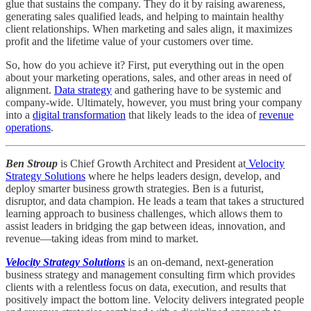
glue that sustains the company. They do it by raising awareness,
generating sales qualified leads, and helping to maintain healthy
client relationships. When marketing and sales align, it maximizes
profit and the lifetime value of your customers over time.
So, how do you achieve it? First, put everything out in the open
about your marketing operations, sales, and other areas in need of
alignment.
Data strategy
and gathering have to be systemic and
company-wide. Ultimately, however, you must bring your company
into a
digital transformation
that likely leads to the idea of
revenue
operations
.
Ben Stroup
is Chief Growth Architect and President at
Velocity
Strategy Solutions
where he helps leaders design, develop, and
deploy smarter business growth strategies. Ben is a futurist,
disruptor, and data champion. He leads a team that takes a structured
learning approach to business challenges, which allows them to
assist leaders in bridging the gap between ideas, innovation, and
revenue—taking ideas from mind to market.
Velocity Strategy Solutions
is an on-demand, next-generation
business strategy and management consulting firm which provides
clients with a relentless focus on data, execution, and results that
positively impact the bottom line. Velocity delivers integrated people