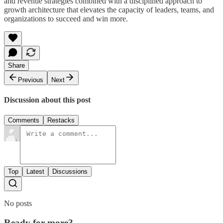
and revenue strategies combined with a disciplined approach to
growth architecture that elevates the capacity of leaders, teams, and
organizations to succeed and win more.
Share
Previous
Next
Discussion about this post
Comments
Restacks
Top
Latest
Discussions
No posts
Ready for more?