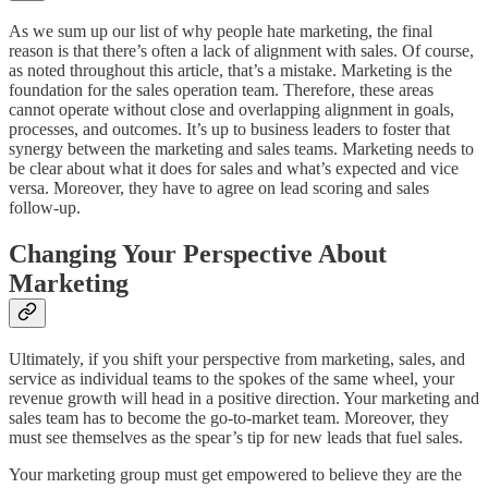
As we sum up our list of why people hate marketing, the final
reason is that there’s often a lack of alignment with sales. Of course,
as noted throughout this article, that’s a mistake. Marketing is the
foundation for the sales operation team. Therefore, these areas
cannot operate without close and overlapping alignment in goals,
processes, and outcomes. It’s up to business leaders to foster that
synergy between the marketing and sales teams. Marketing needs to
be clear about what it does for sales and what’s expected and vice
versa. Moreover, they have to agree on lead scoring and sales
follow-up.
Changing Your Perspective About
Marketing
Ultimately, if you shift your perspective from marketing, sales, and
service as individual teams to the spokes of the same wheel, your
revenue growth will head in a positive direction. Your marketing and
sales team has to become the go-to-market team. Moreover, they
must see themselves as the spear’s tip for new leads that fuel sales.
Your marketing group must get empowered to believe they are the