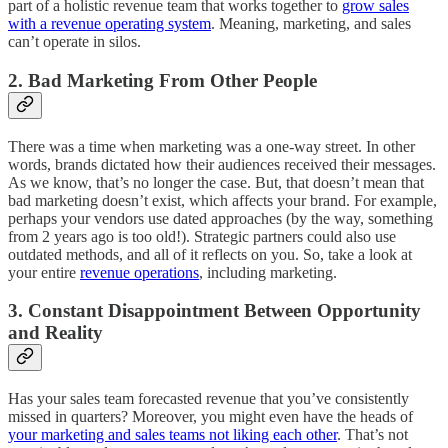
part of a holistic revenue team that works together to
grow sales
with a revenue operating system
. Meaning, marketing, and sales
can’t operate in silos.
2. Bad Marketing From Other People
There was a time when marketing was a one-way street. In other
words, brands dictated how their audiences received their messages.
As we know, that’s no longer the case. But, that doesn’t mean that
bad marketing doesn’t exist, which affects your brand. For example,
perhaps your vendors use dated approaches (by the way, something
from 2 years ago is too old!). Strategic partners could also use
outdated methods, and all of it reflects on you. So, take a look at
your entire
revenue operations
, including marketing.
3. Constant Disappointment Between Opportunity
and Reality
Has your sales team forecasted revenue that you’ve consistently
missed in quarters? Moreover, you might even have the heads of
your marketing and sales teams not liking each other
. That’s not