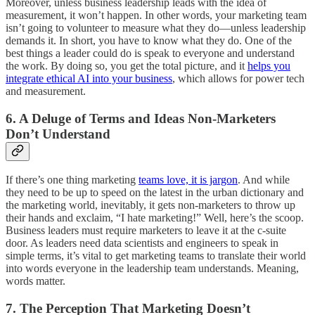
Moreover, unless business leadership leads with the idea of
measurement, it won’t happen. In other words, your marketing team
isn’t going to volunteer to measure what they do—unless leadership
demands it. In short, you have to know what they do. One of the
best things a leader could do is speak to everyone and understand
the work. By doing so, you get the total picture, and it
helps you
integrate ethical AI into your business
, which allows for power tech
and measurement.
6. A Deluge of Terms and Ideas Non-Marketers
Don’t Understand
If there’s one thing marketing
teams love, it is jargon
. And while
they need to be up to speed on the latest in the urban dictionary and
the marketing world, inevitably, it gets non-marketers to throw up
their hands and exclaim, “I hate marketing!” Well, here’s the scoop.
Business leaders must require marketers to leave it at the c-suite
door. As leaders need data scientists and engineers to speak in
simple terms, it’s vital to get marketing teams to translate their world
into words everyone in the leadership team understands. Meaning,
words matter.
7. The Perception That Marketing Doesn’t