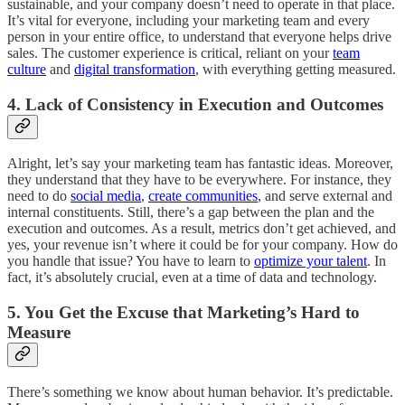
sustainable, and your company doesn’t need to operate in that place.
It’s vital for everyone, including your marketing team and every
person in your entire office, to understand that everyone helps drive
sales. The customer experience is critical, reliant on your
team
culture
and
digital transformation
, with everything getting measured.
4. Lack of Consistency in Execution and Outcomes
Alright, let’s say your marketing team has fantastic ideas. Moreover,
they understand that they have to be everywhere. For instance, they
need to do
social media
,
create communities
, and serve external and
internal constituents. Still, there’s a gap between the plan and the
execution and outcomes. As a result, metrics don’t get achieved, and
yes, your revenue isn’t where it could be for your company. How do
you handle that issue? You have to learn to
optimize your talent
. In
fact, it’s absolutely crucial, even at a time of data and technology.
5. You Get the Excuse that Marketing’s Hard to
Measure
There’s something we know about human behavior. It’s predictable.