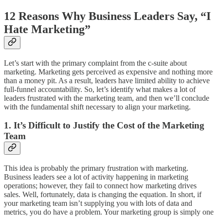
12 Reasons Why Business Leaders Say, “I
Hate Marketing”
Let’s start with the primary complaint from the c-suite about
marketing. Marketing gets perceived as expensive and nothing more
than a money pit. As a result, leaders have limited ability to achieve
full-funnel accountability. So, let’s identify what makes a lot of
leaders frustrated with the marketing team, and then we’ll conclude
with the fundamental shift necessary to align your marketing.
1. It’s Difficult to Justify the Cost of the Marketing
Team
This idea is probably the primary frustration with marketing.
Business leaders see a lot of activity happening in marketing
operations; however, they fail to connect how marketing drives
sales. Well, fortunately, data is changing the equation. In short, if
your marketing team isn’t supplying you with lots of data and
metrics, you do have a problem. Your marketing group is simply one