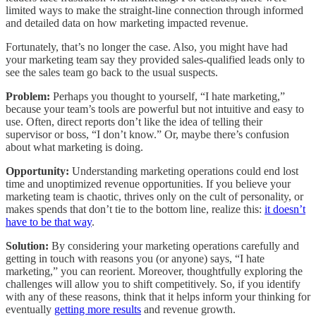
limited ways to make the straight-line connection through informed
and detailed data on how marketing impacted revenue.
Fortunately, that’s no longer the case. Also, you might have had
your marketing team say they provided sales-qualified leads only to
see the sales team go back to the usual suspects.
Problem:
Perhaps you thought to yourself, “I hate marketing,”
because your team’s tools are powerful but not intuitive and easy to
use. Often, direct reports don’t like the idea of telling their
supervisor or boss, “I don’t know.” Or, maybe there’s confusion
about what marketing is doing.
Opportunity:
Understanding marketing operations could end lost
time and unoptimized revenue opportunities. If you believe your
marketing team is chaotic, thrives only on the cult of personality, or
makes spends that don’t tie to the bottom line, realize this:
it doesn’t
have to be that way
.
Solution:
By considering your marketing operations carefully and
getting in touch with reasons you (or anyone) says, “I hate
marketing,” you can reorient. Moreover, thoughtfully exploring the
challenges will allow you to shift competitively. So, if you identify
with any of these reasons, think that it helps inform your thinking for
eventually
getting more results
and revenue growth.