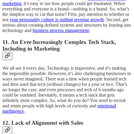
marketing
, it’s easy to see how people could get frustrated. When
everything and everyone is a brand—nothing is a brand. So, what’s
the simplest way to cut that noise? First, pay attention to whether or
not
your personality culture is stalling revenue growth
. Second, get
serious about creating defined systems and structures by leaning into
technology and
business process management
.
11. An Ever-Increasingly Complex Tech Stack,
Including in Marketing
We all see it every day. Technology is impressive, and it’s making
the impossible possible. However, it’s also challenging businesses in
ways never imagined. There was a time when people learned tech
and then used that tech (without changes) for a year or two. That’s
no longer the case, and even processes and tech of 6 months ago
could be outdated. Inevitably, it means a tech stack that gets
infinitely more complex. So, what do you do? You need to recruit
and retain people with high levels of curiosity and
emotional
intelligence
.
12. Lack of Alignment with Sales