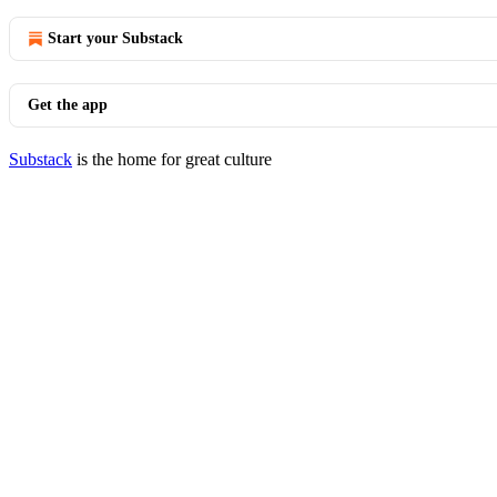
Start your Substack
Get the app
Substack
is the home for great culture