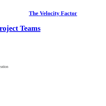
The Velocity Factor
roject Teams
eation