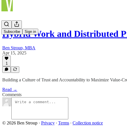
Hybrid Work and Distributed P
Subscribe
Sign in
Ben Stroup, MBA
Apr 15, 2025
1
Building a Culture of Trust and Accountability to Maximize Value-Cr
Read →
Comments
© 2026 Ben Stroup
·
Privacy
∙
Terms
∙
Collection notice