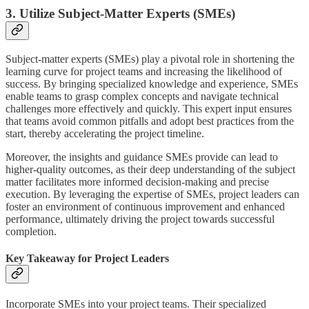
3. Utilize Subject-Matter Experts (SMEs)
Subject-matter experts (SMEs) play a pivotal role in shortening the
learning curve for project teams and increasing the likelihood of
success. By bringing specialized knowledge and experience, SMEs
enable teams to grasp complex concepts and navigate technical
challenges more effectively and quickly. This expert input ensures
that teams avoid common pitfalls and adopt best practices from the
start, thereby accelerating the project timeline.
Moreover, the insights and guidance SMEs provide can lead to
higher-quality outcomes, as their deep understanding of the subject
matter facilitates more informed decision-making and precise
execution. By leveraging the expertise of SMEs, project leaders can
foster an environment of continuous improvement and enhanced
performance, ultimately driving the project towards successful
completion.
Key Takeaway for Project Leaders
Incorporate SMEs into your project teams. Their specialized