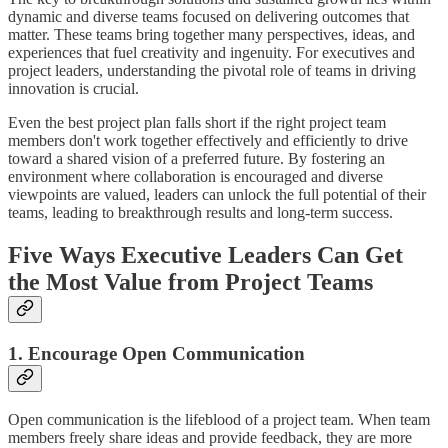
dynamic and diverse teams focused on delivering outcomes that
matter. These teams bring together many perspectives, ideas, and
experiences that fuel creativity and ingenuity. For executives and
project leaders, understanding the pivotal role of teams in driving
innovation is crucial.
Even the best project plan falls short if the right project team
members don't work together effectively and efficiently to drive
toward a shared vision of a preferred future. By fostering an
environment where collaboration is encouraged and diverse
viewpoints are valued, leaders can unlock the full potential of their
teams, leading to breakthrough results and long-term success.
Five Ways Executive Leaders Can Get
the Most Value from Project Teams
1. Encourage Open Communication
Open communication is the lifeblood of a project team. When team
members freely share ideas and provide feedback, they are more