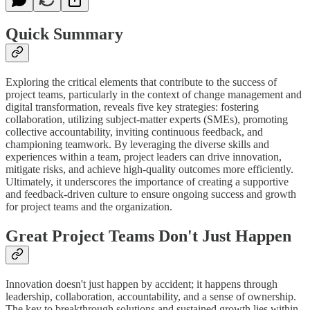
Quick Summary
Exploring the critical elements that contribute to the success of
project teams, particularly in the context of change management and
digital transformation, reveals five key strategies: fostering
collaboration, utilizing subject-matter experts (SMEs), promoting
collective accountability, inviting continuous feedback, and
championing teamwork. By leveraging the diverse skills and
experiences within a team, project leaders can drive innovation,
mitigate risks, and achieve high-quality outcomes more efficiently.
Ultimately, it underscores the importance of creating a supportive
and feedback-driven culture to ensure ongoing success and growth
for project teams and the organization.
Great Project Teams Don't Just Happen
Innovation doesn't just happen by accident; it happens through
leadership, collaboration, accountability, and a sense of ownership.
The key to breakthrough solutions and sustained growth lies within