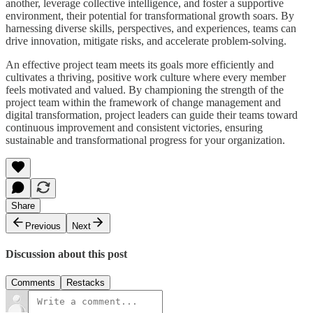
another, leverage collective intelligence, and foster a supportive
environment, their potential for transformational growth soars. By
harnessing diverse skills, perspectives, and experiences, teams can
drive innovation, mitigate risks, and accelerate problem-solving.
An effective project team meets its goals more efficiently and
cultivates a thriving, positive work culture where every member
feels motivated and valued. By championing the strength of the
project team within the framework of change management and
digital transformation, project leaders can guide their teams toward
continuous improvement and consistent victories, ensuring
sustainable and transformational progress for your organization.
Share
Previous
Next
Discussion about this post
Comments
Restacks