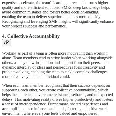
expertise accelerates the team's learning curve and ensures higher
quality and more efficient solutions. SMEs' deep knowledge helps
avoid common mistakes and fosters better decision-making,
enabling the team to deliver superior outcomes more quickly.
Recognizing and leveraging SME insights will significantly enhance
your project's success and performance.
4. Collective Accountability
Working as part of a team is often more motivating than working
alone. Team members tend to strive harder when working alongside
others, as they draw inspiration and support from their peers. The
dynamic interplay of ideas and perspectives fuels creativity and
problem-solving, enabling the team to tackle complex challenges
more effectively than an individual could.
When each team member recognizes that their success depends on
supporting each other, you create collective accountability, which
helps the entire team overcome resistance, setbacks, and unexpected
delays. This motivating reality drives higher productivity and fosters
a sense of interdependence. Furthermore, shared experiences and
accomplishments reinforce team bonds, fostering a positive work
environment where everyone feels valued and empowered.