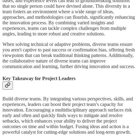
bases, and experience levels can lead to groundbreaking solutions
that no single person could have devised alone. This diversity in a
team fosters an environment where a wide range of ideas,
approaches, and methodologies can flourish, significantly enhancing
the innovation process. By combining varied insights and
experiences, teams can tackle complex challenges from multiple
angles, leading to more robust and creative solutions.
When solving technical or adaptive problems, diverse teams ensure
you aren't captive to past success or confirmation bias, offering fresh
viewpoints that can break traditional thinking patterns. Additionally,
the collaborative nature of diverse teams can improve
communication and learning, further driving innovation and success.
Key Takeaway for Project Leaders
Build diverse teams. By integrating various perspectives, skills, and
experiences, leaders can boost their project team’s capacity for
innovation. Encouraging a multidisciplinary approach surfaces risk
early and often and quickly finds ways to mitigate and resolve
setbacks, which enhances your ability to deliver the project
outcomes on time and within budget. Fusing ideas and action is a
powerful catalyst for cutting-edge solutions and long-term growth.