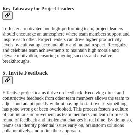
Key Takeaway for Project Leaders
To foster a motivated and high-performing team, project leaders
should encourage an atmosphere where team members support and
inspire each other. Project leaders can drive higher productivity
levels by cultivating accountability and mutual respect. Recognize
and celebrate team achievements to maintain high morale and
elevate motivation, ensuring ongoing success and creative
breakthroughs.
5. Invite Feedback
Effective project teams thrive on feedback. Receiving direct and
constructive feedback from other team members allows the team to
adjust and adapt quickly without having to start over if something
has gone wrong or been overlooked. This process fosters a culture
of continuous improvement, as team members can learn from each
round of feedback and implement changes in real time. By doing so,
teams can identify potential issues early on, brainstorm solutions
collaboratively, and refine their approach.