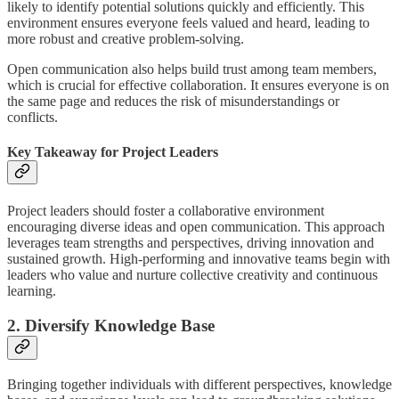
likely to identify potential solutions quickly and efficiently. This
environment ensures everyone feels valued and heard, leading to
more robust and creative problem-solving.
Open communication also helps build trust among team members,
which is crucial for effective collaboration. It ensures everyone is on
the same page and reduces the risk of misunderstandings or
conflicts.
Key Takeaway for Project Leaders
Project leaders should foster a collaborative environment
encouraging diverse ideas and open communication. This approach
leverages team strengths and perspectives, driving innovation and
sustained growth. High-performing and innovative teams begin with
leaders who value and nurture collective creativity and continuous
learning.
2. Diversify Knowledge Base
Bringing together individuals with different perspectives, knowledge