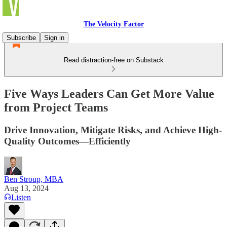
The Velocity Factor
Subscribe
Sign in
Read distraction-free on Substack
Five Ways Leaders Can Get More Value
from Project Teams
Drive Innovation, Mitigate Risks, and Achieve High-
Quality Outcomes—Efficiently
Ben Stroup, MBA
Aug 13, 2024
Listen