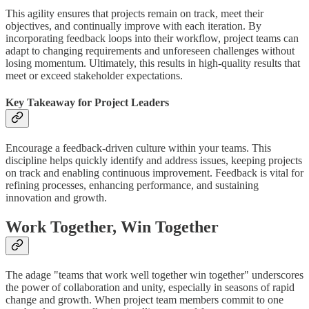
This agility ensures that projects remain on track, meet their
objectives, and continually improve with each iteration. By
incorporating feedback loops into their workflow, project teams can
adapt to changing requirements and unforeseen challenges without
losing momentum. Ultimately, this results in high-quality results that
meet or exceed stakeholder expectations.
Key Takeaway for Project Leaders
Encourage a feedback-driven culture within your teams. This
discipline helps quickly identify and address issues, keeping projects
on track and enabling continuous improvement. Feedback is vital for
refining processes, enhancing performance, and sustaining
innovation and growth.
Work Together, Win Together
The adage "teams that work well together win together" underscores
the power of collaboration and unity, especially in seasons of rapid
change and growth. When project team members commit to one