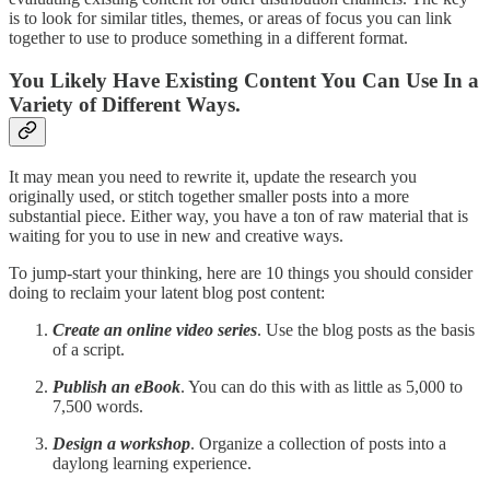
is to look for similar titles, themes, or areas of focus you can link
together to use to produce something in a different format.
You Likely Have Existing Content You Can Use In a
Variety of Different Ways.
It may mean you need to rewrite it, update the research you
originally used, or stitch together smaller posts into a more
substantial piece. Either way, you have a ton of raw material that is
waiting for you to use in new and creative ways.
To jump-start your thinking, here are 10 things you should consider
doing to reclaim your latent blog post content:
Create an online video series
. Use the blog posts as the basis
of a script.
Publish an eBook
. You can do this with as little as 5,000 to
7,500 words.
Design a workshop
. Organize a collection of posts into a
daylong learning experience.