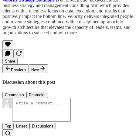
business strategy and management consulting firm which provides
clients with a relentless focus on data, execution, and results that
positively impact the bottom line. Velocity delivers integrated people
and revenue strategies combined with a disciplined approach to
growth architecture that elevates the capacity of leaders, teams, and
organizations to succeed and win more.
Share
Previous
Next
Discussion about this post
Comments
Restacks
Top
Latest
Discussions