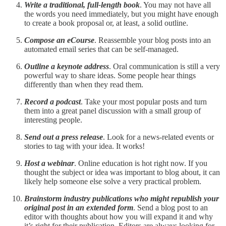
Write a traditional, full-length book
. You may not have all
the words you need immediately, but you might have enough
to create a book proposal or, at least, a solid outline.
Compose an eCourse
. Reassemble your blog posts into an
automated email series that can be self-managed.
Outline a keynote address
. Oral communication is still a very
powerful way to share ideas. Some people hear things
differently than when they read them.
Record a podcast
. Take your most popular posts and turn
them into a great panel discussion with a small group of
interesting people.
Send out a press release
. Look for a news-related events or
stories to tag with your idea. It works!
Host a webinar
. Online education is hot right now. If you
thought the subject or idea was important to blog about, it can
likely help someone else solve a very practical problem.
Brainstorm industry publications who might republish your
original post in an extended form
. Send a blog post to an
editor with thoughts about how you will expand it and why
it’s right for their publication. Editors are always looking for