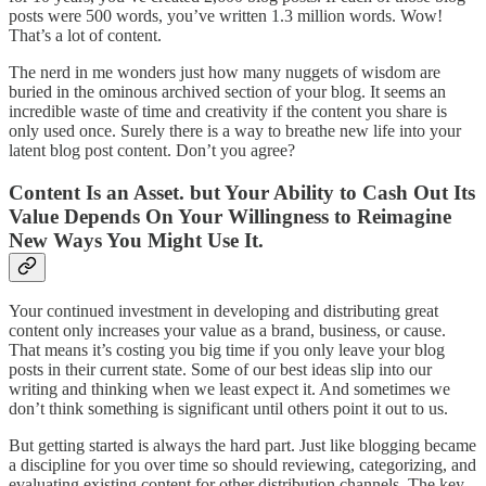
posts were 500 words, you’ve written 1.3 million words. Wow!
That’s a lot of content.
The nerd in me wonders just how many nuggets of wisdom are
buried in the ominous archived section of your blog. It seems an
incredible waste of time and creativity if the content you share is
only used once. Surely there is a way to breathe new life into your
latent blog post content. Don’t you agree?
Content Is an Asset. but Your Ability to Cash Out Its
Value Depends On Your Willingness to Reimagine
New Ways You Might Use It.
Your continued investment in developing and distributing great
content only increases your value as a brand, business, or cause.
That means it’s costing you big time if you only leave your blog
posts in their current state. Some of our best ideas slip into our
writing and thinking when we least expect it. And sometimes we
don’t think something is significant until others point it out to us.
But getting started is always the hard part. Just like blogging became
a discipline for you over time so should reviewing, categorizing, and
evaluating existing content for other distribution channels. The key