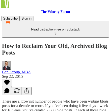
The Velocity Factor
Subscribe
Sign in
Read distraction-free on Substack
How to Reclaim Your Old, Archived Blog
Posts
Ben Stroup, MBA
Sep 22, 2015
There are a growing number of people who have been writing blogs
posts for a decade or more. If you’ve been doing it five days a week
for 10 years, you’ve created 2,600 blog posts. If each of those blog