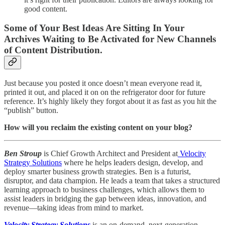
good content.
Some of Your Best Ideas Are Sitting In Your
Archives Waiting to Be Activated for New Channels
of Content Distribution.
Just because you posted it once doesn’t mean everyone read it,
printed it out, and placed it on on the refrigerator door for future
reference. It’s highly likely they forgot about it as fast as you hit the
“publish” button.
How will you reclaim the existing content on your blog?
Ben Stroup
is Chief Growth Architect and President at
Velocity
Strategy Solutions
where he helps leaders design, develop, and
deploy smarter business growth strategies. Ben is a futurist,
disruptor, and data champion. He leads a team that takes a structured
learning approach to business challenges, which allows them to
assist leaders in bridging the gap between ideas, innovation, and
revenue—taking ideas from mind to market.
Velocity Strategy Solutions
is an on-demand, next-generation