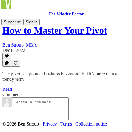
The Velocity Factor
Subscribe
Sign in
How to Master Your Pivot
Ben Stroup, MBA
Dec 8, 2022
The pivot is a popular business buzzword, but it’s more than a
trendy term.
Read →
Comments
© 2026 Ben Stroup
·
Privacy
∙
Terms
∙
Collection notice