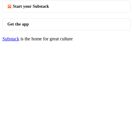
Start your Substack
Get the app
Substack
is the home for great culture