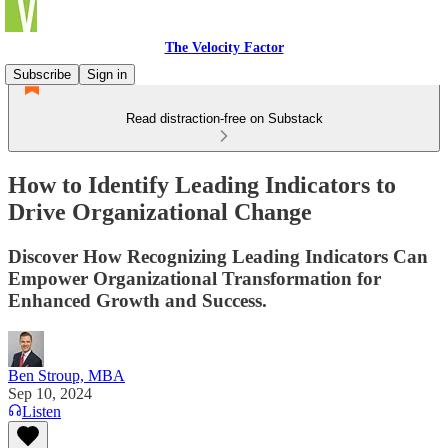
The Velocity Factor
Subscribe
Sign in
Read distraction-free on Substack
How to Identify Leading Indicators to
Drive Organizational Change
Discover How Recognizing Leading Indicators Can
Empower Organizational Transformation for
Enhanced Growth and Success.
Ben Stroup, MBA
Sep 10, 2024
Listen