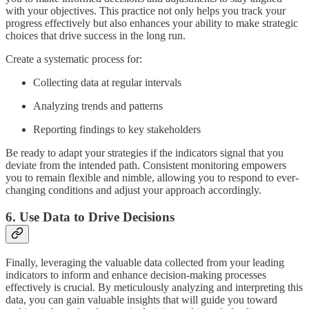
with your objectives. This practice not only helps you track your
progress effectively but also enhances your ability to make strategic
choices that drive success in the long run.
Create a systematic process for:
Collecting data at regular intervals
Analyzing trends and patterns
Reporting findings to key stakeholders
Be ready to adapt your strategies if the indicators signal that you
deviate from the intended path. Consistent monitoring empowers
you to remain flexible and nimble, allowing you to respond to ever-
changing conditions and adjust your approach accordingly.
6. Use Data to Drive Decisions
Finally, leveraging the valuable data collected from your leading
indicators to inform and enhance decision-making processes
effectively is crucial. By meticulously analyzing and interpreting this
data, you can gain valuable insights that will guide you toward