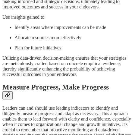
making informed and strategic decisions, ultimately leading to
improved outcomes and success in your endeavors.
Use insights gained to:
Identify areas where improvements can be made
Allocate resources more effectively
Plan for future initiatives
Utilizing data-driven decision-making ensures that your strategies
are meticulously crafted based on concrete empirical evidence,
thereby significantly enhancing the probability of achieving
successful outcomes in your endeavors.
Measure Progress, Make Progress
Leaders can and should use leading indicators to identify and
diligently measure progress and adapt as necessary. This approach
enables them to lead forward with clarity and confidence, especially
when it comes to organizational change and growth initiatives. It's
crucial to remember that proactive monitoring and data-driven