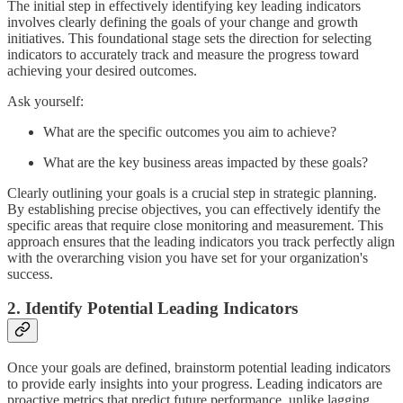
The initial step in effectively identifying key leading indicators
involves clearly defining the goals of your change and growth
initiatives. This foundational stage sets the direction for selecting
indicators to accurately track and measure the progress toward
achieving your desired outcomes.
Ask yourself:
What are the specific outcomes you aim to achieve?
What are the key business areas impacted by these goals?
Clearly outlining your goals is a crucial step in strategic planning.
By establishing precise objectives, you can effectively identify the
specific areas that require close monitoring and measurement. This
approach ensures that the leading indicators you track perfectly align
with the overarching vision you have set for your organization's
success.
2. Identify Potential Leading Indicators
Once your goals are defined, brainstorm potential leading indicators
to provide early insights into your progress. Leading indicators are
proactive metrics that predict future performance, unlike lagging