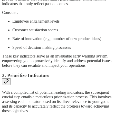
indicators that only reflect past outcomes.
Consider:
Employee engagement levels
Customer satisfaction scores
Rate of innovation (e.g., number of new product ideas)
Speed of decision-making processes
These key indicators serve as an invaluable early warning system,
empowering you to proactively identify and address potential issues
before they can escalate and impact your operations.
3. Prioritize Indicators
With a compiled list of potential leading indicators, the subsequent
crucial step entails a meticulous prioritization process. This involves
assessing each indicator based on its direct relevance to your goals
and its capacity to accurately reflect the progress toward achieving
those objectives.