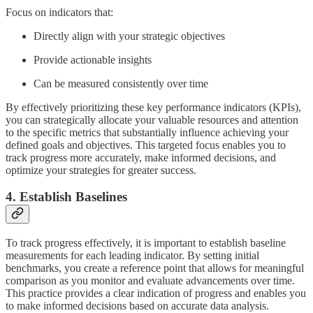
Focus on indicators that:
Directly align with your strategic objectives
Provide actionable insights
Can be measured consistently over time
By effectively prioritizing these key performance indicators (KPIs),
you can strategically allocate your valuable resources and attention
to the specific metrics that substantially influence achieving your
defined goals and objectives. This targeted focus enables you to
track progress more accurately, make informed decisions, and
optimize your strategies for greater success.
4. Establish Baselines
To track progress effectively, it is important to establish baseline
measurements for each leading indicator. By setting initial
benchmarks, you create a reference point that allows for meaningful
comparison as you monitor and evaluate advancements over time.
This practice provides a clear indication of progress and enables you
to make informed decisions based on accurate data analysis.