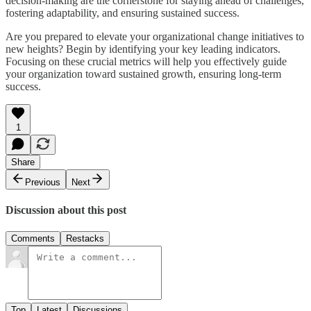
decision-making are the cornerstone for staying ahead of challenges,
fostering adaptability, and ensuring sustained success.
Are you prepared to elevate your organizational change initiatives to
new heights? Begin by identifying your key leading indicators.
Focusing on these crucial metrics will help you effectively guide
your organization toward sustained growth, ensuring long-term
success.
1
Share
Previous
Next
Discussion about this post
Comments
Restacks
Top
Latest
Discussions