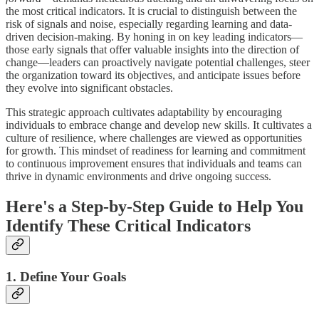
the most critical indicators. It is crucial to distinguish between the
risk of signals and noise, especially regarding learning and data-
driven decision-making. By honing in on key leading indicators—
those early signals that offer valuable insights into the direction of
change—leaders can proactively navigate potential challenges, steer
the organization toward its objectives, and anticipate issues before
they evolve into significant obstacles.
This strategic approach cultivates adaptability by encouraging
individuals to embrace change and develop new skills. It cultivates a
culture of resilience, where challenges are viewed as opportunities
for growth. This mindset of readiness for learning and commitment
to continuous improvement ensures that individuals and teams can
thrive in dynamic environments and drive ongoing success.
Here's a Step-by-Step Guide to Help You
Identify These Critical Indicators
1. Define Your Goals