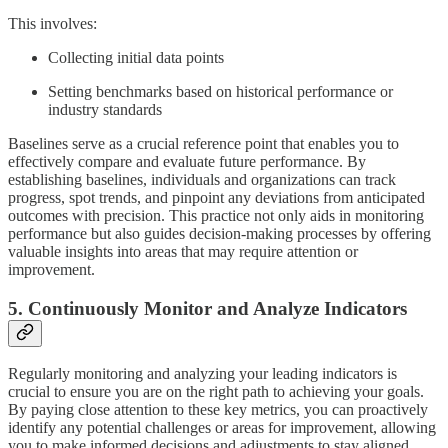
This involves:
Collecting initial data points
Setting benchmarks based on historical performance or
industry standards
Baselines serve as a crucial reference point that enables you to
effectively compare and evaluate future performance. By
establishing baselines, individuals and organizations can track
progress, spot trends, and pinpoint any deviations from anticipated
outcomes with precision. This practice not only aids in monitoring
performance but also guides decision-making processes by offering
valuable insights into areas that may require attention or
improvement.
5. Continuously Monitor and Analyze Indicators
Regularly monitoring and analyzing your leading indicators is
crucial to ensure you are on the right path to achieving your goals.
By paying close attention to these key metrics, you can proactively
identify any potential challenges or areas for improvement, allowing
you to make informed decisions and adjustments to stay aligned