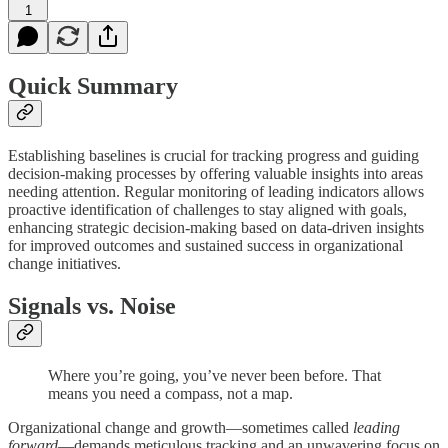
1
Quick Summary
Establishing baselines is crucial for tracking progress and guiding
decision-making processes by offering valuable insights into areas
needing attention. Regular monitoring of leading indicators allows
proactive identification of challenges to stay aligned with goals,
enhancing strategic decision-making based on data-driven insights
for improved outcomes and sustained success in organizational
change initiatives.
Signals vs. Noise
Where you’re going, you’ve never been before. That
means you need a compass, not a map.
Organizational change and growth—sometimes called
leading
forward
—demands meticulous tracking and an unwavering focus on