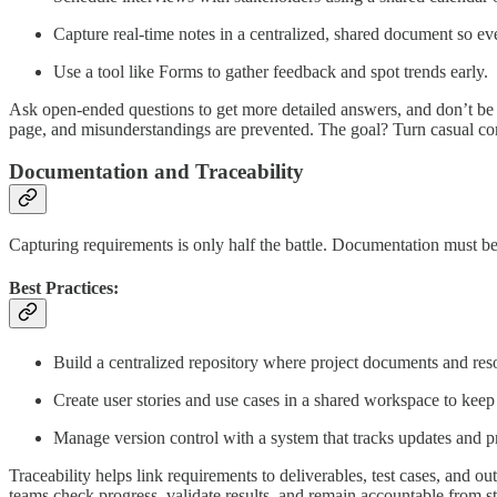
Capture real-time notes in a centralized, shared document so ev
Use a tool like Forms to gather feedback and spot trends early.
Ask open-ended questions to get more detailed answers, and don’t be a
page, and misunderstandings are prevented. The goal? Turn casual conve
Documentation and Traceability
Capturing requirements is only half the battle. Documentation must be 
Best Practices:
Build a centralized repository where project documents and res
Create user stories and use cases in a shared workspace to keep 
Manage version control with a system that tracks updates and pr
Traceability helps link requirements to deliverables, test cases, and ou
teams check progress, validate results, and remain accountable from sta