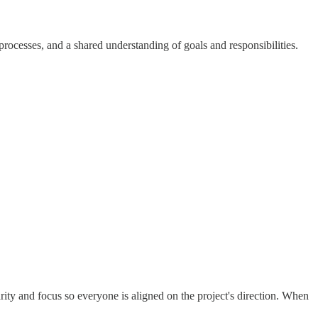
ocesses, and a shared understanding of goals and responsibilities.
arity and focus so everyone is aligned on the project's direction. When