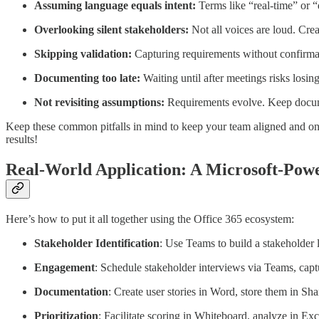
Assuming language equals intent:
Terms like “real-time” or “
Overlooking silent stakeholders:
Not all voices are loud. Crea
Skipping validation:
Capturing requirements without confirmat
Documenting too late:
Waiting until after meetings risks losing
Not revisiting assumptions:
Requirements evolve. Keep documen
Keep these common pitfalls in mind to keep your team aligned and on 
results!
Real-World Application: A Microsoft-Po
Here’s how to put it all together using the Office 365 ecosystem:
Stakeholder Identification
: Use Teams to build a stakeholder l
Engagement
: Schedule stakeholder interviews via Teams, cap
Documentation
: Create user stories in Word, store them in S
Prioritization
: Facilitate scoring in Whiteboard, analyze in Exc