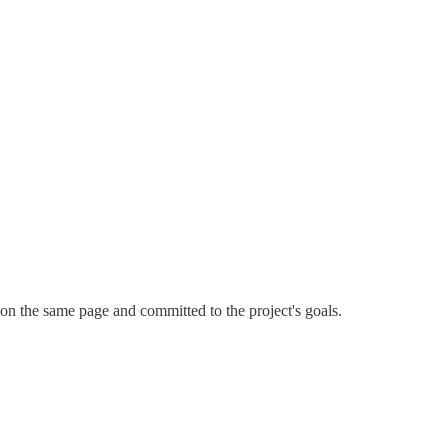
on the same page and committed to the project's goals.