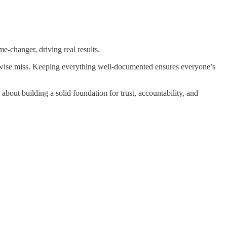
me-changer, driving real results.
therwise miss. Keeping everything well-documented ensures everyone’s
s about building a solid foundation for trust, accountability, and