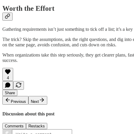
Worth the Effort
Gathering requirements isn’t just something to tick off a list; it’s a k
The trick? Skip the assumptions, ask the right questions, and dig int
on the same page, avoids confusion, and cuts down on risks.
When organizations take this step seriously, they get clearer plans, fast
success.
4
Share
Previous
Next
Discussion about this post
Comments
Restacks