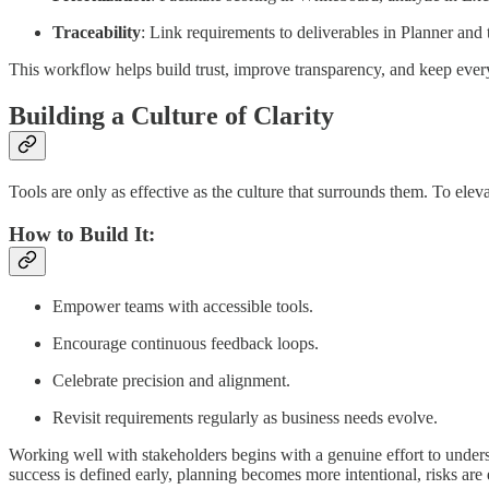
Traceability
: Link requirements to deliverables in Planner and
This workflow helps build trust, improve transparency, and keep ever
Building a Culture of Clarity
Tools are only as effective as the culture that surrounds them. To eleva
How to Build It:
Empower teams with accessible tools.
Encourage continuous feedback loops.
Celebrate precision and alignment.
Revisit requirements regularly as business needs evolve.
Working well with stakeholders begins with a genuine effort to understa
success is defined early, planning becomes more intentional, risks are eas