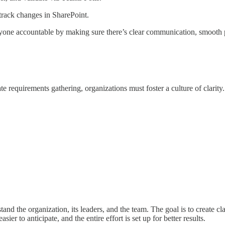
 track changes in SharePoint.
yone accountable by making sure there’s clear communication, smooth pr
te requirements gathering, organizations must foster a culture of clarity.
nd the organization, its leaders, and the team. The goal is to create cl
ier to anticipate, and the entire effort is set up for better results.