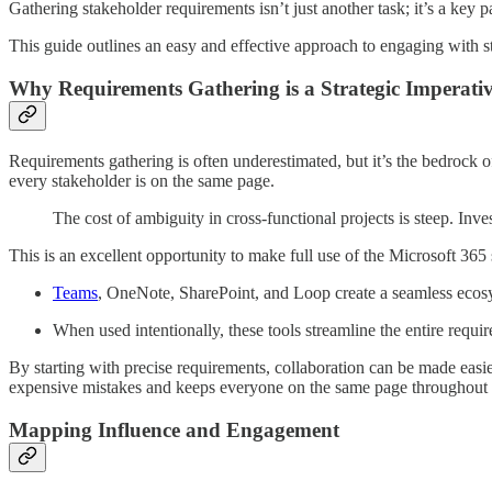
Gathering stakeholder requirements isn’t just another task; it’s a key 
This guide outlines an easy and effective approach to engaging with s
Why Requirements Gathering is a Strategic Imperati
Requirements gathering is often underestimated, but it’s the bedrock 
every stakeholder is on the same page.
The cost of ambiguity in cross-functional projects is steep. Inve
This is an excellent opportunity to make full use of the Microsoft 365 s
Teams
, OneNote, SharePoint, and Loop create a seamless ecos
When used intentionally, these tools streamline the entire requir
By starting with precise requirements, collaboration can be made easi
expensive mistakes and keeps everyone on the same page throughout th
Mapping Influence and Engagement