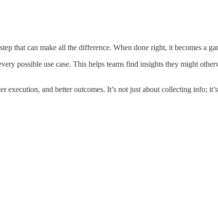
ey step that can make all the difference. When done right, it becomes a ga
o every possible use case. This helps teams find insights they might o
er execution, and better outcomes. It’s not just about collecting info; it’