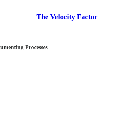
The Velocity Factor
cumenting Processes