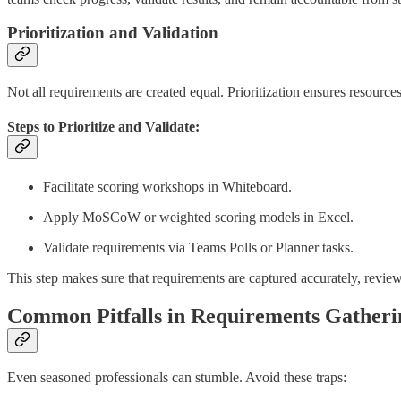
Prioritization and Validation
Not all requirements are created equal. Prioritization ensures resourc
Steps to Prioritize and Validate:
Facilitate scoring workshops in Whiteboard.
Apply MoSCoW or weighted scoring models in Excel.
Validate requirements via Teams Polls or Planner tasks.
This step makes sure that requirements are captured accurately, revi
Common Pitfalls in Requirements Gatheri
Even seasoned professionals can stumble. Avoid these traps: