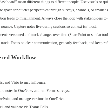
dashboard” mean different things to different people. Use visuals or qu
te space for quieter perspectives through surveys, channels, or smaller 
ion leads to misalignment. Always close the loop with stakeholders to 
 nuance. Capture notes live during sessions so context isn’t lost.
ts versioned and track changes over time (SharePoint or similar tool
track. Focus on clear communication, get early feedback, and keep refi
wered Workflow
ist and Visio to map influence.
ture notes in OneNote, and run Forms surveys.
harePoint, and manage versions in OneDrive.
el, and validate via Teams Polls.