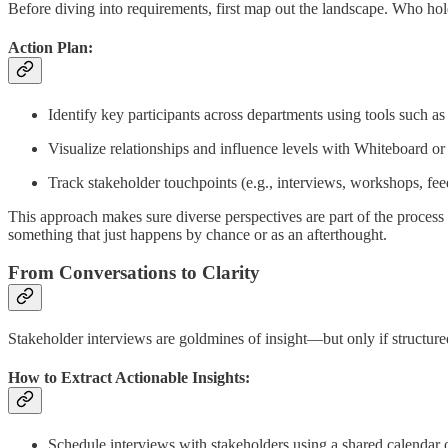
Before diving into requirements, first map out the landscape. Who hol
Action Plan:
Identify key participants across departments using tools such a
Visualize relationships and influence levels with Whiteboard or
Track stakeholder touchpoints (e.g., interviews, workshops, fe
This approach makes sure diverse perspectives are part of the process 
something that just happens by chance or as an afterthought.
From Conversations to Clarity
Stakeholder interviews are goldmines of insight—but only if structur
How to Extract Actionable Insights:
Schedule interviews with stakeholders using a shared calendar 