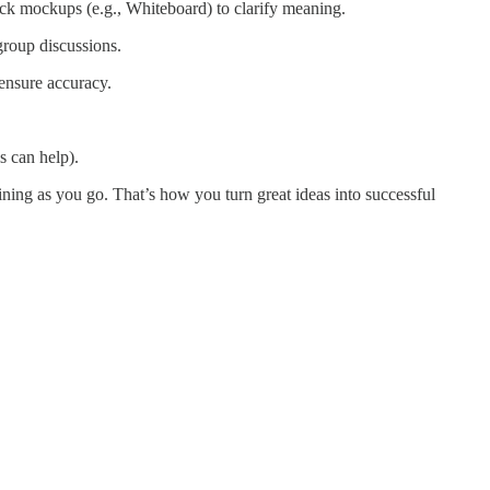
ick mockups (e.g., Whiteboard) to clarify meaning.
group discussions.
ensure accuracy.
s can help).
ning as you go. That’s how you turn great ideas into successful