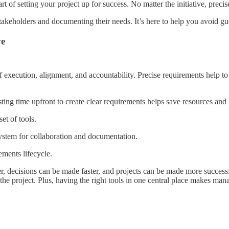
part of setting your project up for success. No matter the initiative, pre
takeholders and documenting their needs. It’s here to help you avoid gu
ve
of execution, alignment, and accountability. Precise requirements help 
sting time upfront to create clear requirements helps save resources and 
et of tools.
ystem for collaboration and documentation.
ements lifecycle.
er, decisions can be made faster, and projects can be made more success
e project. Plus, having the right tools in one central place makes ma