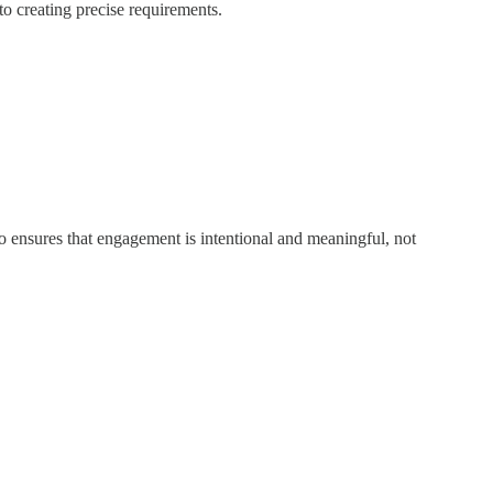
to creating precise requirements.
so ensures that engagement is intentional and meaningful, not