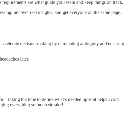
cise requirements are what guide your team and keep things on track.
essing, uncover real insights, and get everyone on the same page.
to accelerate decision-making by eliminating ambiguity and ensuring
headaches later.
ful. Taking the time to define what’s needed upfront helps avoid
naging everything so much simpler!