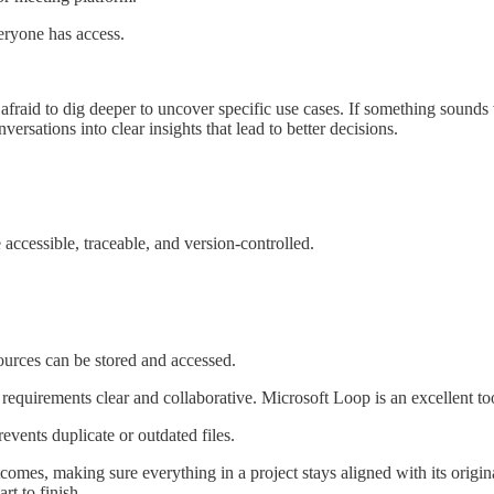
eryone has access.
fraid to dig deeper to uncover specific use cases. If something sounds
rsations into clear insights that lead to better decisions.
accessible, traceable, and version-controlled.
ources can be stored and accessed.
requirements clear and collaborative. Microsoft Loop is an excellent tool
events duplicate or outdated files.
tcomes, making sure everything in a project stays aligned with its origina
rt to finish.