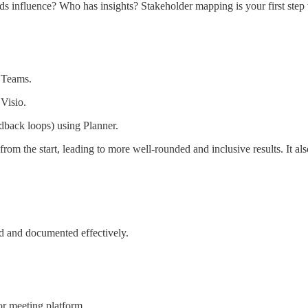
ds influence? Who has insights? Stakeholder mapping is your first step 
s Teams.
 Visio.
edback loops) using Planner.
from the start, leading to more well-rounded and inclusive results. It al
ed and documented effectively.
or meeting platform.