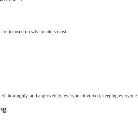
es are focused on what matters most.
ewed thoroughly, and approved by everyone involved, keeping everyone 
ng