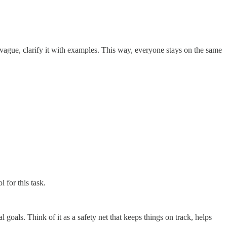
 vague, clarify it with examples. This way, everyone stays on the same
 for this task.
l goals. Think of it as a safety net that keeps things on track, helps