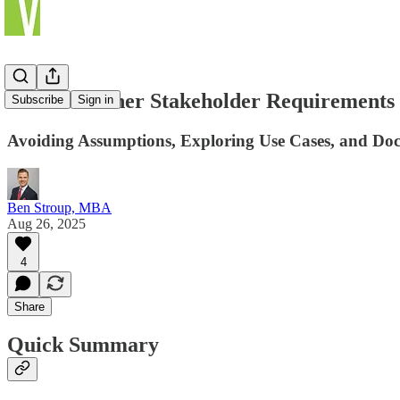
How to Gather Stakeholder Requirements
Subscribe
Sign in
Avoiding Assumptions, Exploring Use Cases, and Do
Ben Stroup, MBA
Aug 26, 2025
4
Share
Quick Summary