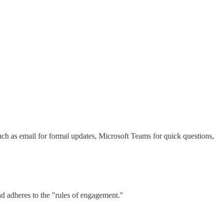
ch as email for formal updates, Microsoft Teams for quick questions,
and adheres to the "rules of engagement."