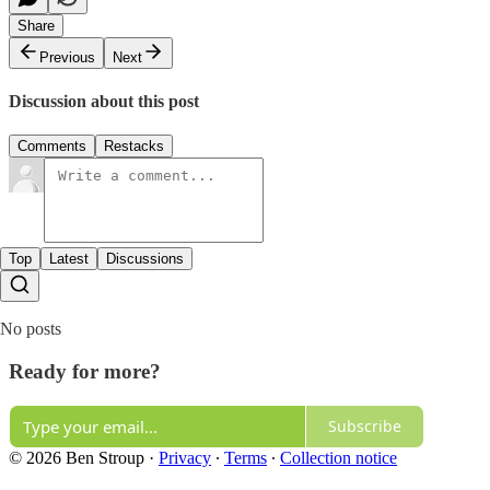
Share
Previous
Next
Discussion about this post
Comments
Restacks
Top
Latest
Discussions
No posts
Ready for more?
Subscribe
© 2026 Ben Stroup
·
Privacy
∙
Terms
∙
Collection notice