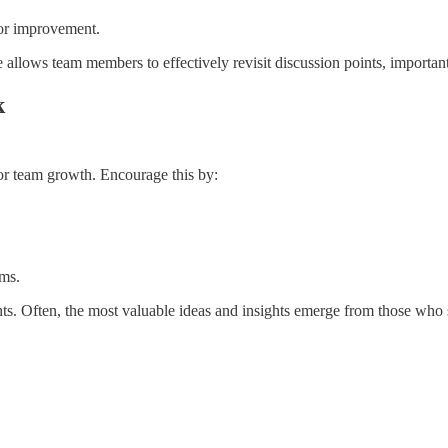
for improvement.
allows team members to effectively revisit discussion points, importa
k
for team growth. Encourage this by:
.
ems.
. Often, the most valuable ideas and insights emerge from those who s