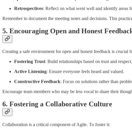
Retrospectives
: Reflect on what went well and identify areas 
Remember to document the meeting notes and decisions. This practice 
5. Encouraging Open and Honest Feedbac
Creating a safe environment for open and honest feedback is crucial 
Fostering Trust
: Build relationships based on trust and respect
Active Listening
: Ensure everyone feels heard and valued.
Constructive Feedback
: Focus on solutions rather than probl
Encourage team members who may be less vocal to share their thoughts
6. Fostering a Collaborative Culture
Collaboration is a critical component of Agile. To foster it: