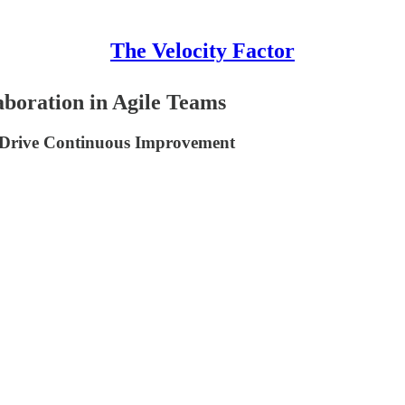
The Velocity Factor
boration in Agile Teams
at Drive Continuous Improvement