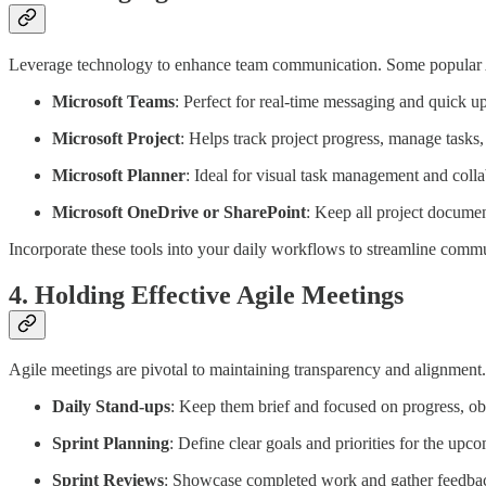
Leverage technology to enhance team communication. Some popular A
Microsoft Teams
: Perfect for real-time messaging and quick u
Microsoft Project
: Helps track project progress, manage tasks, 
Microsoft Planner
: Ideal for visual task management and coll
Microsoft OneDrive or SharePoint
: Keep all project docume
Incorporate these tools into your daily workflows to streamline com
4. Holding Effective Agile Meetings
Agile meetings are pivotal to maintaining transparency and alignment
Daily Stand-ups
: Keep them brief and focused on progress, obs
Sprint Planning
: Define clear goals and priorities for the upco
Sprint Reviews
: Showcase completed work and gather feedbac