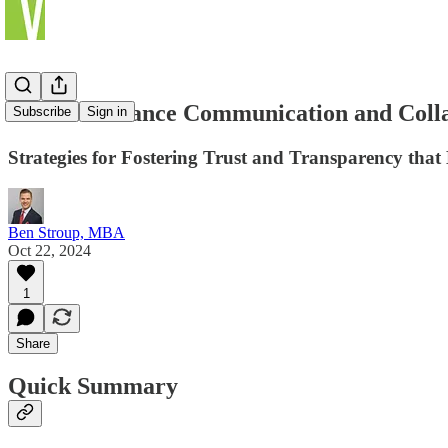
How to Enhance Communication and Colla
Subscribe
Sign in
Strategies for Fostering Trust and Transparency th
Ben Stroup, MBA
Oct 22, 2024
1
Share
Quick Summary