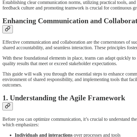
Establishing clear communication norms, utilizing practical tools, a
feedback culture and promoting teamwork is crucial for continuous gro
Enhancing Communication and Collaborati
Effective communication and collaboration are the cornerstones of suc
shared accountability, and seamless interaction. These principles fost
With these foundational elements in place, teams can adapt quickly to 
quality results that meet or exceed stakeholder expectations.
This guide will walk you through the essential steps to enhance commu
environment of shared responsibility, and implementing tools that faci
outcomes.
1. Understanding the Agile Framework
Before you can optimize communication, it’s crucial to understand the 
which emphasizes:
Individuals and interactions
over processes and tools