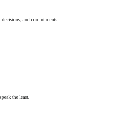
nt decisions, and commitments.
peak the least.