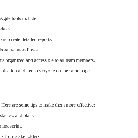
gile tools include:
pdates.
and create detailed reports.
aborative workflows.
nts organized and accessible to all team members.
munication and keep everyone on the same page.
. Here are some tips to make them more effective:
tacles, and plans.
ming sprint.
k from stakeholders.