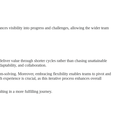
nces visibility into progress and challenges, allowing the wider team
eliver value through shorter cycles rather than chasing unattainable
aptability, and collaboration.
m-solving. Moreover, embracing flexibility enables teams to pivot and
xperience is crucial, as this iterative process enhances overall
ing in a more fulfilling journey.