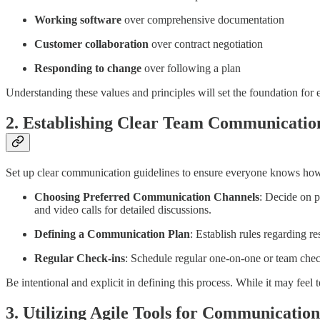
Working software
over comprehensive documentation
Customer collaboration
over contract negotiation
Responding to change
over following a plan
Understanding these values and principles will set the foundation for
2. Establishing Clear Team Communicati
Set up clear communication guidelines to ensure everyone knows how
Choosing Preferred Communication Channels
: Decide on p
and video calls for detailed discussions.
Defining a Communication Plan
: Establish rules regarding r
Regular Check-ins
: Schedule regular one-on-one or team chec
Be intentional and explicit in defining this process. While it may fee
3. Utilizing Agile Tools for Communication