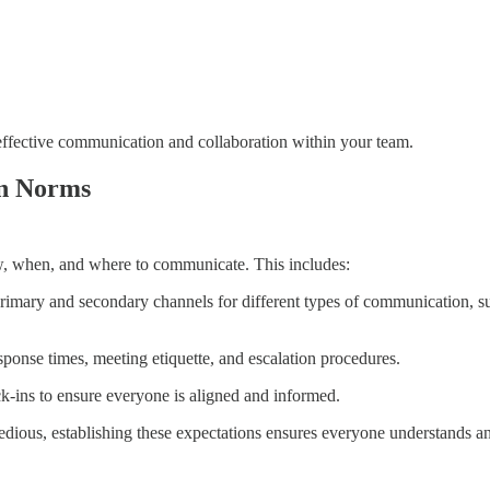
 effective communication and collaboration within your team.
on Norms
, when, and where to communicate. This includes:
rimary and secondary channels for different types of communication, su
esponse times, meeting etiquette, and escalation procedures.
k-ins to ensure everyone is aligned and informed.
l tedious, establishing these expectations ensures everyone understands 