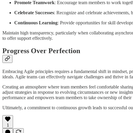
Promote Teamwork
: Encourage team members to work toget
Celebrate Successes
: Recognize and celebrate achievements, b
Continuous Learning
: Provide opportunities for skill develo
Maintain high transparency, particularly when collaborating asynchron
to offer support effectively.
Progress Over Perfection
Embracing Agile principles requires a fundamental shift in mindset, pr
ideals. Agile teams can effectively navigate challenges and thrive in 
Creating an atmosphere where team members feel comfortable sharing i
adjust strategies in response to evolving circumstances or new insigh
performance and empowers team members to take ownership of their
Ultimately, a commitment to continuous growth leads to successful out
1