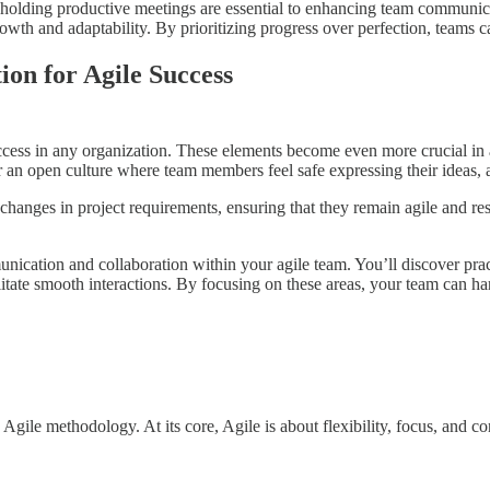
nd holding productive meetings are essential to enhancing team communic
wth and adaptability. By prioritizing progress over perfection, teams 
on for Agile Success
cess in any organization. These elements become even more crucial in ag
er an open culture where team members feel safe expressing their ideas,
changes in project requirements, ensuring that they remain agile and res
nication and collaboration within your agile team. You’ll discover prac
litate smooth interactions. By focusing on these areas, your team can ha
Agile methodology. At its core, Agile is about flexibility, focus, and 