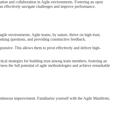
ation and collaboration in Agile environments. Fostering an open
can effectively navigate challenges and improve performance.
ile environments. Agile teams, by nature, thrive on high trust,
 asking questions, and providing constructive feedback.
ponsive. This allows them to pivot effectively and deliver high-
tical strategies for building trust among team members, fostering an
rness the full potential of agile methodologies and achieve remarkable
continuous improvement. Familiarize yourself with the Agile Manifesto,