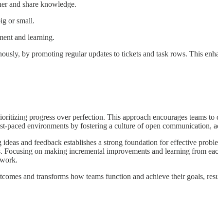
her and share knowledge.
ig or small.
pment and learning.
ously, by promoting regular updates to tickets and task rows. This enha
ioritizing progress over perfection. This approach encourages teams to d
fast-paced environments by fostering a culture of open communication, ad
deas and feedback establishes a strong foundation for effective proble
ts. Focusing on making incremental improvements and learning from each e
 work.
comes and transforms how teams function and achieve their goals, result