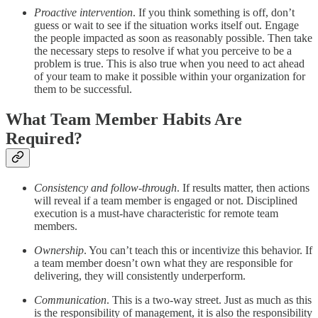
Proactive intervention
. If you think something is off, don’t
guess or wait to see if the situation works itself out. Engage
the people impacted as soon as reasonably possible. Then take
the necessary steps to resolve if what you perceive to be a
problem is true. This is also true when you need to act ahead
of your team to make it possible within your organization for
them to be successful.
What Team Member Habits Are
Required?
Consistency and follow-through
. If results matter, then actions
will reveal if a team member is engaged or not. Disciplined
execution is a must-have characteristic for remote team
members.
Ownership
. You can’t teach this or incentivize this behavior. If
a team member doesn’t own what they are responsible for
delivering, they will consistently underperform.
Communication
. This is a two-way street. Just as much as this
is the responsibility of management, it is also the responsibility