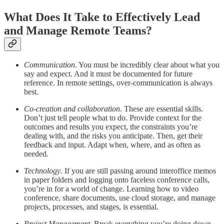
What Does It Take to Effectively Lead
and Manage Remote Teams?
Communication
. You must be incredibly clear about what you
say and expect. And it must be documented for future
reference. In remote settings, over-communication is always
best.
Co-creation and collaboration
. These are essential skills.
Don’t just tell people what to do. Provide context for the
outcomes and results you expect, the constraints you’re
dealing with, and the risks you anticipate. Then, get their
feedback and input. Adapt when, where, and as often as
needed.
Technology
. If you are still passing around interoffice memos
in paper folders and logging onto faceless conference calls,
you’re in for a world of change. Learning how to video
conference, share documents, use cloud storage, and manage
projects, processes, and stages, is essential.
Project Management
. Break everything you’re doing down