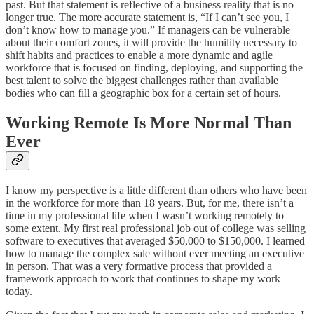
past. But that statement is reflective of a business reality that is no
longer true. The more accurate statement is, “If I can’t see you, I
don’t know how to manage you.” If managers can be vulnerable
about their comfort zones, it will provide the humility necessary to
shift habits and practices to enable a more dynamic and agile
workforce that is focused on finding, deploying, and supporting the
best talent to solve the biggest challenges rather than available
bodies who can fill a geographic box for a certain set of hours.
Working Remote Is More Normal Than
Ever
I know my perspective is a little different than others who have been
in the workforce for more than 18 years. But, for me, there isn’t a
time in my professional life when I wasn’t working remotely to
some extent. My first real professional job out of college was selling
software to executives that averaged $50,000 to $150,000. I learned
how to manage the complex sale without ever meeting an executive
in person. That was a very formative process that provided a
framework approach to work that continues to shape my work
today.