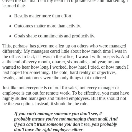
Given the fact that I cut my teeth in corporate sales and marketing, I
learned that:
Results matter more than effort.
Outcomes matter more than activity.
Goals shape commitments and productivity.
This, perhaps, has given me a leg up on others who were managed
differently. My managers cared little about how much time I was in
the office. In fact, if I was in the office, I wasn’t with prospects. And
at the end of every month, quarter, six months, and year, no one
wanted to hear how long I worked, how hard I tried, or how much I
had hoped for something. The cold, hard reality of objectives,
results, and outcomes were the only things that mattered.
Just like not everyone is cut out for sales, not every manager or
employee is cut out for remote work. To be effective, you must have
highly skilled managers and trusted employees. But this should not
be the exception. Instead, it should be the rule.
If you can’t manage someone you don’t see, it
probably means you’re not managing them at all. And
if you can’t trust someone you don’t see, you probably
don’t have the right employee either
.