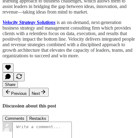
learning approach to business challenges, which allows them to
assist leaders in bridging the gap between ideas, innovation, and
revenue—taking ideas from mind to market.
Velocity Strategy Solutions
is an on-demand, next-generation
business strategy and management consulting firm which provides
clients with a relentless focus on data, execution, and results that
positively impact the bottom line. Velocity delivers integrated people
and revenue strategies combined with a disciplined approach to
growth architecture that elevates the capacity of leaders, teams, and
organizations to succeed and win more.
Share
Previous
Next
Discussion about this post
Comments
Restacks