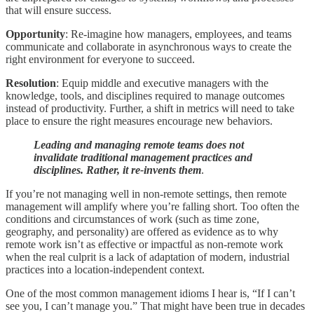
that will ensure success.
Opportunity
: Re-imagine how managers, employees, and teams
communicate and collaborate in asynchronous ways to create the
right environment for everyone to succeed.
Resolution
: Equip middle and executive managers with the
knowledge, tools, and disciplines required to manage outcomes
instead of productivity. Further, a shift in metrics will need to take
place to ensure the right measures encourage new behaviors.
Leading and managing remote teams does not
invalidate traditional management practices and
disciplines. Rather, it re-invents them
.
If you’re not managing well in non-remote settings, then remote
management will amplify where you’re falling short. Too often the
conditions and circumstances of work (such as time zone,
geography, and personality) are offered as evidence as to why
remote work isn’t as effective or impactful as non-remote work
when the real culprit is a lack of adaptation of modern, industrial
practices into a location-independent context.
One of the most common management idioms I hear is, “If I can’t
see you, I can’t manage you.” That might have been true in decades