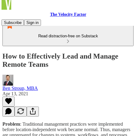
The Velocity Factor
Subscribe
Sign in
Read distraction-free on Substack
How to Effectively Lead and Manage
Remote Teams
Ben Stroup, MBA
Apr 13, 2021
Problem
: Traditional management practices were implemented
before location-independent work became normal. Thus, managers
are unprepared for changes to systems, workflows, and processes