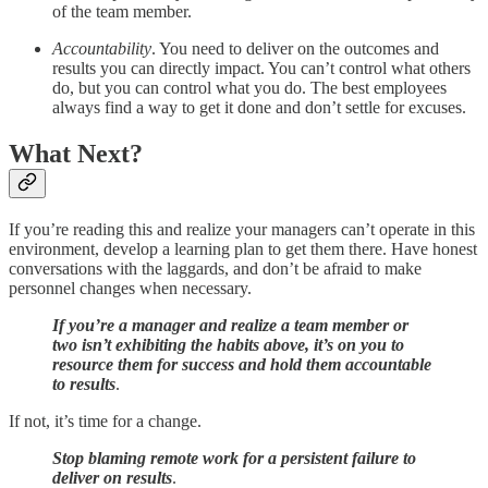
of the team member.
Accountability
. You need to deliver on the outcomes and
results you can directly impact. You can’t control what others
do, but you can control what you do. The best employees
always find a way to get it done and don’t settle for excuses.
What Next?
If you’re reading this and realize your managers can’t operate in this
environment, develop a learning plan to get them there. Have honest
conversations with the laggards, and don’t be afraid to make
personnel changes when necessary.
If you’re a manager and realize a team member or
two isn’t exhibiting the habits above, it’s on you to
resource them for success and hold them accountable
to results
.
If not, it’s time for a change.
Stop blaming remote work for a persistent failure to
deliver on results
.