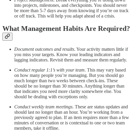
into projects, milestones, and checkpoints. You should never
be more than 5-7 days away from knowing if you’re on track
or off track. This will help you adapt ahead of a crisis.
What Management Habits Are Required?
Document outcomes and results
. Your activity matters little if
you miss your targets. Know your leading indicators and
lagging indicators. Revisit them and measure them regularly.
Conduct regular 1:1’s with your team
. This may vary based
on how many people you’re managing. But you should go
much longer than two weeks between check-ins. These
should be no longer than 30 minutes. Anything longer than
that indicates you need more clarity somewhere else. You
should be dealing with exceptions only.
Conduct weekly team meetings
. These are status updates and
should last no longer than an hour. You’re working from a
previously agreed to plan. If an item requires more than a few
minutes of conversation or is contextual to one or two team
members, take it offline.