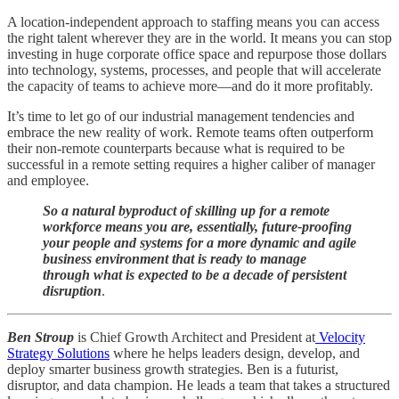
A location-independent approach to staffing means you can access
the right talent wherever they are in the world. It means you can stop
investing in huge corporate office space and repurpose those dollars
into technology, systems, processes, and people that will accelerate
the capacity of teams to achieve more—and do it more profitably.
It’s time to let go of our industrial management tendencies and
embrace the new reality of work. Remote teams often outperform
their non-remote counterparts because what is required to be
successful in a remote setting requires a higher caliber of manager
and employee.
So a natural byproduct of skilling up for a remote
workforce means you are, essentially, future-proofing
your people and systems for a more dynamic and agile
business environment that is ready to manage
through what is expected to be a decade of persistent
disruption
.
Ben Stroup
is Chief Growth Architect and President at
Velocity
Strategy Solutions
where he helps leaders design, develop, and
deploy smarter business growth strategies. Ben is a futurist,
disruptor, and data champion. He leads a team that takes a structured