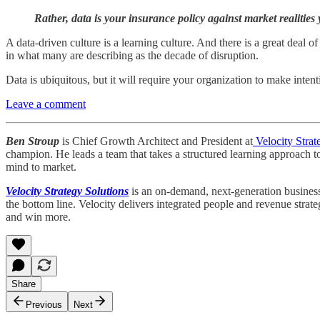
Rather, data is your insurance policy against market realities 
A data-driven culture is a learning culture. And there is a great deal o
in what many are describing as the decade of disruption.
Data is ubiquitous, but it will require your organization to make inte
Leave a comment
Ben Stroup
is Chief Growth Architect and President at
Velocity Strat
champion. He leads a team that takes a structured learning approach t
mind to market.
Velocity Strategy Solutions
is an on-demand, next-generation business 
the bottom line. Velocity delivers integrated people and revenue strat
and win more.
Share
Previous
Next