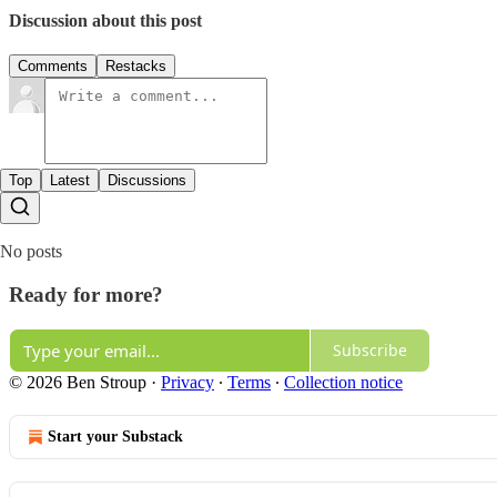
Discussion about this post
Comments
Restacks
Top
Latest
Discussions
No posts
Ready for more?
Subscribe
© 2026 Ben Stroup
·
Privacy
∙
Terms
∙
Collection notice
Start your Substack