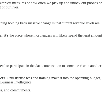
e simplest measures of how often we pick up and unlock our phones or
of our lives.
thing holding back massive change is that current revenue levels are
 it’s the place where most leaders will likely spend the least amount
eed to participate in the data conversation to someone else in another
ders
. Until license fees and training make it into the operating budget,
 Business Intelligence.
sses, and commitments.