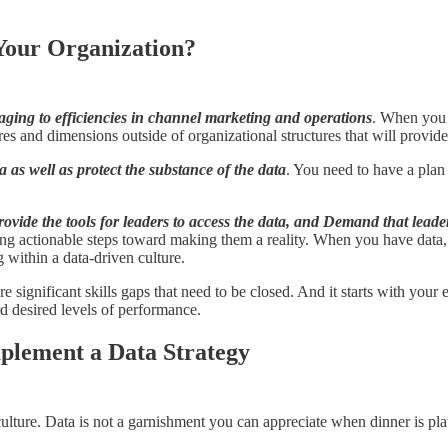
Your Organization?
ging to efficiencies in channel marketing and operations
. When you 
res and dimensions outside of organizational structures that will provide 
a as well as protect the substance of the data
. You need to have a plan
rovide the tools for leaders to access the data, and Demand that lead
aking actionable steps toward making them a reality. When you have data
 within a data-driven culture.
re significant skills gaps that need to be closed. And it starts with you
d desired levels of performance.
mplement a Data Strategy
culture. Data is not a garnishment you can appreciate when dinner is pla