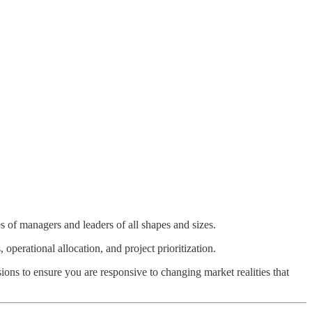
ces of managers and leaders of all shapes and sizes.
 operational allocation, and project prioritization.
ions to ensure you are responsive to changing market realities that