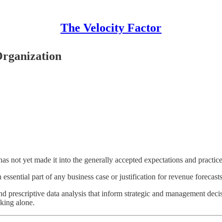
The Velocity Factor
Organization
it has not yet made it into the generally accepted expectations and practi
ssential part of any business case or justification for revenue forecasts,
nd prescriptive data analysis that inform strategic and management decis
king alone.