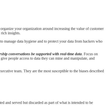
organize your organization around increasing the value of customer
rich insights.
 to manage data hygiene and to protect your data from hackers who
ership conversations be supported with real-time data
. Focus on
, give people access to data they can mine and manipulate, and
r executive team. They are the most susceptible to the biases described
ted and served but discarded as part of what is intended to be