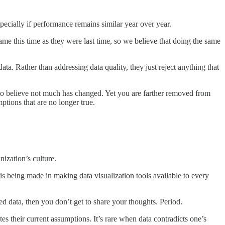
specially if performance remains similar year over year.
same this time as they were last time, so we believe that doing the same
data. Rather than addressing data quality, they just reject anything that
y to believe not much has changed. Yet you are farther removed from
tions that are no longer true.
nization’s culture.
is being made in making data visualization tools available to every
ed data, then you don’t get to share your thoughts. Period.
es their current assumptions. It’s rare when data contradicts one’s