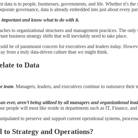
t data is to people, businesses, governments, and life. Whether it’s th
porate governance, data is already embedded into just about every part 
’s important and know what to do with it.
oaches to organizational structures and management practices. The only 
ant business strategy shifts that will inevitably need to take place.
ould be of paramount concern for executives and leaders today. However,
away from a truly data-driven culture than we might think.
late to Data
ce team
. Managers, leaders, and executives continue to outsource their n
han ever, aren’t being utilized by all managers and organizational lea
ose people will most like reside in departments such as IT, Finance, and
 manipulated to preserve and support current operational systems, proce
 to Strategy and Operations?