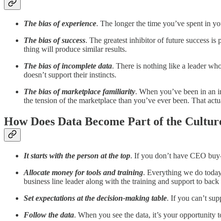
The bias of experience
. The longer the time you’ve spent in you
The bias of success
. The greatest inhibitor of future success i
thing will produce similar results.
The bias of incomplete data
. There is nothing like a leader who
doesn’t support their instincts.
The bias of marketplace familiarity
. When you’ve been in an in
the tension of the marketplace than you’ve ever been. That act
How Does Data Become Part of the Culture
It starts with the person at the top
. If you don’t have CEO buy-i
Allocate money for tools and training
. Everything we do today 
business line leader along with the training and support to back 
Set expectations at the decision-making table
. If you can’t su
Follow the data
. When you see the data, it’s your opportunity t