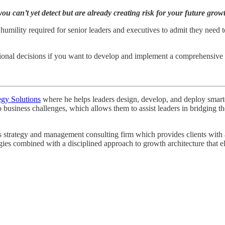
you can’t yet detect but are already creating risk for your future grow
f humility required for senior leaders and executives to admit they need 
ntional decisions if you want to develop and implement a comprehensive 
egy Solutions
where he helps leaders design, develop, and deploy smarter 
o business challenges, which allows them to assist leaders in bridging
strategy and management consulting firm which provides clients with a r
egies combined with a disciplined approach to growth architecture that e