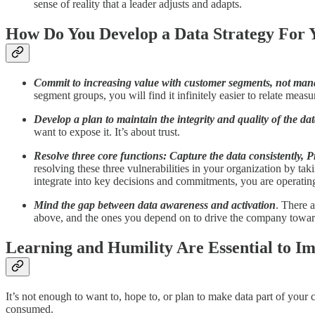
sense of reality that a leader adjusts and adapts.
How Do You Develop a Data Strategy For 
Commit to increasing value with customer segments, not mana
segment groups, you will find it infinitely easier to relate measu
Develop a plan to maintain the integrity and quality of the dat
want to expose it. It’s about trust.
Resolve three core functions: Capture the data consistently, P
resolving these three vulnerabilities in your organization by t
integrate into key decisions and commitments, you are operating
Mind the gap between data awareness and activation
. There a
above, and the ones you depend on to drive the company towar
Learning and Humility Are Essential to I
It’s not enough to want to, hope to, or plan to make data part of your 
consumed.