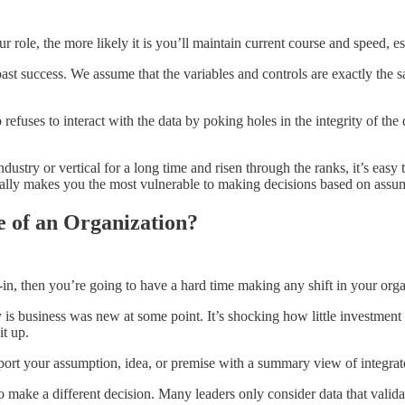
r role, the more likely it is you’ll maintain current course and speed, e
s past success. We assume that the variables and controls are exactly the 
 refuses to interact with the data by poking holes in the integrity of the 
dustry or vertical for a long time and risen through the ranks, it’s eas
ually makes you the most vulnerable to making decisions based on assump
 of an Organization?
n, then you’re going to have a hard time making any shift in your orga
is business was new at some point. It’s shocking how little investment 
it up.
pport your assumption, idea, or premise with a summary view of integrat
o make a different decision. Many leaders only consider data that validat