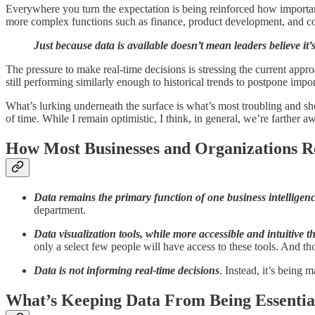
Everywhere you turn the expectation is being reinforced how importan
more complex functions such as finance, product development, and cor
Just because data is available doesn’t mean leaders believe it
The pressure to make real-time decisions is stressing the current appr
still performing similarly enough to historical trends to postpone import
What’s lurking underneath the surface is what’s most troubling and sh
of time. While I remain optimistic, I think, in general, we’re farther 
How Most Businesses and Organizations Re
Data remains the primary function of one business intelligen
department.
Data visualization tools, while more accessible and intuitive t
only a select few people will have access to these tools. And th
Data is not informing real-time decisions
. Instead, it’s being
What’s Keeping Data From Being Essential