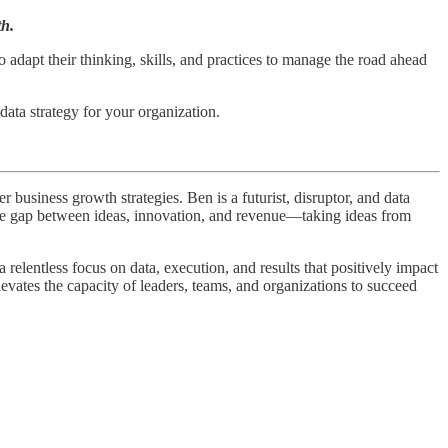
th.
to adapt their thinking, skills, and practices to manage the road ahead
data strategy for your organization.
business growth strategies. Ben is a futurist, disruptor, and data
 the gap between ideas, innovation, and revenue—taking ideas from
elentless focus on data, execution, and results that positively impact
levates the capacity of leaders, teams, and organizations to succeed