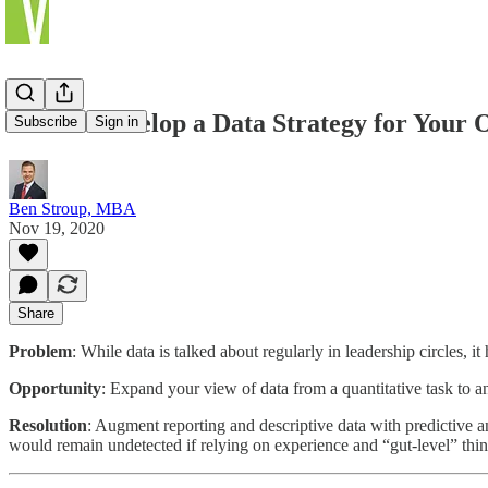
How to Develop a Data Strategy for Your 
Subscribe
Sign in
Ben Stroup, MBA
Nov 19, 2020
Share
Problem
: While data is talked about regularly in leadership circles, 
Opportunity
: Expand your view of data from a quantitative task to an e
Resolution
: Augment reporting and descriptive data with predictive a
would remain undetected if relying on experience and “gut-level” thin