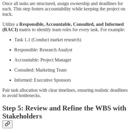
Once all tasks are structured, assign ownership and deadlines for
each. This step fosters accountability while keeping the project on
track.
Utilize a
Responsible, Accountable, Consulted, and Informed
(RACI)
matrix to identify team roles for every task. For example:
Task 1.1 (Conduct market research)
Responsible: Research Analyst
Accountable: Project Manager
Consulted: Marketing Team
Informed: Executive Sponsors
Pair task allocation with clear timelines, ensuring realistic deadlines
to avoid bottlenecks.
Step 5: Review and Refine the WBS with
Stakeholders