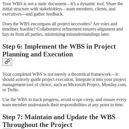
Your WBS is not a static document—it’s a dynamic tool. Share the
initial structure with stakeholders—team members, clients, and
executives—and gather feedback.
Does the WBS encompass all project necessities? Are roles and
timelines feasible? Collaborative refinement ensures alignment and
buy-in from all parties, minimizing misunderstandings later.
Step 6: Implement the WBS in Project
Planning and Execution
Your completed WBS is not merely a theoretical framework—it
should actively guide project execution. Integrate it into your project
management tool of choice, such as Microsoft Project, Monday.com,
or Trello.
Use the WBS to track progress, avoid scope creep, and ensure every
team member understands their responsibilities at any point in time.
Step 7: Maintain and Update the WBS
Throughout the Project