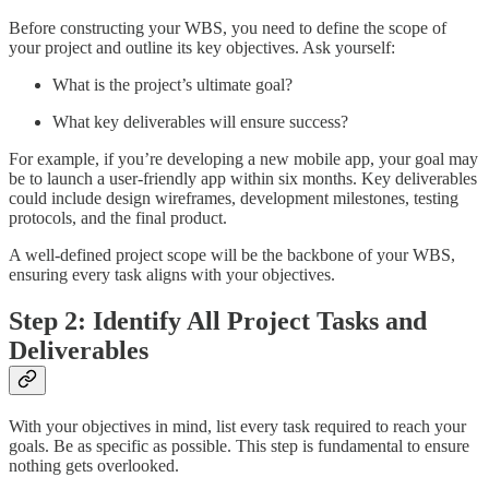
Before constructing your WBS, you need to define the scope of
your project and outline its key objectives. Ask yourself:
What is the project’s ultimate goal?
What key deliverables will ensure success?
For example, if you’re developing a new mobile app, your goal may
be to launch a user-friendly app within six months. Key deliverables
could include design wireframes, development milestones, testing
protocols, and the final product.
A well-defined project scope will be the backbone of your WBS,
ensuring every task aligns with your objectives.
Step 2: Identify All Project Tasks and
Deliverables
With your objectives in mind, list every task required to reach your
goals. Be as specific as possible. This step is fundamental to ensure
nothing gets overlooked.