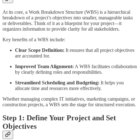
At its core, a Work Breakdown Structure (WBS) is a hierarchical
breakdown of a project’s objectives into smaller, manageable tasks
or deliverables. Think of it as a blueprint for your project—it
organizes information to provide clarity for all stakeholders.
Key benefits of a WBS include:
Clear Scope Definition:
It ensures that all project objectives
are accounted for.
Improved Team Alignment:
A WBS facilitates collaboration
by clearly defining roles and responsibilities.
Streamlined Scheduling and Budgeting:
It helps you
allocate time and resources more effectively.
Whether managing complex IT initiatives, marketing campaigns, or
construction projects, a WBS sets the stage for structured execution.
Step 1: Define Your Project and Set
Objectives