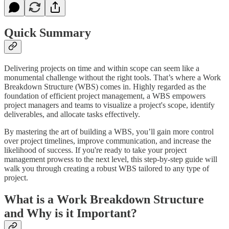
Quick Summary
Delivering projects on time and within scope can seem like a
monumental challenge without the right tools. That’s where a Work
Breakdown Structure (WBS) comes in. Highly regarded as the
foundation of efficient project management, a WBS empowers
project managers and teams to visualize a project's scope, identify
deliverables, and allocate tasks effectively.
By mastering the art of building a WBS, you’ll gain more control
over project timelines, improve communication, and increase the
likelihood of success. If you're ready to take your project
management prowess to the next level, this step-by-step guide will
walk you through creating a robust WBS tailored to any type of
project.
What is a Work Breakdown Structure
and Why is it Important?