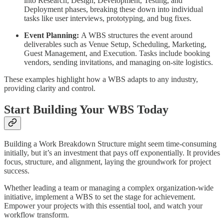
into Research, Design, Development, Testing, and
Deployment phases, breaking these down into individual
tasks like user interviews, prototyping, and bug fixes.
Event Planning:
A WBS structures the event around
deliverables such as Venue Setup, Scheduling, Marketing,
Guest Management, and Execution. Tasks include booking
vendors, sending invitations, and managing on-site logistics.
These examples highlight how a WBS adapts to any industry,
providing clarity and control.
Start Building Your WBS Today
Building a Work Breakdown Structure might seem time-consuming
initially, but it’s an investment that pays off exponentially. It provides
focus, structure, and alignment, laying the groundwork for project
success.
Whether leading a team or managing a complex organization-wide
initiative, implement a WBS to set the stage for achievement.
Empower your projects with this essential tool, and watch your
workflow transform.