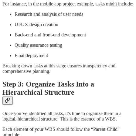
For instance, in the mobile app project example, tasks might include:
Research and analysis of user needs
UI/UX design creation
Back-end and front-end development
Quality assurance testing
Final deployment
Breaking down tasks at this stage ensures transparency and
comprehensive planning.
Step 3: Organize Tasks Into a
Hierarchical Structure
Once you’ve identified all tasks, it’s time to organize them in a
logical, hierarchical structure. This is the essence of a WBS.
Each element of your WBS should follow the “Parent-Child”
principle: