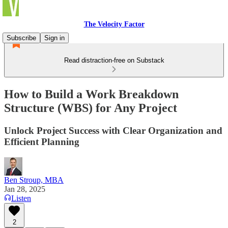
The Velocity Factor
Subscribe
Sign in
Read distraction-free on Substack
How to Build a Work Breakdown
Structure (WBS) for Any Project
Unlock Project Success with Clear Organization and
Efficient Planning
Ben Stroup, MBA
Jan 28, 2025
Listen
2