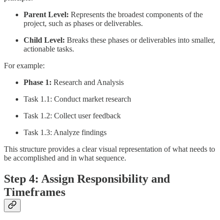
Parent Level:
Represents the broadest components of the
project, such as phases or deliverables.
Child Level:
Breaks these phases or deliverables into smaller,
actionable tasks.
For example:
Phase 1:
Research and Analysis
Task 1.1: Conduct market research
Task 1.2: Collect user feedback
Task 1.3: Analyze findings
This structure provides a clear visual representation of what needs to
be accomplished and in what sequence.
Step 4: Assign Responsibility and
Timeframes