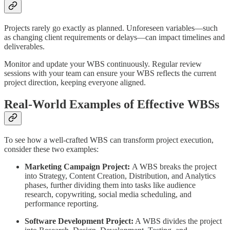
Projects rarely go exactly as planned. Unforeseen variables—such
as changing client requirements or delays—can impact timelines and
deliverables.
Monitor and update your WBS continuously. Regular review
sessions with your team can ensure your WBS reflects the current
project direction, keeping everyone aligned.
Real-World Examples of Effective WBSs
To see how a well-crafted WBS can transform project execution,
consider these two examples:
Marketing Campaign Project:
A WBS breaks the project
into Strategy, Content Creation, Distribution, and Analytics
phases, further dividing them into tasks like audience
research, copywriting, social media scheduling, and
performance reporting.
Software Development Project:
A WBS divides the project