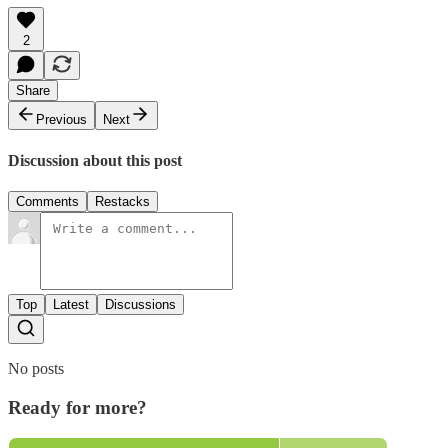
2
Share
Previous
Next
Discussion about this post
Comments
Restacks
Top
Latest
Discussions
No posts
Ready for more?