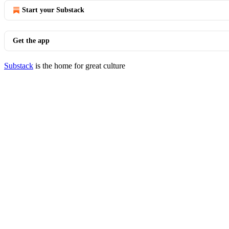
Start your Substack
Get the app
Substack
is the home for great culture