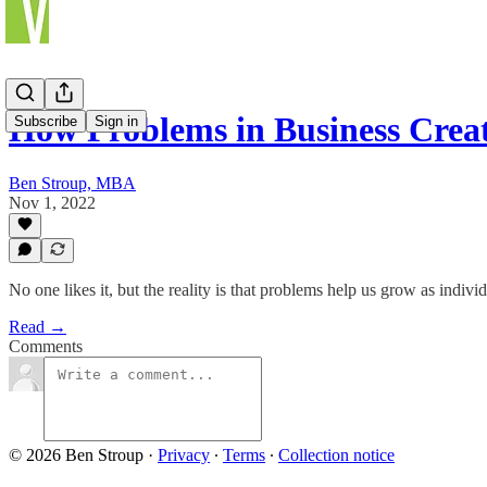
How Problems in Business Creat
Subscribe
Sign in
Ben Stroup, MBA
Nov 1, 2022
No one likes it, but the reality is that problems help us grow as indivi
Read →
Comments
© 2026 Ben Stroup
·
Privacy
∙
Terms
∙
Collection notice