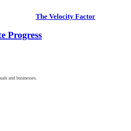
The Velocity Factor
e Progress
duals and businesses.