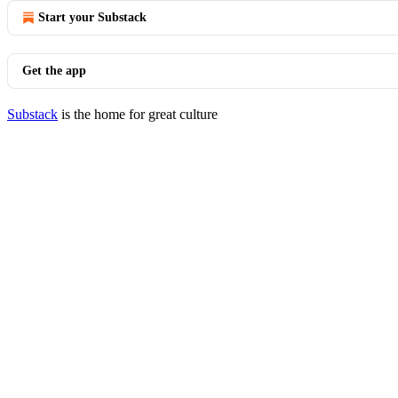
Start your Substack
Get the app
Substack
is the home for great culture