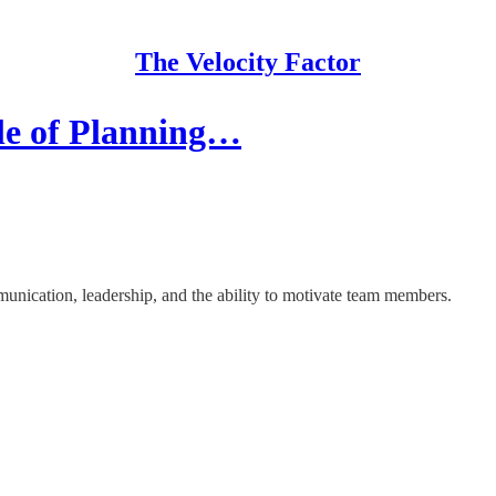
The Velocity Factor
le of Planning…
unication, leadership, and the ability to motivate team members.