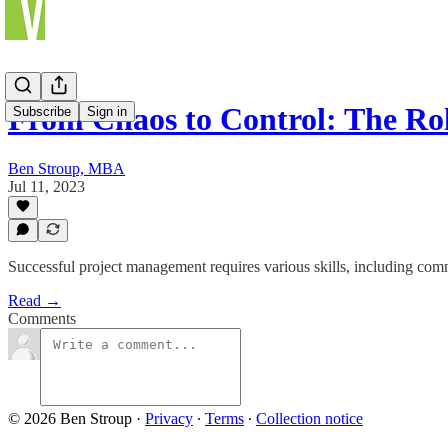
From Chaos to Control: The Ro
Subscribe
Sign in
Ben Stroup, MBA
Jul 11, 2023
Successful project management requires various skills, including comm
Read →
Comments
© 2026 Ben Stroup
·
Privacy
∙
Terms
∙
Collection notice