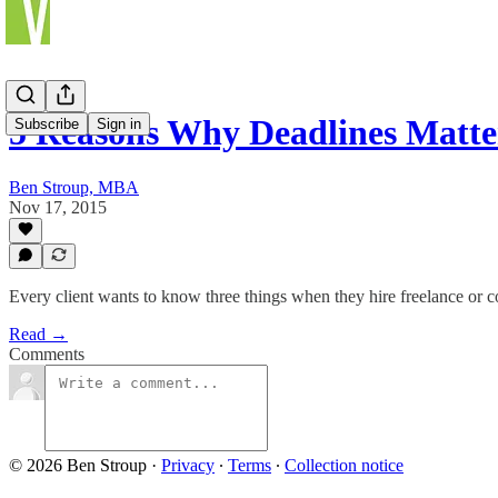
5 Reasons Why Deadlines Matte
Subscribe
Sign in
Ben Stroup, MBA
Nov 17, 2015
Every client wants to know three things when they hire freelance or co
Read →
Comments
© 2026 Ben Stroup
·
Privacy
∙
Terms
∙
Collection notice