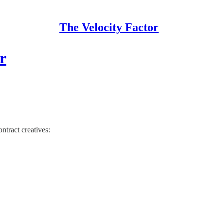
The Velocity Factor
r
ntract creatives: