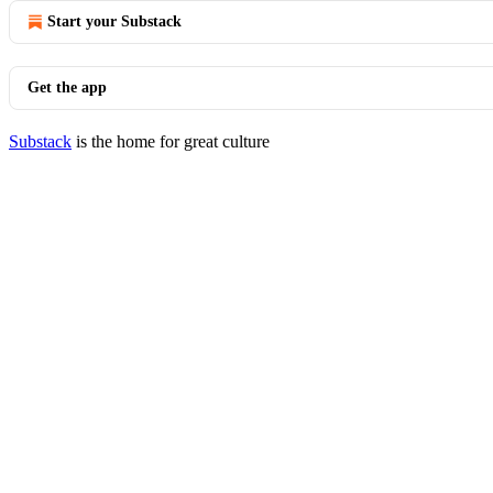
Start your Substack
Get the app
Substack
is the home for great culture