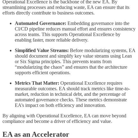
Operational Excellence is the backbone of the new EA. By
streamlining processes and reducing waste, EA can ensure that its
efforts directly contribute to business outcomes.
Automated Governance:
Embedding governance into the
CI/CD pipeline reduces manual effort and ensures consistency
across teams. This supports Operational Excellence by
enabling faster, more reliable delivery.
Simplified Value Streams:
Before modularizing systems, EA
should document and simplify key value streams using Lean
or Six Sigma principles. This prevents teams from
“modularizing the chaos” and ensures that the architecture
supports efficient operations.
Metrics That Matter:
Operational Excellence requires
measurable outcomes. EA should track metrics like time-to-
market, reduction in technical debt, and the percentage of
automated governance checks. These metrics demonstrate
EA’s impact on both efficiency and innovation.
By aligning with Operational Excellence, EA can move beyond
compliance and become a driver of efficiency and value.
EA as an Accelerator