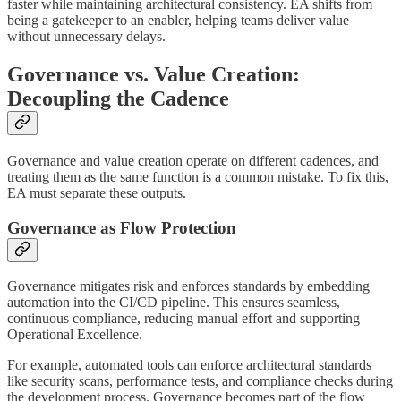
faster while maintaining architectural consistency. EA shifts from
being a gatekeeper to an enabler, helping teams deliver value
without unnecessary delays.
Governance vs. Value Creation:
Decoupling the Cadence
Governance and value creation operate on different cadences, and
treating them as the same function is a common mistake. To fix this,
EA must separate these outputs.
Governance as Flow Protection
Governance mitigates risk and enforces standards by embedding
automation into the CI/CD pipeline. This ensures seamless,
continuous compliance, reducing manual effort and supporting
Operational Excellence.
For example, automated tools can enforce architectural standards
like security scans, performance tests, and compliance checks during
the development process. Governance becomes part of the flow