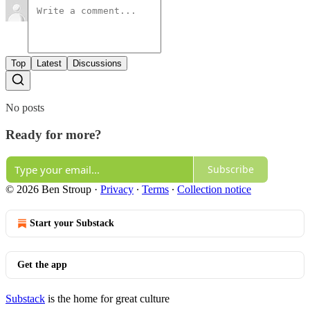
Top
Latest
Discussions
No posts
Ready for more?
Subscribe
© 2026 Ben Stroup
·
Privacy
∙
Terms
∙
Collection notice
Start your Substack
Get the app
Substack
is the home for great culture