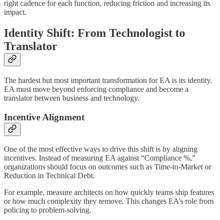
right cadence for each function, reducing friction and increasing its
impact.
Identity Shift: From Technologist to
Translator
The hardest but most important transformation for EA is its identity.
EA must move beyond enforcing compliance and become a
translator between business and technology.
Incentive Alignment
One of the most effective ways to drive this shift is by aligning
incentives. Instead of measuring EA against “Compliance %,”
organizations should focus on outcomes such as Time-to-Market or
Reduction in Technical Debt.
For example, measure architects on how quickly teams ship features
or how much complexity they remove. This changes EA’s role from
policing to problem-solving.