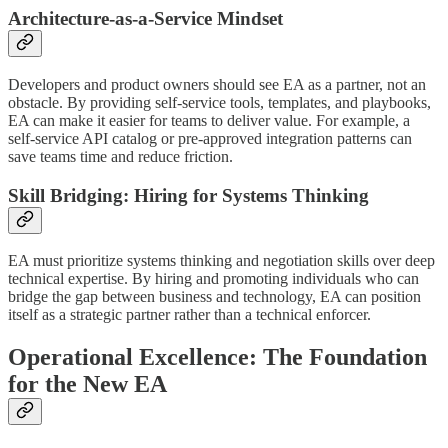
Architecture-as-a-Service Mindset
Developers and product owners should see EA as a partner, not an
obstacle. By providing self-service tools, templates, and playbooks,
EA can make it easier for teams to deliver value. For example, a
self-service API catalog or pre-approved integration patterns can
save teams time and reduce friction.
Skill Bridging: Hiring for Systems Thinking
EA must prioritize systems thinking and negotiation skills over deep
technical expertise. By hiring and promoting individuals who can
bridge the gap between business and technology, EA can position
itself as a strategic partner rather than a technical enforcer.
Operational Excellence: The Foundation
for the New EA