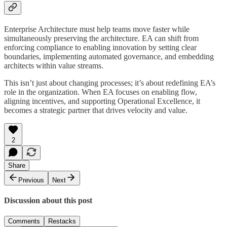
Enterprise Architecture must help teams move faster while
simultaneously preserving the architecture. EA can shift from
enforcing compliance to enabling innovation by setting clear
boundaries, implementing automated governance, and embedding
architects within value streams.
This isn’t just about changing processes; it’s about redefining EA’s
role in the organization. When EA focuses on enabling flow,
aligning incentives, and supporting Operational Excellence, it
becomes a strategic partner that drives velocity and value.
2
Share
Previous
Next
Discussion about this post
Comments
Restacks