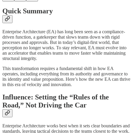
Quick Summary
Enterprise Architecture (EA) has long been seen as a compliance-
driven function, a gatekeeper that slows teams down with rigid
processes and approvals. But in today’s digital-first world, that
perception no longer works. To stay relevant, EA must evolve into
an accelerator that enables teams to move faster while maintaining
structural integrity.
This transformation requires a fundamental shift in how EA
operates, including everything from its authority and governance to
its identity and value proposition. Here’s how the new EA can thrive
in this era of velocity and innovation.
Influence: Setting the “Rules of the
Road,” Not Driving the Car
Enterprise Architecture works best when it sets clear boundaries and
standards, leaving tactical decisions to the teams closest to the work.