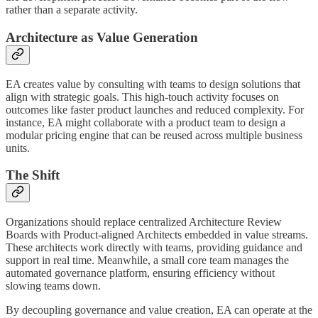
rather than a separate activity.
Architecture as Value Generation
EA creates value by consulting with teams to design solutions that
align with strategic goals. This high-touch activity focuses on
outcomes like faster product launches and reduced complexity. For
instance, EA might collaborate with a product team to design a
modular pricing engine that can be reused across multiple business
units.
The Shift
Organizations should replace centralized Architecture Review
Boards with Product-aligned Architects embedded in value streams.
These architects work directly with teams, providing guidance and
support in real time. Meanwhile, a small core team manages the
automated governance platform, ensuring efficiency without
slowing teams down.
By decoupling governance and value creation, EA can operate at the