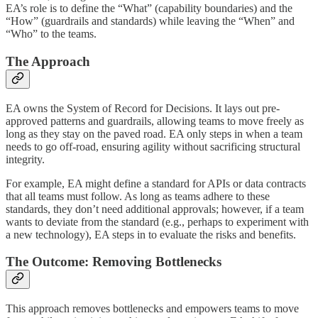
EA’s role is to define the “What” (capability boundaries) and the
“How” (guardrails and standards) while leaving the “When” and
“Who” to the teams.
The Approach
EA owns the System of Record for Decisions. It lays out pre-
approved patterns and guardrails, allowing teams to move freely as
long as they stay on the paved road. EA only steps in when a team
needs to go off-road, ensuring agility without sacrificing structural
integrity.
For example, EA might define a standard for APIs or data contracts
that all teams must follow. As long as teams adhere to these
standards, they don’t need additional approvals; however, if a team
wants to deviate from the standard (e.g., perhaps to experiment with
a new technology), EA steps in to evaluate the risks and benefits.
The Outcome: Removing Bottlenecks
This approach removes bottlenecks and empowers teams to move