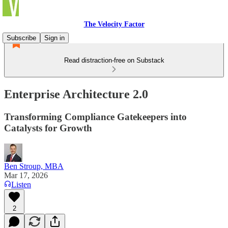
The Velocity Factor
Subscribe
Sign in
Read distraction-free on Substack
Enterprise Architecture 2.0
Transforming Compliance Gatekeepers into
Catalysts for Growth
Ben Stroup, MBA
Mar 17, 2026
Listen
2