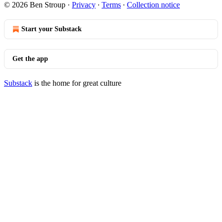
© 2026 Ben Stroup
·
Privacy
∙
Terms
∙
Collection notice
Start your Substack
Get the app
Substack
is the home for great culture