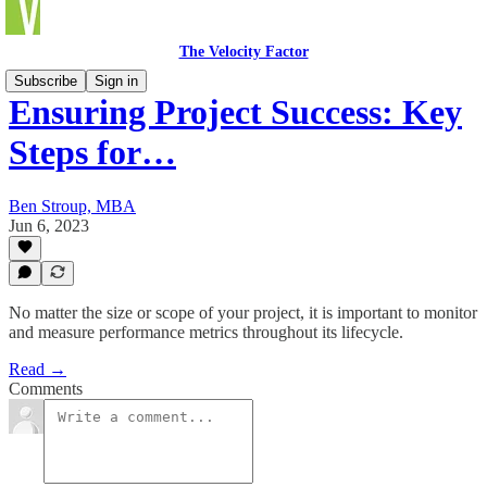
The Velocity Factor
Subscribe
Sign in
Ensuring Project Success: Key
Steps for…
Ben Stroup, MBA
Jun 6, 2023
No matter the size or scope of your project, it is important to monitor
and measure performance metrics throughout its lifecycle.
Read →
Comments