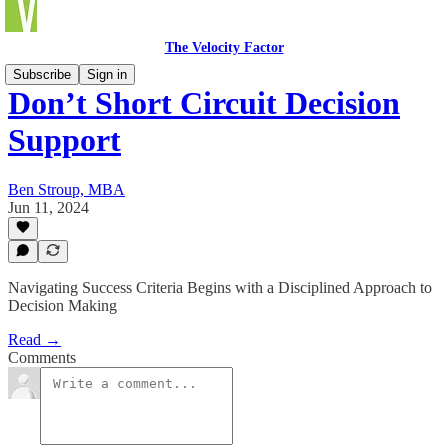
The Velocity Factor
Subscribe
Sign in
Don’t Short Circuit Decision
Support
Ben Stroup, MBA
Jun 11, 2024
Navigating Success Criteria Begins with a Disciplined Approach to
Decision Making
Read →
Comments