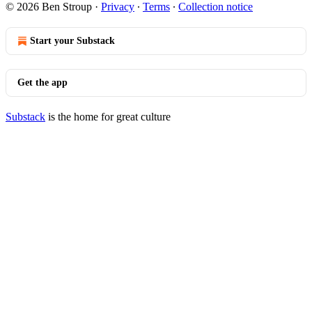
© 2026 Ben Stroup
·
Privacy
∙
Terms
∙
Collection notice
Start your Substack
Get the app
Substack
is the home for great culture