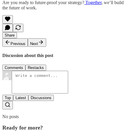
Are you ready to future-proof your strategy?
Together
, we’ll build
the future of work.
Share
Previous
Next
Discussion about this post
Comments
Restacks
Top
Latest
Discussions
No posts
Ready for more?