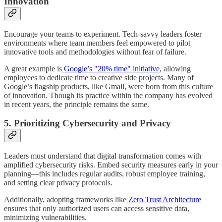
Innovation
Encourage your teams to experiment. Tech-savvy leaders foster
environments where team members feel empowered to pilot
innovative tools and methodologies without fear of failure.
A great example is
Google’s "20% time" initiative
, allowing
employees to dedicate time to creative side projects. Many of
Google’s flagship products, like Gmail, were born from this culture
of innovation. Though its practice within the company has evolved
in recent years, the principle remains the same.
5. Prioritizing Cybersecurity and Privacy
Leaders must understand that digital transformation comes with
amplified cybersecurity risks. Embed security measures early in your
planning—this includes regular audits, robust employee training,
and setting clear privacy protocols.
Additionally, adopting frameworks like
Zero Trust Architecture
ensures that only authorized users can access sensitive data,
minimizing vulnerabilities.