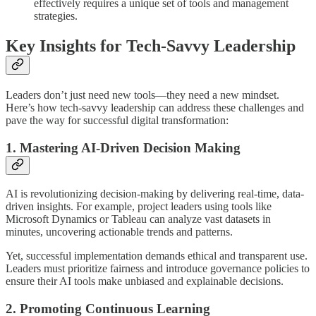
effectively requires a unique set of tools and management
strategies.
Key Insights for Tech-Savvy Leadership
Leaders don’t just need new tools—they need a new mindset.
Here’s how tech-savvy leadership can address these challenges and
pave the way for successful digital transformation:
1. Mastering AI-Driven Decision Making
AI is revolutionizing decision-making by delivering real-time, data-
driven insights. For example, project leaders using tools like
Microsoft Dynamics or Tableau can analyze vast datasets in
minutes, uncovering actionable trends and patterns.
Yet, successful implementation demands ethical and transparent use.
Leaders must prioritize fairness and introduce governance policies to
ensure their AI tools make unbiased and explainable decisions.
2. Promoting Continuous Learning