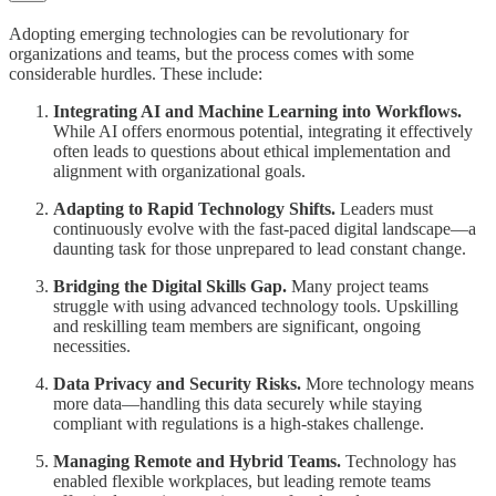
Adopting emerging technologies can be revolutionary for
organizations and teams, but the process comes with some
considerable hurdles. These include:
Integrating AI and Machine Learning into Workflows.
While AI offers enormous potential, integrating it effectively
often leads to questions about ethical implementation and
alignment with organizational goals.
Adapting to Rapid Technology Shifts.
Leaders must
continuously evolve with the fast-paced digital landscape—a
daunting task for those unprepared to lead constant change.
Bridging the Digital Skills Gap.
Many project teams
struggle with using advanced technology tools. Upskilling
and reskilling team members are significant, ongoing
necessities.
Data Privacy and Security Risks.
More technology means
more data—handling this data securely while staying
compliant with regulations is a high-stakes challenge.
Managing Remote and Hybrid Teams.
Technology has
enabled flexible workplaces, but leading remote teams