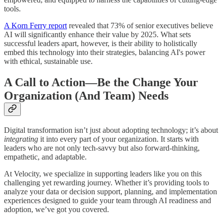
tools.
A Korn Ferry report
revealed that 73% of senior executives believe
AI will significantly enhance their value by 2025. What sets
successful leaders apart, however, is their ability to holistically
embed this technology into their strategies, balancing AI's power
with ethical, sustainable use.
A Call to Action—Be the Change Your
Organization (And Team) Needs
Digital transformation isn’t just about adopting technology; it’s about
integrating
it into every part of your organization. It starts with
leaders who are not only tech-savvy but also forward-thinking,
empathetic, and adaptable.
At Velocity, we specialize in supporting leaders like you on this
challenging yet rewarding journey. Whether it’s providing tools to
analyze your data or decision support, planning, and implementation
experiences designed to guide your team through AI readiness and
adoption, we’ve got you covered.