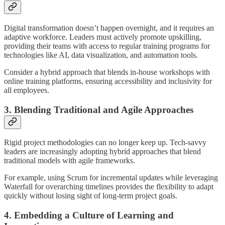
Digital transformation doesn’t happen overnight, and it requires an
adaptive workforce. Leaders must actively promote upskilling,
providing their teams with access to regular training programs for
technologies like AI, data visualization, and automation tools.
Consider a hybrid approach that blends in-house workshops with
online training platforms, ensuring accessibility and inclusivity for
all employees.
3. Blending Traditional and Agile Approaches
Rigid project methodologies can no longer keep up. Tech-savvy
leaders are increasingly adopting hybrid approaches that blend
traditional models with agile frameworks.
For example, using Scrum for incremental updates while leveraging
Waterfall for overarching timelines provides the flexibility to adapt
quickly without losing sight of long-term project goals.
4. Embedding a Culture of Learning and