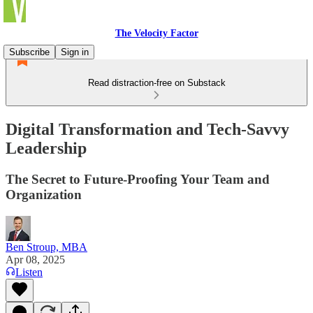
The Velocity Factor
Subscribe
Sign in
Read distraction-free on Substack
Digital Transformation and Tech-Savvy
Leadership
The Secret to Future-Proofing Your Team and
Organization
Ben Stroup, MBA
Apr 08, 2025
Listen