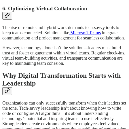
6. Optimizing Virtual Collaboration
The rise of remote and hybrid work demands tech-savvy tools to
keep teams connected. Solutions like
Microsoft Teams
integrate
communication and project management for seamless collaboration.
However, technology alone isn’t the solution—leaders must build
trust and foster engagement within virtual teams. Regular check-ins,
virtual team-building activities, and transparent communication are
key to maintaining team cohesion.
Why Digital Transformation Starts with
Leadership
Organizations can only successfully transform when their leaders set
the tone. Tech-savvy leadership isn’t about knowing how to write
code or configure AI algorithms—it’s about understanding
technology’s potential and inspiring teams to use it effectively.
Strong leaders create environments where employees feel valued,
empowered, and equipped to harness the capabilities of cutting-edge