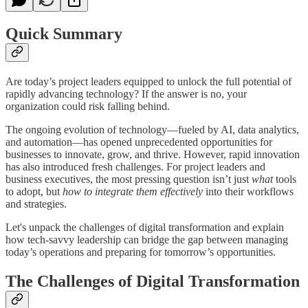
Quick Summary
Are today’s project leaders equipped to unlock the full potential of
rapidly advancing technology? If the answer is no, your
organization could risk falling behind.
The ongoing evolution of technology—fueled by AI, data analytics,
and automation—has opened unprecedented opportunities for
businesses to innovate, grow, and thrive. However, rapid innovation
has also introduced fresh challenges. For project leaders and
business executives, the most pressing question isn’t just
what
tools
to adopt, but
how to integrate them effectively
into their workflows
and strategies.
Let's unpack the challenges of digital transformation and explain
how tech-savvy leadership can bridge the gap between managing
today’s operations and preparing for tomorrow’s opportunities.
The Challenges of Digital Transformation