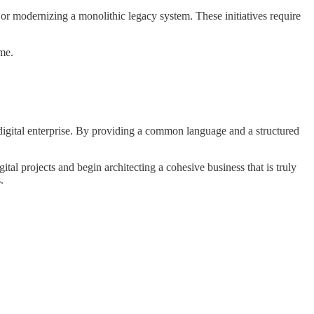
or modernizing a monolithic legacy system. These initiatives require
me.
t digital enterprise. By providing a common language and a structured
l projects and begin architecting a cohesive business that is truly
.