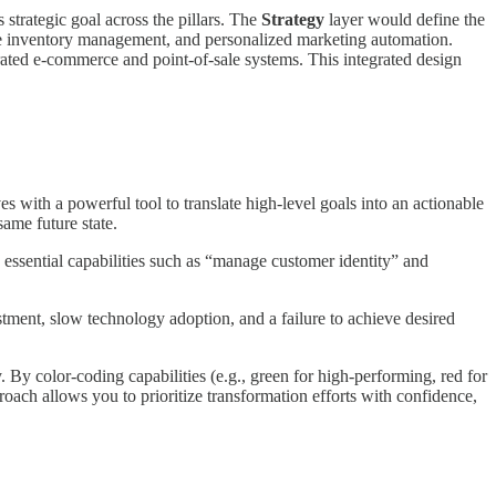
strategic goal across the pillars. The
Strategy
layer would define the
time inventory management, and personalized marketing automation.
ted e-commerce and point-of-sale systems. This integrated design
 with a powerful tool to translate high-level goals into an actionable
same future state.
ssential capabilities such as “manage customer identity” and
estment, slow technology adoption, and a failure to achieve desired
. By color-coding capabilities (e.g., green for high-performing, red for
oach allows you to prioritize transformation efforts with confidence,