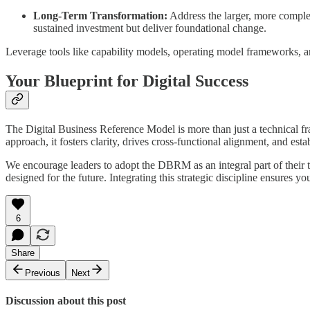
Long-Term Transformation:
Address the larger, more complex
sustained investment but deliver foundational change.
Leverage tools like capability models, operating model frameworks, an
Your Blueprint for Digital Success
The Digital Business Reference Model is more than just a technical fra
approach, it fosters clarity, drives cross-functional alignment, and estab
We encourage leaders to adopt the DBRM as an integral part of their t
designed for the future. Integrating this strategic discipline ensures yo
6
Share
Previous
Next
Discussion about this post