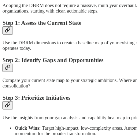
Adopting the DBRM does not require a massive, multi-year overhaul. Yo
organizations, starting with clear, actionable steps.
Step 1: Assess the Current State
Use the DBRM dimensions to create a baseline map of your existing stra
operates today.
Step 2: Identify Gaps and Opportunities
Compare your current-state map to your strategic ambitions. Where are
consolidation?
Step 3: Prioritize Initiatives
Use the insights from your gap analysis and capability heat map to pri
Quick Wins:
Target high-impact, low-complexity areas. Automa
momentum for the broader transformation.