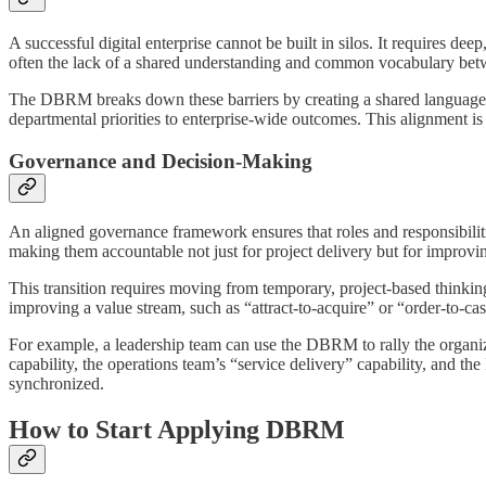
A successful digital enterprise cannot be built in silos. It requires dee
often the lack of a shared understanding and common vocabulary bet
The DBRM breaks down these barriers by creating a shared language. W
departmental priorities to enterprise-wide outcomes. This alignment is
Governance and Decision-Making
An aligned governance framework ensures that roles and responsibilitie
making them accountable not just for project delivery but for improvin
This transition requires moving from temporary, project-based thinking
improving a value stream, such as “attract-to-acquire” or “order-to-ca
For example, a leadership team can use the DBRM to rally the organi
capability, the operations team’s “service delivery” capability, and the 
synchronized.
How to Start Applying DBRM