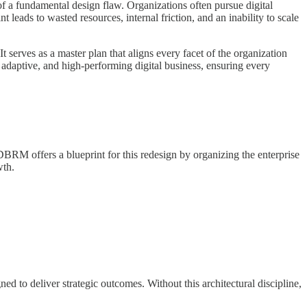
 of a fundamental design flaw. Organizations often pursue digital
 leads to wasted resources, internal friction, and an inability to scale
erves as a master plan that aligns every facet of the organization
 adaptive, and high-performing digital business, ensuring every
DBRM offers a blueprint for this redesign by organizing the enterprise
wth.
ned to deliver strategic outcomes. Without this architectural discipline,