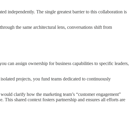
ated independently. The single greatest barrier to this collaboration is
rough the same architectural lens, conversations shift from
ou can assign ownership for business capabilities to specific leaders,
 isolated projects, you fund teams dedicated to continuously
el would clarify how the marketing team’s “customer engagement”
ve. This shared context fosters partnership and ensures all efforts are