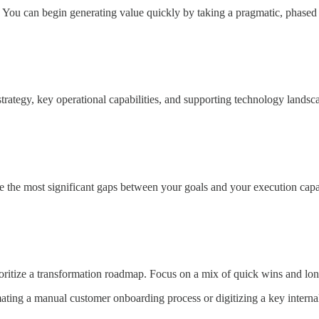
u can begin generating value quickly by taking a pragmatic, phased app
tegy, key operational capabilities, and supporting technology landscape
 the most significant gaps between your goals and your execution capab
oritize a transformation roadmap. Focus on a mix of quick wins and long-
ting a manual customer onboarding process or digitizing a key interna