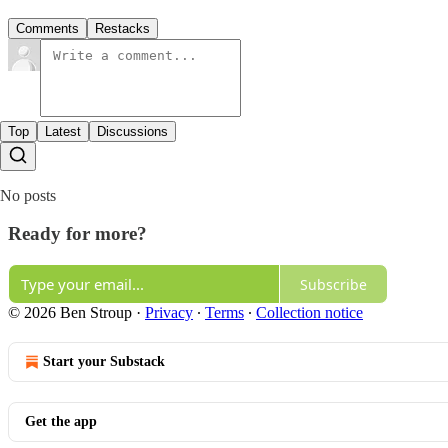
Comments
Restacks
Top
Latest
Discussions
No posts
Ready for more?
Subscribe
© 2026 Ben Stroup
·
Privacy
∙
Terms
∙
Collection notice
Start your Substack
Get the app