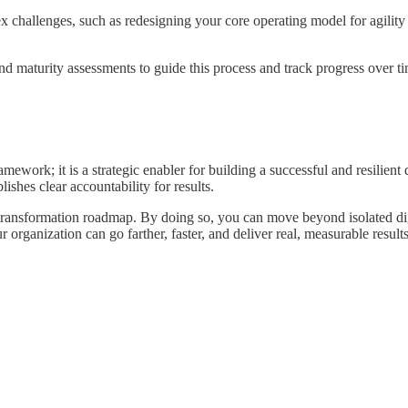
 challenges, such as redesigning your core operating model for agility 
d maturity assessments to guide this process and track progress over ti
mework; it is a strategic enabler for building a successful and resilien
lishes clear accountability for results.
ransformation roadmap. By doing so, you can move beyond isolated digita
ur organization can go farther, faster, and deliver real, measurable results