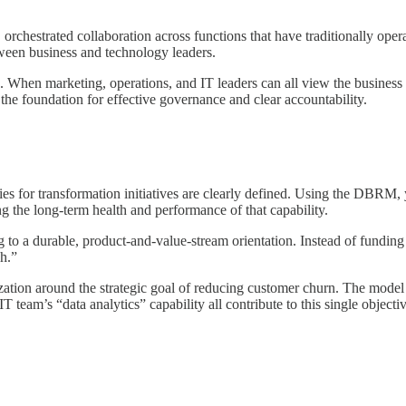
p, orchestrated collaboration across functions that have traditionally oper
ween business and technology leaders.
hen marketing, operations, and IT leaders can all view the business th
 the foundation for effective governance and clear accountability.
s for transformation initiatives are clearly defined. Using the DBRM, y
g the long-term health and performance of that capability.
 to a durable, product-and-value-stream orientation. Instead of funding
sh.”
zation around the strategic goal of reducing customer churn. The mod
IT team’s “data analytics” capability all contribute to this single objecti