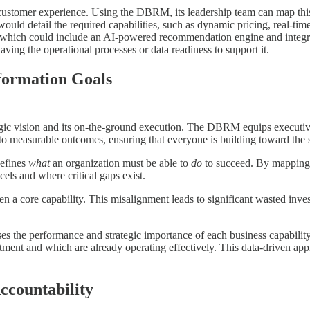
customer experience. Using the DBRM, its leadership team can map this 
would detail the required capabilities, such as dynamic pricing, real-
, which could include an AI-powered recommendation engine and integra
ing the operational processes or data readiness to support it.
sformation Goals
egic vision and its on-the-ground execution. The DBRM equips executives
es to measurable outcomes, ensuring that everyone is building toward the 
defines
what
an organization must be able to
do
to succeed. By mapping e
els and where critical gaps exist.
hen a core capability. This misalignment leads to significant wasted inv
ses the performance and strategic importance of each business capability
ment and which are already operating effectively. This data-driven appr
ccountability