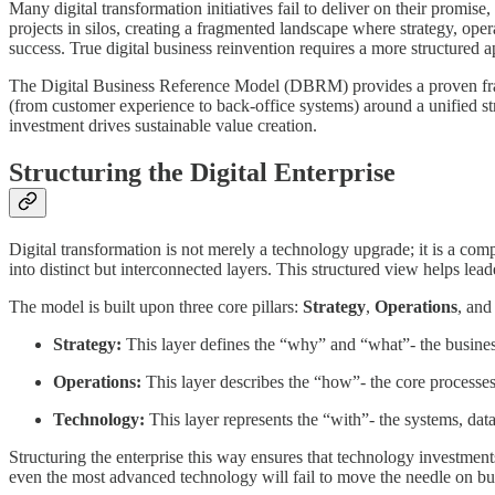
Many digital transformation initiatives fail to deliver on their promis
projects in silos, creating a fragmented landscape where strategy, opera
success. True digital business reinvention requires a more structured 
The Digital Business Reference Model (DBRM) provides a proven framew
(from customer experience to back-office systems) around a unified st
investment drives sustainable value creation.
Structuring the Digital Enterprise
Digital transformation is not merely a technology upgrade; it is a co
into distinct but interconnected layers. This structured view helps lea
The model is built upon three core pillars:
Strategy
,
Operations
, an
Strategy:
This layer defines the “why” and “what”- the business
Operations:
This layer describes the “how”- the core processes, 
Technology:
This layer represents the “with”- the systems, data
Structuring the enterprise this way ensures that technology investments 
even the most advanced technology will fail to move the needle on b