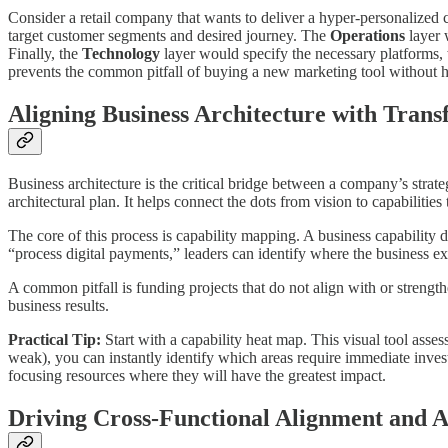
Consider a retail company that wants to deliver a hyper-personalized 
target customer segments and desired journey. The
Operations
layer 
Finally, the
Technology
layer would specify the necessary platforms
prevents the common pitfall of buying a new marketing tool without hav
Aligning Business Architecture with Tran
Business architecture is the critical bridge between a company’s strat
architectural plan. It helps connect the dots from vision to capabiliti
The core of this process is capability mapping. A business capability 
“process digital payments,” leaders can identify where the business exc
A common pitfall is funding projects that do not align with or strengt
business results.
Practical Tip:
Start with a capability heat map. This visual tool asses
weak), you can instantly identify which areas require immediate invest
focusing resources where they will have the greatest impact.
Driving Cross-Functional Alignment and A