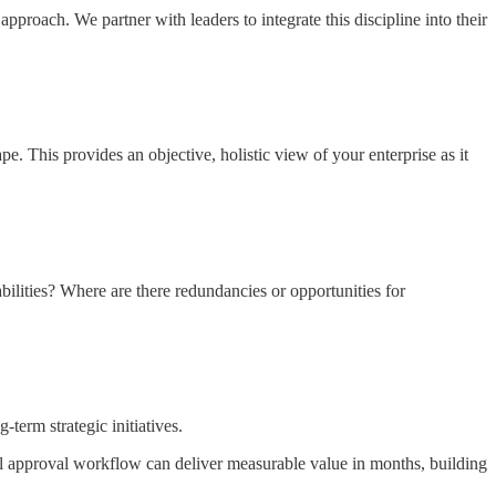
roach. We partner with leaders to integrate this discipline into their
. This provides an objective, holistic view of your enterprise as it
ilities? Where are there redundancies or opportunities for
term strategic initiatives.
l approval workflow can deliver measurable value in months, building