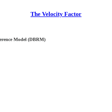
The Velocity Factor
eference Model (DBRM)