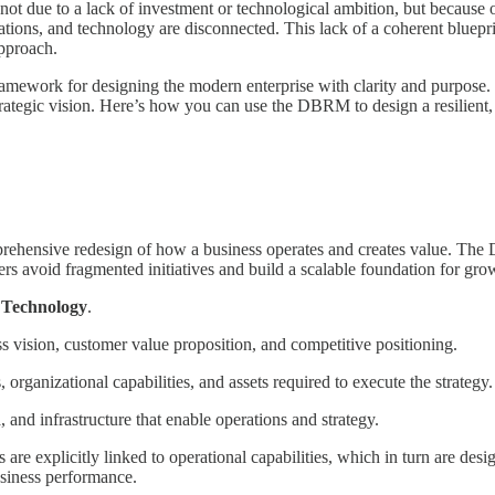
e, not due to a lack of investment or technological ambition, but because
tions, and technology are disconnected. This lack of a coherent blueprint
approach.
ork for designing the modern enterprise with clarity and purpose. It s
rategic vision. Here’s how you can use the DBRM to design a resilient,
mprehensive redesign of how a business operates and creates value. The 
ders avoid fragmented initiatives and build a scalable foundation for gro
d
Technology
.
 vision, customer value proposition, and competitive positioning.
organizational capabilities, and assets required to execute the strategy.
, and infrastructure that enable operations and strategy.
are explicitly linked to operational capabilities, which in turn are desig
usiness performance.