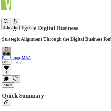
Designing the Digital Business
Subscribe
Sign in
Strategic Alignment Through the Digital Business R
Ben Stroup, MBA
Dec 09, 2025
6
Share
Quick Summary