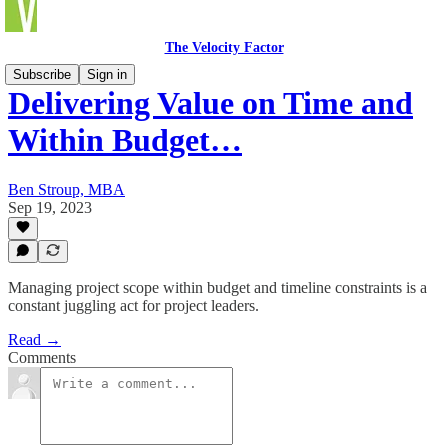
The Velocity Factor
Subscribe
Sign in
Delivering Value on Time and
Within Budget…
Ben Stroup, MBA
Sep 19, 2023
Managing project scope within budget and timeline constraints is a
constant juggling act for project leaders.
Read →
Comments