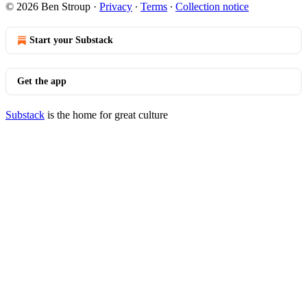
© 2026 Ben Stroup
·
Privacy
∙
Terms
∙
Collection notice
Start your Substack
Get the app
Substack
is the home for great culture