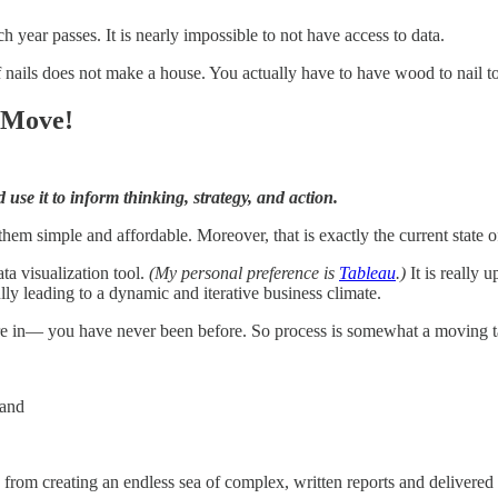
h year passes. It is nearly impossible to not have access to data.
ails does not make a house. You actually have to have wood to nail toge
 Move!
use it to inform thinking, strategy, and action.
 simple and affordable. Moreover, that is exactly the current state of 
ta visualization tool.
(My personal preference is
Tableau
.)
It is really 
lly leading to a dynamic and iterative business climate.
e in— you have never been before. So process is somewhat a moving tar
 and
om creating an endless sea of complex, written reports and delivered the