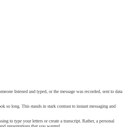
someone listened and typed, or the message was recorded, sent to data
ok so long. This stands in stark contrast to instant messaging and
g to type your letters or create a transcript. Rather, a personal
 and presentations that you wanted.