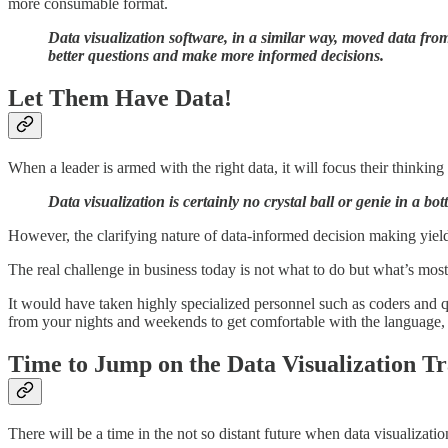
more consumable format.
Data visualization software, in a similar way, moved data fro
better questions and make more informed decisions.
Let Them Have Data!
When a leader is armed with the right data, it will focus their thinkin
Data visualization is certainly no crystal ball or genie in a bot
However, the clarifying nature of data-informed decision making yields
The real challenge in business today is not what to do but what’s mo
It would have taken highly specialized personnel such as coders and 
from your nights and weekends to get comfortable with the language, pr
Time to Jump on the Data Visualization Tr
There will be a time in the not so distant future when data visualizat