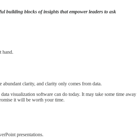
ul building blocks of insights that empower leaders to ask
at hand.
abundant clarity, and clarity only comes from data.
 data visualization software can do today. It may take some time away
romise it will be worth your time.
werPoint presentations.