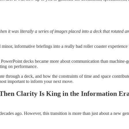
hen it was literally a series of images placed into a deck that rotated a
 minor, informative briefings into a really bad roller coaster experience
d in. PowerPoint decks became more about communication than machine-g
lecting on performance.
 through a deck, and how the constraints of time and space contribute to
most important to inform your next move.
 Then Clarity Is King in the Information Era
 decades ago. However, this transition is more than just about a new gene