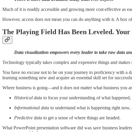
Much of it is readily accessible and growing more cost-effective as eac
However, access does not mean you can do anything with it. A box of n
The Playing Field Has Been Leveled. Your
Data visualization empowers every leader to take raw data and 
Technology typically takes complex and expensive things and makes them
You have no excuse not to be on your journey to proficiency with a da
learning something new and acquire an essential skill set for successfu
Where business is going—and it does not matter what business you ar
Historical data
to focus your understanding of what happened,
Informational data
to understand what is happening right now,
Predictive data
to get a sense of where things are headed.
What PowerPoint presentation software did was save business leaders fr