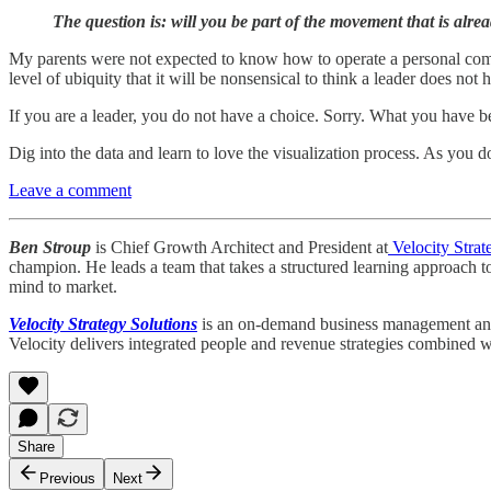
The question is: will you be part of the movement that is al
My parents were not expected to know how to operate a personal comput
level of ubiquity that it will be nonsensical to think a leader does not ha
If you are a leader, you do not have a choice. Sorry. What you have 
Dig into the data and learn to love the visualization process. As you d
Leave a comment
Ben Stroup
is Chief Growth Architect and President at
Velocity Strat
champion. He leads a team that takes a structured learning approach t
mind to market.
Velocity Strategy Solutions
is an on-demand business management and st
Velocity delivers integrated people and revenue strategies combined wi
Share
Previous
Next