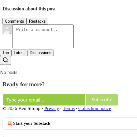
Discussion about this post
Comments
Restacks
Top
Latest
Discussions
No posts
Ready for more?
Subscribe
© 2026 Ben Stroup
·
Privacy
∙
Terms
∙
Collection notice
Start your Substack