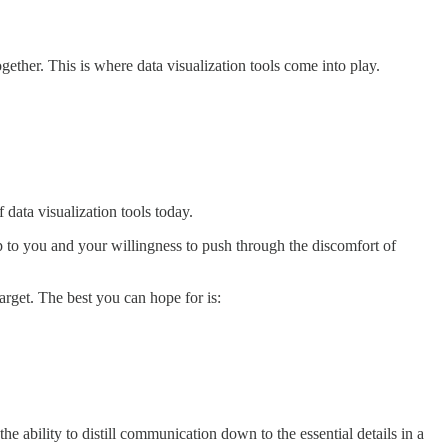
ther. This is where data visualization tools come into play.
data visualization tools today.
up to you and your willingness to push through the discomfort of
get. The best you can hope for is:
 ability to distill communication down to the essential details in a