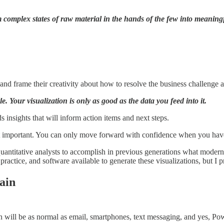
m complex states of raw material in the hands of the few into meaningf
g and frame their creativity about how to resolve the business challenge 
tle. Your visualization is only as good as the data you feed into it.
 insights that will inform action items and next steps.
st important. You can only move forward with confidence when you have 
quantitative analysts to accomplish in previous generations what modern
actice, and software available to generate these visualizations, but I p
ain
ion will be as normal as email, smartphones, text messaging, and yes, Po