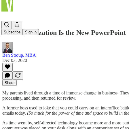
Data Visualization Is the New PowerPoint
Subscribe
Sign in
Ben Stroup, MBA
Dec 03, 2020
Share
My parents lived through a time of immense change in business. They s
processing, and then returned for review.
A former boss used to joke that you could carry on an interoffice batt
emails today.
(So much for the power of time and space to build in the
As time went by, self-directed technology became more and more part of
computer was placed on your desk along with an appropriate set of so