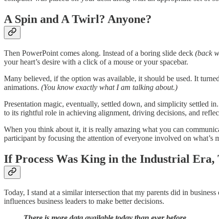
A Spin and A Twirl? Anyone?
Then PowerPoint comes along. Instead of a boring slide deck
(back w
your heart’s desire with a click of a mouse or your spacebar.
Many believed, if the option was available, it should be used. It turned
animations.
(You know exactly what I am talking about.)
Presentation magic, eventually, settled down, and simplicity settle
to its rightful role in achieving alignment, driving decisions, and ref
When you think about it, it is really amazing what you can communicate
participant by focusing the attention of everyone involved on what’s 
If Process Was King in the Industrial Era,
Today, I stand at a similar intersection that my parents did in business
influences business leaders to make better decisions.
There is more data available today than ever before.