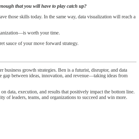
enough that you will have to play catch up?
e those skills today. In the same way, data visualization will reach a
rganization—is worth your time.
ecret sauce of your move forward strategy.
business growth strategies. Ben is a futurist, disruptor, and data
 the gap between ideas, innovation, and revenue—taking ideas from
n data, execution, and results that positively impact the bottom line.
city of leaders, teams, and organizations to succeed and win more.