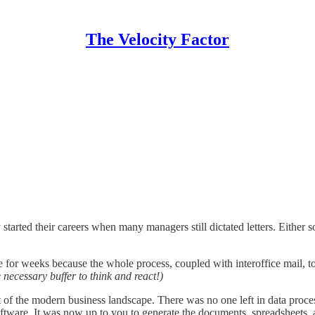
The Velocity Factor
tarted their careers when many managers still dictated letters. Either 
le for weeks because the whole process, coupled with interoffice mail, to
 necessary buffer to think and react!)
 the modern business landscape. There was no one left in data processin
ftware. It was now up to you to generate the documents, spreadsheets,