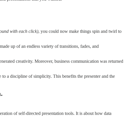
round with each click)
, you could now make things spin and twirl to
 made up of an endless variety of transitions, fades, and
enerated creativity. Moreover, business communication was returned
 a discipline of simplicity. This benefits the presenter and the
.
ration of self-directed presentation tools. It is about how data