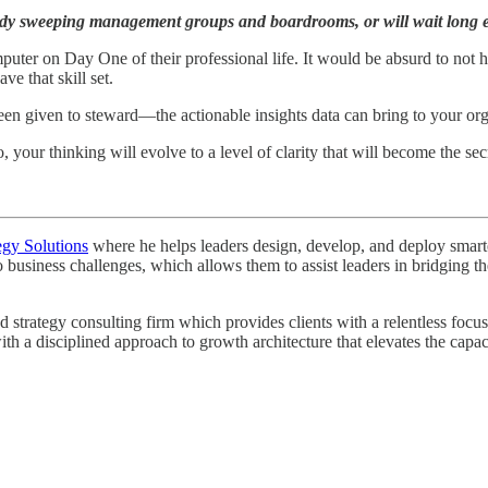
ready sweeping management groups and boardrooms, or will wait long 
er on Day One of their professional life. It would be absurd to not hav
ve that skill set.
been given to steward—the actionable insights data can bring to your o
o, your thinking will evolve to a level of clarity that will become the s
egy Solutions
where he helps leaders design, develop, and deploy smarter 
o business challenges, which allows them to assist leaders in bridging
rategy consulting firm which provides clients with a relentless focus o
th a disciplined approach to growth architecture that elevates the capa