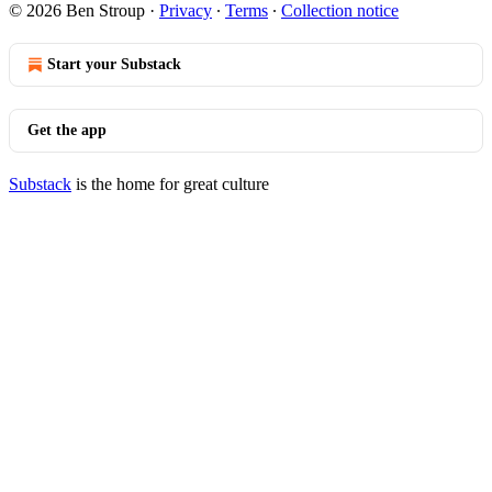
© 2026 Ben Stroup
·
Privacy
∙
Terms
∙
Collection notice
Start your Substack
Get the app
Substack
is the home for great culture