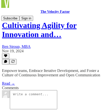
The Velocity Factor
Subscribe
Sign in
Cultivating Agility for
Innovation and…
Ben Stroup, MBA
Nov 19, 2024
Empower teams, Embrace Iterative Development, and Foster a
Culture of Continuous Improvement and Open Communication
Read →
Comments