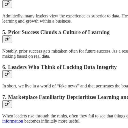
Admittedly, many leaders view the experience as superior to data. How
learning and growth within a business.
5.
Prior Success Clouds a Culture of Learning
Notably, prior success gets mistaken often for future success. As a res
making based on real data.
6.
Leaders Who Think of Lacking Data Integrity
In short, we live in a world of “fake news” and that permeates the b
7.
Marketplace Familiarity Deprioritizes Learning a
When leaders rise through the ranks, often they fail to see that things
information
becomes infinitely more useful.