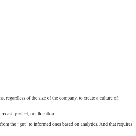
s, regardless of the size of the company, to create a culture of
recast, project, or allocation.
 from the “gut” to informed ones based on analytics. And that requires