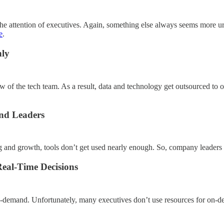
the attention of executives. Again, something else always seems more ur
e
.
nly
w of the tech team. As a result, data and technology get outsourced to on
and Leaders
ng and growth, tools don’t get used nearly enough. So, company leaders h
eal-Time Decisions
on-demand. Unfortunately, many executives don’t use resources for on-d