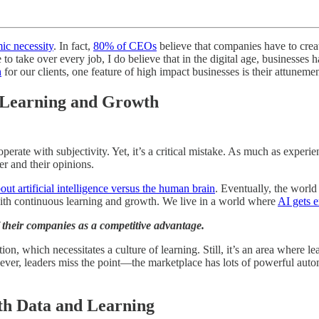
ic necessity
. In fact,
80% of CEOs
believe that companies have to crea
to take over every job, I do believe that in the digital age, businesses
h
for our clients, one feature of high impact businesses is their attuneme
n Learning and Growth
operate with subjectivity. Yet, it’s a critical mistake. As much as experi
er and their opinions.
out artificial intelligence versus the human brain
. Eventually, the world
th continuous learning and growth. We live in a world where
AI gets 
 their companies as a competitive advantage.
on, which necessitates a culture of learning. Still, it’s an area where 
r, leaders miss the point—the marketplace has lots of powerful automat
ith Data and Learning