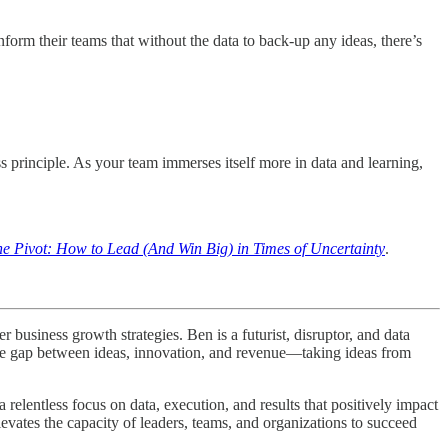
nform their teams that without the data to back-up any ideas, there’s
ss principle. As your team immerses itself more in data and learning,
he Pivot: How to Lead (And Win Big) in Times of Uncertainty
.
business growth strategies. Ben is a futurist, disruptor, and data
 the gap between ideas, innovation, and revenue—taking ideas from
elentless focus on data, execution, and results that positively impact
levates the capacity of leaders, teams, and organizations to succeed