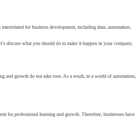
 interrelated for business development, including data, automation,
, let’s discuss what you should do to make it happen in your company.
ing and growth do not take root. As a result, in a world of automation,
ent for professional learning and growth. Therefore, businesses have