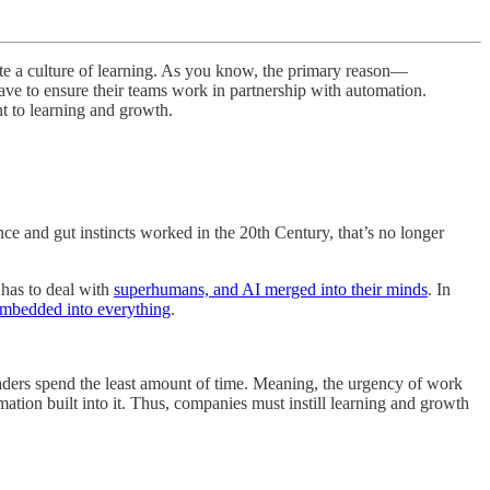
te a culture of learning. As you know, the primary reason—
 have to ensure their teams work in partnership with automation.
nt to learning and growth.
ence and gut instincts worked in the 20th Century, that’s no longer
 has to deal with
superhumans, and AI merged into their minds
. In
embedded into everything
.
leaders spend the least amount of time. Meaning, the urgency of work
ion built into it. Thus, companies must instill learning and growth