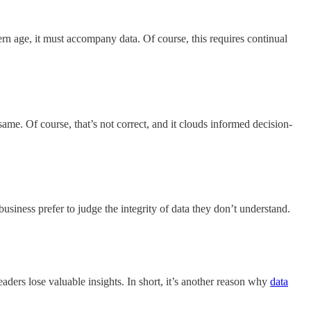
rn age, it must accompany data. Of course, this requires continual
same. Of course, that’s not correct, and it clouds informed decision-
business prefer to judge the integrity of data they don’t understand.
eaders lose valuable insights. In short, it’s another reason why
data