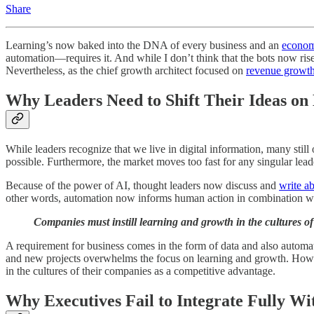
Share
Learning’s now baked into the DNA of every business and an
econom
automation—requires it. And while I don’t think that the bots now rise 
Nevertheless, as the chief growth architect focused on
revenue growt
Why Leaders Need to Shift Their Ideas o
While leaders recognize that we live in digital information, many still 
possible. Furthermore, the market moves too fast for any singular lead
Because of the power of AI, thought leaders now discuss and
write ab
other words, automation now informs human action in combination wi
Companies must instill learning and growth in the cultures of
A requirement for business comes in the form of data and also automati
and new projects overwhelms the focus on learning and growth. Howeve
in the cultures of their companies as a competitive advantage.
Why Executives Fail to Integrate Fully W