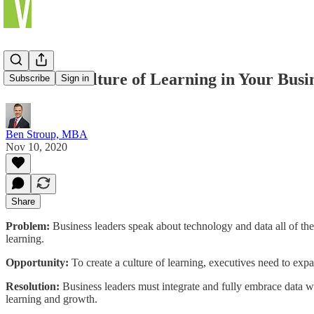
Create a Culture of Learning in Your Busi
Subscribe
Sign in
Ben Stroup, MBA
Nov 10, 2020
Share
Problem:
Business leaders speak about technology and data all of the t
learning.
Opportunity:
To create a culture of learning, executives need to expand
Resolution:
Business leaders must integrate and fully embrace data wi
learning and growth.