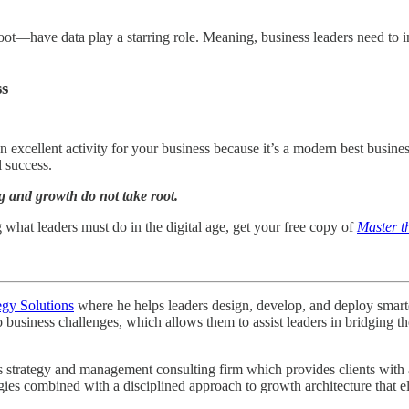
 root—have data play a starring role. Meaning, business leaders need to i
ss
an excellent activity for your business because it’s a modern best busine
l success.
g and growth do not take root.
g what leaders must do in the digital age, get your free copy of
Master t
egy Solutions
where he helps leaders design, develop, and deploy smarter 
o business challenges, which allows them to assist leaders in bridging
strategy and management consulting firm which provides clients with a r
egies combined with a disciplined approach to growth architecture that e