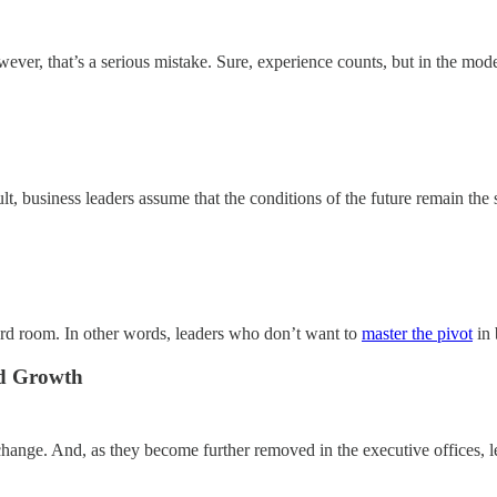
ever, that’s a serious mistake. Sure, experience counts, but in the mode
ult, business leaders assume that the conditions of the future remain the 
oard room. In other words, leaders who don’t want to
master the pivot
in 
nd Growth
 change. And, as they become further removed in the executive offices, l