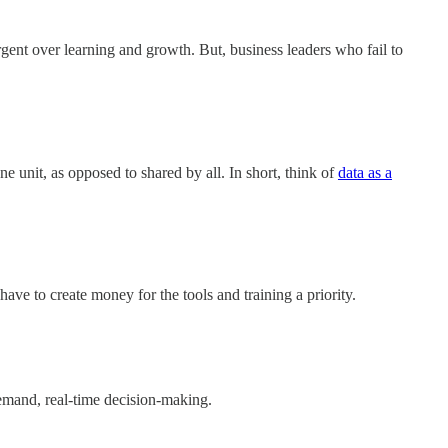
gent over learning and growth. But, business leaders who fail to
e unit, as opposed to shared by all. In short, think of
data as a
ave to create money for the tools and training a priority.
emand, real-time decision-making.