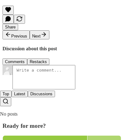
Share
Previous
Next
Discussion about this post
Comments
Restacks
Top
Latest
Discussions
No posts
Ready for more?