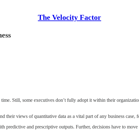
The Velocity Factor
ness
ime. Still, some executives don’t fully adopt it within their organization
 their views of quantitative data as a vital part of any business case, fo
th predictive and prescriptive outputs. Further, decisions have to move