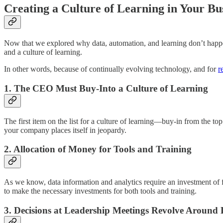
Creating a Culture of Learning in Your Bu
Now that we explored why data, automation, and learning don’t happen i
and a culture of learning.
In other words, because of continually evolving technology, and for
r
1.
The CEO Must Buy-Into a Culture of Learning
The first item on the list for a culture of learning—buy-in from the t
your company places itself in jeopardy.
2.
Allocation of Money for Tools and Training
As we know, data information and analytics require an investment of f
to make the necessary investments for both tools and training.
3.
Decisions at Leadership Meetings Revolve Around 