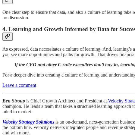
One clear step to ensure that data, and also a culture of learning take
no discussion.
4.
Learning and Growth Informed by Data for Succe
As expressed, data necessitates a culture of learning. And, learning’s 
you see more opportunities and paths for growth. That drives financia
If the CEO and other C-suite executives don’t buy-in, learnin
For a deeper dive into creating a culture of learning and understandin
Leave a comment
Ben Stroup
is Chief Growth Architect and President at
Velocity Strat
champion. He leads a team that takes a structured learning approach t
mind to market.
Velocity Strategy Solutions
is an on-demand, next-generation business 
the bottom line. Velocity delivers integrated people and revenue strat
and win more.