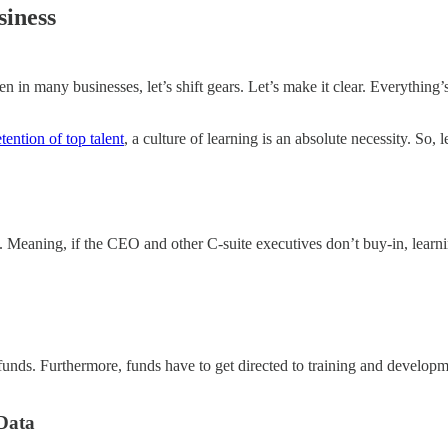
siness
n many businesses, let’s shift gears. Let’s make it clear. Everything’s
etention of top talent
, a culture of learning is an absolute necessity. So
op. Meaning, if the CEO and other C-suite executives don’t buy-in, learn
unds. Furthermore, funds have to get directed to training and developm
Data