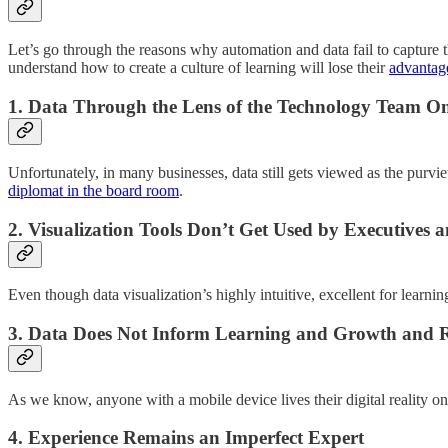
Let’s go through the reasons why automation and data fail to capture 
understand how to create a culture of learning will lose their
advantag
1.
Data Through the Lens of the Technology Team O
Unfortunately, in many businesses, data still gets viewed as the purvie
diplomat in the board room
.
2.
Visualization Tools Don’t Get Used by Executives 
Even though data visualization’s highly intuitive, excellent for learni
3.
Data Does Not Inform Learning and Growth and R
As we know, anyone with a mobile device lives their digital reality 
4.
Experience Remains an Imperfect Expert