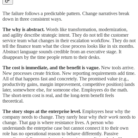
The failure follows a predictable pattern. Change narratives break
down in three consistent ways.
The why is abstract.
Words like transformation, modernization,
and agility describe strategic intent. They do not tell the customer
service team what changes in their escalation workflow. They do not
tell the finance team what the close process looks like in six months.
Abstract language sounds credible from an executive stage. It
disappears by the time people return to their desks.
The cost is immediate, and the benefit is vague.
New tools arrive.
New processes create friction. New reporting requirements add time.
All of that happens fast and concretely. The promised value (e.g.,
productivity gains, margin improvement, competitive position) lands
later, somewhere else, for someone else. Employees do the math.
The short-term cost is real, and the long-term benefit feels
theoretical.
The story stops at the enterprise level.
Employees hear why the
company needs to change. They rarely hear why
their work
needs to
change. That gap is where resistance lives. A person who
understands the enterprise case but cannot connect it to their own
role has no operational reason to behave differently. Passive