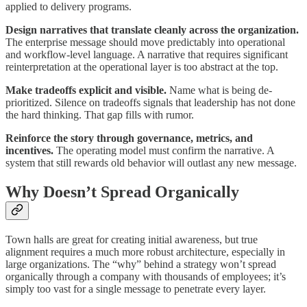
applied to delivery programs.
Design narratives that translate cleanly across the organization.
The enterprise message should move predictably into operational
and workflow-level language. A narrative that requires significant
reinterpretation at the operational layer is too abstract at the top.
Make tradeoffs explicit and visible.
Name what is being de-
prioritized. Silence on tradeoffs signals that leadership has not done
the hard thinking. That gap fills with rumor.
Reinforce the story through governance, metrics, and
incentives.
The operating model must confirm the narrative. A
system that still rewards old behavior will outlast any new message.
Why Doesn’t Spread Organically
Town halls are great for creating initial awareness, but true
alignment requires a much more robust architecture, especially in
large organizations. The “why” behind a strategy won’t spread
organically through a company with thousands of employees; it’s
simply too vast for a single message to penetrate every layer.