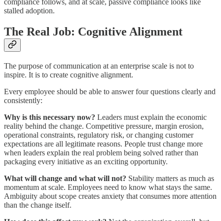
compliance follows, and at scale, passive compliance looks like
stalled adoption.
The Real Job: Cognitive Alignment
The purpose of communication at an enterprise scale is not to
inspire. It is to create cognitive alignment.
Every employee should be able to answer four questions clearly and
consistently:
Why is this necessary now?
Leaders must explain the economic
reality behind the change. Competitive pressure, margin erosion,
operational constraints, regulatory risk, or changing customer
expectations are all legitimate reasons. People trust change more
when leaders explain the real problem being solved rather than
packaging every initiative as an exciting opportunity.
What will change and what will not?
Stability matters as much as
momentum at scale. Employees need to know what stays the same.
Ambiguity about scope creates anxiety that consumes more attention
than the change itself.