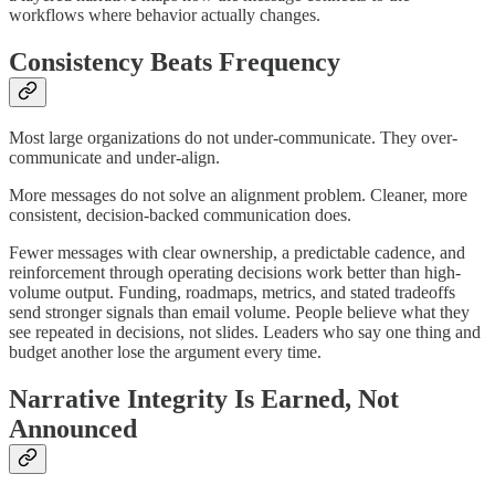
workflows where behavior actually changes.
Consistency Beats Frequency
Most large organizations do not under-communicate. They over-
communicate and under-align.
More messages do not solve an alignment problem. Cleaner, more
consistent, decision-backed communication does.
Fewer messages with clear ownership, a predictable cadence, and
reinforcement through operating decisions work better than high-
volume output. Funding, roadmaps, metrics, and stated tradeoffs
send stronger signals than email volume. People believe what they
see repeated in decisions, not slides. Leaders who say one thing and
budget another lose the argument every time.
Narrative Integrity Is Earned, Not
Announced