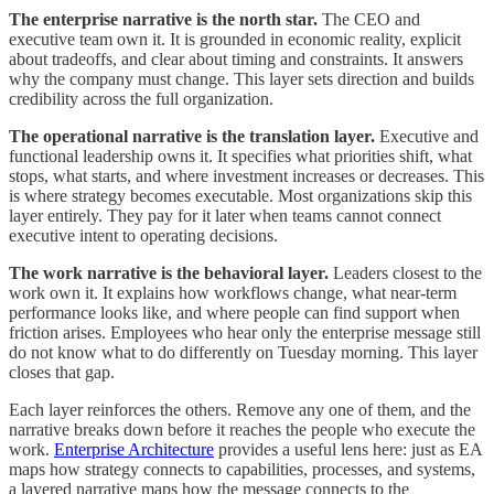
The enterprise narrative is the north star.
The CEO and
executive team own it. It is grounded in economic reality, explicit
about tradeoffs, and clear about timing and constraints. It answers
why the company must change. This layer sets direction and builds
credibility across the full organization.
The operational narrative is the translation layer.
Executive and
functional leadership owns it. It specifies what priorities shift, what
stops, what starts, and where investment increases or decreases. This
is where strategy becomes executable. Most organizations skip this
layer entirely. They pay for it later when teams cannot connect
executive intent to operating decisions.
The work narrative is the behavioral layer.
Leaders closest to the
work own it. It explains how workflows change, what near-term
performance looks like, and where people can find support when
friction arises. Employees who hear only the enterprise message still
do not know what to do differently on Tuesday morning. This layer
closes that gap.
Each layer reinforces the others. Remove any one of them, and the
narrative breaks down before it reaches the people who execute the
work.
Enterprise Architecture
provides a useful lens here: just as EA
maps how strategy connects to capabilities, processes, and systems,
a layered narrative maps how the message connects to the