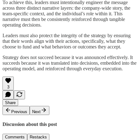
To achieve this, leaders must intentionally engineer the message
across three distinct narrative layers: the company-wide story, the
team-specific context, and the individual’s role within it. This
narrative must then be consistently reinforced through tangible
operating decisions.
Leaders must also protect the integrity of the strategy by ensuring
that their words align with their actions, specifically, what they
choose to fund and what behaviors or outcomes they accept.
Strategy does not succeed because it was announced effectively. It
succeeds because it was translated into decisions, embedded into the
operating model, and reinforced through everyday execution.
3
Share
Previous
Next
Discussion about this post
Comments
Restacks