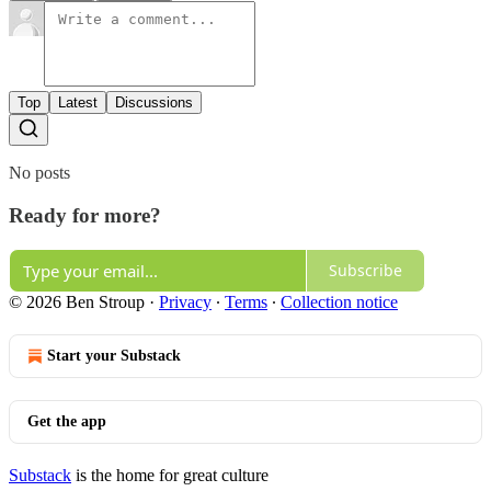
Top
Latest
Discussions
No posts
Ready for more?
Subscribe
© 2026 Ben Stroup
·
Privacy
∙
Terms
∙
Collection notice
Start your Substack
Get the app
Substack
is the home for great culture