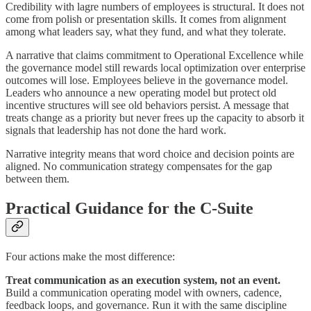
Credibility with lagre numbers of employees is structural. It does not
come from polish or presentation skills. It comes from alignment
among what leaders say, what they fund, and what they tolerate.
A narrative that claims commitment to Operational Excellence while
the governance model still rewards local optimization over enterprise
outcomes will lose. Employees believe in the governance model.
Leaders who announce a new operating model but protect old
incentive structures will see old behaviors persist. A message that
treats change as a priority but never frees up the capacity to absorb it
signals that leadership has not done the hard work.
Narrative integrity means that word choice and decision points are
aligned. No communication strategy compensates for the gap
between them.
Practical Guidance for the C-Suite
Four actions make the most difference:
Treat communication as an execution system, not an event.
Build a communication operating model with owners, cadence,
feedback loops, and governance. Run it with the same discipline