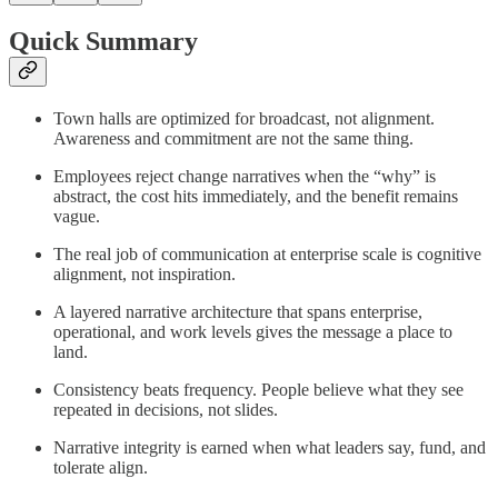
Quick Summary
Town halls are optimized for broadcast, not alignment.
Awareness and commitment are not the same thing.
Employees reject change narratives when the “why” is
abstract, the cost hits immediately, and the benefit remains
vague.
The real job of communication at enterprise scale is cognitive
alignment, not inspiration.
A layered narrative architecture that spans enterprise,
operational, and work levels gives the message a place to
land.
Consistency beats frequency. People believe what they see
repeated in decisions, not slides.
Narrative integrity is earned when what leaders say, fund, and
tolerate align.