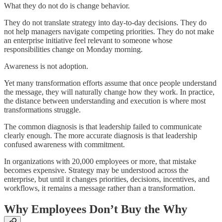
What they do not do is change behavior.
They do not translate strategy into day-to-day decisions. They do
not help managers navigate competing priorities. They do not make
an enterprise initiative feel relevant to someone whose
responsibilities change on Monday morning.
Awareness is not adoption.
Yet many transformation efforts assume that once people understand
the message, they will naturally change how they work. In practice,
the distance between understanding and execution is where most
transformations struggle.
The common diagnosis is that leadership failed to communicate
clearly enough. The more accurate diagnosis is that leadership
confused awareness with commitment.
In organizations with 20,000 employees or more, that mistake
becomes expensive. Strategy may be understood across the
enterprise, but until it changes priorities, decisions, incentives, and
workflows, it remains a message rather than a transformation.
Why Employees Don’t Buy the Why