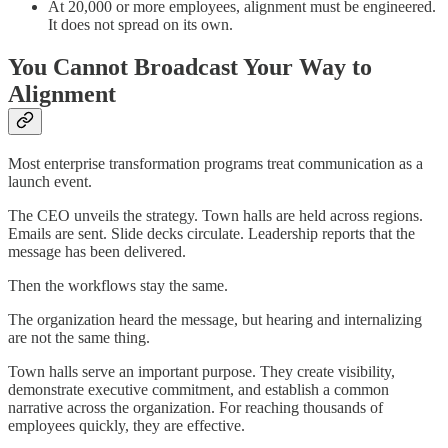
At 20,000 or more employees, alignment must be engineered.
It does not spread on its own.
You Cannot Broadcast Your Way to
Alignment
Most enterprise transformation programs treat communication as a
launch event.
The CEO unveils the strategy. Town halls are held across regions.
Emails are sent. Slide decks circulate. Leadership reports that the
message has been delivered.
Then the workflows stay the same.
The organization heard the message, but hearing and internalizing
are not the same thing.
Town halls serve an important purpose. They create visibility,
demonstrate executive commitment, and establish a common
narrative across the organization. For reaching thousands of
employees quickly, they are effective.