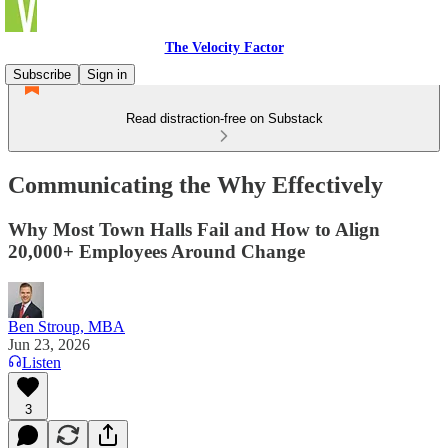
The Velocity Factor
Subscribe
Sign in
Read distraction-free on Substack
Communicating the Why Effectively
Why Most Town Halls Fail and How to Align
20,000+ Employees Around Change
Ben Stroup, MBA
Jun 23, 2026
Listen
3