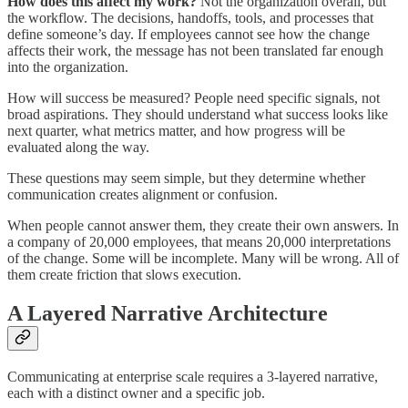
How does this affect my work?
Not the organization overall, but
the workflow. The decisions, handoffs, tools, and processes that
define someone’s day. If employees cannot see how the change
affects their work, the message has not been translated far enough
into the organization.
How will success be measured? People need specific signals, not
broad aspirations. They should understand what success looks like
next quarter, what metrics matter, and how progress will be
evaluated along the way.
These questions may seem simple, but they determine whether
communication creates alignment or confusion.
When people cannot answer them, they create their own answers. In
a company of 20,000 employees, that means 20,000 interpretations
of the change. Some will be incomplete. Many will be wrong. All of
them create friction that slows execution.
A Layered Narrative Architecture
Communicating at enterprise scale requires a 3-layered narrative,
each with a distinct owner and a specific job.