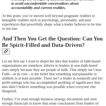
to avoid uncomfortable conversations about
accountability and current realities.
At this point, you’ve moved well beyond pragmatic realities to
intangible realities such as psychology, personality, and past
experiences that powerfully shape what a leader believes to be true
or not true.
And Then You Get the Question: Can You
Be Spirit-Filled and Data-Driven?
Let me first say I want to dispel the idea that leaders of faith-based
organizations are somehow inferior to leaders in non-faith-based
ones simply because they are people of faith. That simply isn’t true.
Faith—at its core—is the belief that something unexplainable or
unlikely is at least possible. There isn’t a leader in nonprofit and for-
profit settings who has accomplished anything of significance that
also didn’t believe something was possible when everyone else
disagreed.
Further, I’ve read enough business strategy documents and seen
enough financials to know that some conclusions from leaders of