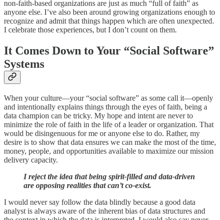
non-faith-based organizations are just as much “full of faith” as
anyone else. I’ve also been around growing organizations enough to
recognize and admit that things happen which are often unexpected.
I celebrate those experiences, but I don’t count on them.
It Comes Down to Your “Social Software”
Systems
When your culture—your “social software” as some call it—openly
and intentionally explains things through the eyes of faith, being a
data champion can be tricky. My hope and intent are never to
minimize the role of faith in the life of a leader or organization. That
would be disingenuous for me or anyone else to do. Rather, my
desire is to show that data ensures we can make the most of the time,
money, people, and opportunities available to maximize our mission
delivery capacity.
I reject the idea that being spirit-filled and data-driven
are opposing realities that can’t co-exist.
I would never say follow the data blindly because a good data
analyst is always aware of the inherent bias of data structures and
the context in which the data is interpreted. I would also say never