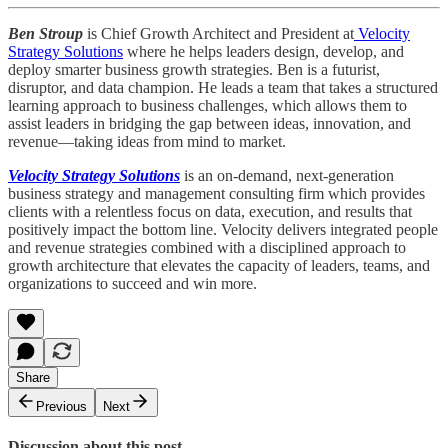
Ben Stroup
is Chief Growth Architect and President at
Velocity
Strategy Solutions
where he helps leaders design, develop, and
deploy smarter business growth strategies. Ben is a futurist,
disruptor, and data champion. He leads a team that takes a structured
learning approach to business challenges, which allows them to
assist leaders in bridging the gap between ideas, innovation, and
revenue—taking ideas from mind to market.
Velocity Strategy Solutions
is an on-demand, next-generation
business strategy and management consulting firm which provides
clients with a relentless focus on data, execution, and results that
positively impact the bottom line. Velocity delivers integrated people
and revenue strategies combined with a disciplined approach to
growth architecture that elevates the capacity of leaders, teams, and
organizations to succeed and win more.
Share
Previous
Next
Discussion about this post