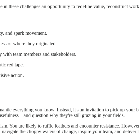
ee in these challenges an opportunity to redefine value, reconstruct w
rity, and spark movement.
ss of where they originated.
tly with team members and stakeholders.
ic red tape.
isive action.
smantle everything you know. Instead, it's an invitation to pick up you
sefulness—and question why they're still grazing in your fields.
ism. You are likely to ruffle feathers and encounter resistance. Howeve
navigate the choppy waters of change, inspire your team, and deliver r