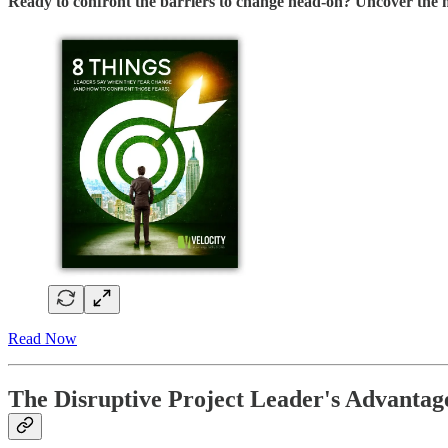
Ready to confront the barriers to change head-on? Uncover the m
Read Now
The Disruptive Project Leader's Advantag