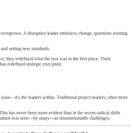
me overgrown. A disruptive leader embraces change, questions existing
s and setting new standards.
x; they redefined what the box was in the first place. Their
 has redefined strategic execution.
e issue—it's the leaders within. Traditional project leaders, often more
his has never been more evident than in the recent radical shifts
nsformation was seen—by many—as insurmountable challenges.