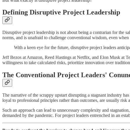
But what exactly is disruptive project leadership?
Defining Disruptive Project Leadership
Disruptive project leadership is not about being a contrarian for the 
norms, and is unafraid to challenge conventional wisdom, even when i
With a keen eye for the future, disruptive project leaders antic
Jeff Bezos at Amazon, Reed Hastings at Netflix, and Elon Musk at Tesla
willingness to take calculated risks, prioritize innovation over traditi
The Conventional Project Leaders' Conu
The narrative of the scrappy upstart disrupting a stagnant industry has b
loyal to professional principles rather than outcomes, are usually risk
Such an approach can lead to unnecessary complexity and stagnation, le
demanded by the pandemic. For project leaders entrenched in an esta