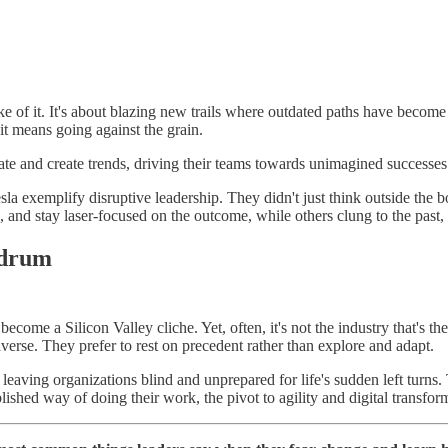
sake of it. It's about blazing new trails where outdated paths have beco
t means going against the grain.
ipate and create trends, driving their teams towards unimagined successe
 exemplify disruptive leadership. They didn't just think outside the bo
on, and stay laser-focused on the outcome, while others clung to the past,
ndrum
ecome a Silicon Valley cliche. Yet, often, it's not the industry that's th
 averse. They prefer to rest on precedent rather than explore and adapt.
aving organizations blind and unprepared for life's sudden left turns. T
blished way of doing their work, the pivot to agility and digital tra