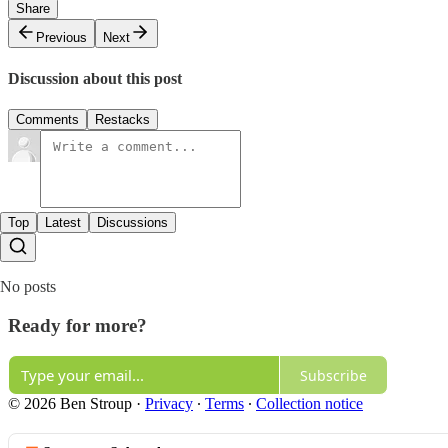
Share
Previous
Next
Discussion about this post
Comments
Restacks
Top
Latest
Discussions
No posts
Ready for more?
Subscribe
© 2026 Ben Stroup
·
Privacy
∙
Terms
∙
Collection notice