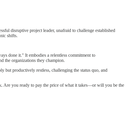
ful disruptive project leader, unafraid to challenge established
ic shifts.
ways done it." It embodies a relentless commitment to
 and the organizations they champion.
bly but productively restless, challenging the status quo, and
ok. Are you ready to pay the price of what it takes—or will you be the