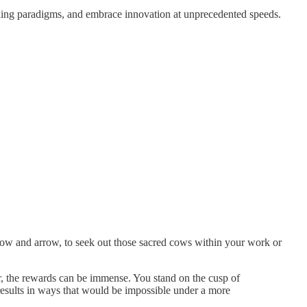
orking paradigms, and embrace innovation at unprecedented speeds.
r bow and arrow, to seek out those sacred cows within your work or
r, the rewards can be immense. You stand on the cusp of
esults in ways that would be impossible under a more