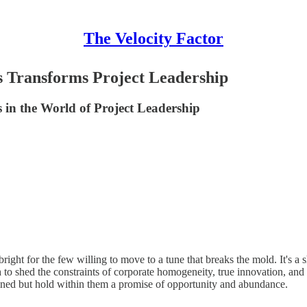
The Velocity Factor
 Transforms Project Leadership
 in the World of Project Leadership
right for the few willing to move to a tune that breaks the mold. It's a 
 to shed the constraints of corporate homogeneity, true innovation, and
fined but hold within them a promise of opportunity and abundance.