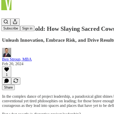
Break the Mold: How Slaying Sacred Cows
Subscribe
Sign in
Unleash Innovation, Embrace Risk, and Drive Results
Ben Stroup, MBA
Feb 20, 2024
1
Share
In the complex dance of project leadership, a paradoxical glint shines b
conventional yet tired philosophies on leading; for those brave enough
courageous as they lead into spaces and places that have yet to be de