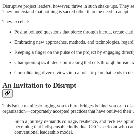
Disruptive project leaders, however, thrive in such shake-ups. They s
They understand that nothing is sacred other than the need to adapt.
They excel at:
Posing pointed questions that pierce through inertia, create cla
Embracing new approaches, methods, and technologies, regardle
Keeping a finger on the pulse of the project by engaging direc
Championing swift decision-making that cuts through bureaucrat
Consolidating diverse views into a holistic plan that leads to dec
An Invitation to Disrupt
This isn't a manifesto urging you to burn bridges behind you or to di
organization—corporately accepted practices that have outlived their u
Such a journey demands courage, resilience, and reckless optim
becoming that indispensable individual CEOs seek out who can 
conventional leadership model.