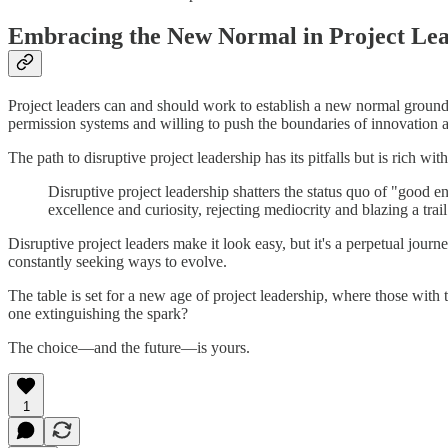
Embracing the New Normal in Project Le
Project leaders can and should work to establish a new normal grounded
permission systems and willing to push the boundaries of innovation a
The path to disruptive project leadership has its pitfalls but is rich wi
Disruptive project leadership shatters the status quo of "good 
excellence and curiosity, rejecting mediocrity and blazing a tra
Disruptive project leaders make it look easy, but it's a perpetual journ
constantly seeking ways to evolve.
The table is set for a new age of project leadership, where those with 
one extinguishing the spark?
The choice—and the future—is yours.
1