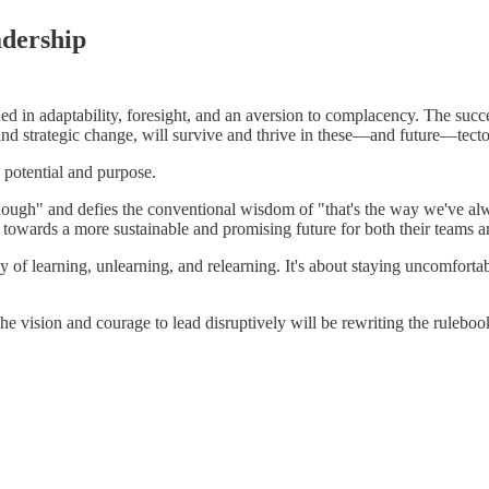
adership
 in adaptability, foresight, and an aversion to complacency. The success
nd strategic change, will survive and thrive in these—and future—tecton
th potential and purpose.
enough" and defies the conventional wisdom of "that's the way we've al
il towards a more sustainable and promising future for both their teams
ey of learning, unlearning, and relearning. It's about staying uncomforta
the vision and courage to lead disruptively will be rewriting the rulebo