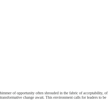
shimmer of opportunity often shrouded in the fabric of acceptability, of
 transformative change await. This environment calls for leaders to be