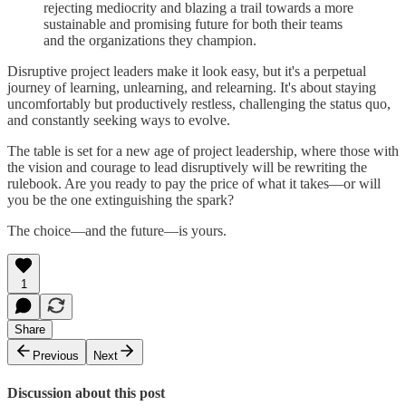
rejecting mediocrity and blazing a trail towards a more
sustainable and promising future for both their teams
and the organizations they champion.
Disruptive project leaders make it look easy, but it's a perpetual
journey of learning, unlearning, and relearning. It's about staying
uncomfortably but productively restless, challenging the status quo,
and constantly seeking ways to evolve.
The table is set for a new age of project leadership, where those with
the vision and courage to lead disruptively will be rewriting the
rulebook. Are you ready to pay the price of what it takes—or will
you be the one extinguishing the spark?
The choice—and the future—is yours.
1
Share
Previous
Next
Discussion about this post