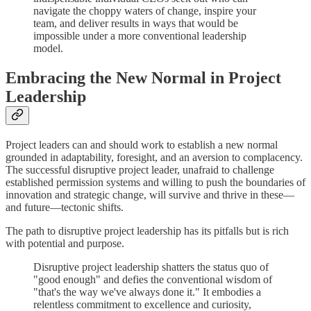
navigate the choppy waters of change, inspire your
team, and deliver results in ways that would be
impossible under a more conventional leadership
model.
Embracing the New Normal in Project
Leadership
Project leaders can and should work to establish a new normal
grounded in adaptability, foresight, and an aversion to complacency.
The successful disruptive project leader, unafraid to challenge
established permission systems and willing to push the boundaries of
innovation and strategic change, will survive and thrive in these—
and future—tectonic shifts.
The path to disruptive project leadership has its pitfalls but is rich
with potential and purpose.
Disruptive project leadership shatters the status quo of
"good enough" and defies the conventional wisdom of
"that's the way we've always done it." It embodies a
relentless commitment to excellence and curiosity,