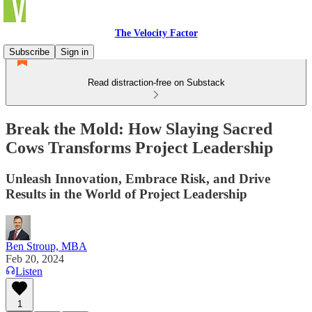
The Velocity Factor
Subscribe
Sign in
Read distraction-free on Substack
Break the Mold: How Slaying Sacred
Cows Transforms Project Leadership
Unleash Innovation, Embrace Risk, and Drive
Results in the World of Project Leadership
Ben Stroup, MBA
Feb 20, 2024
Listen
1