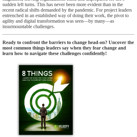
sudden left turns. This has never been more evident than in the
recent radical shifts demanded by the pandemic. For project leaders
entrenched in an established way of doing their work, the pivot to
agility and digital transformation was seen—by many—as
insurmountable challenges.
Ready to confront the barriers to change head-on? Uncover the
most common things leaders say when they fear change and
learn how to navigate these challenges confidently!