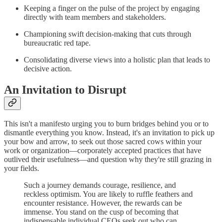
Keeping a finger on the pulse of the project by engaging
directly with team members and stakeholders.
Championing swift decision-making that cuts through
bureaucratic red tape.
Consolidating diverse views into a holistic plan that leads to
decisive action.
An Invitation to Disrupt
This isn't a manifesto urging you to burn bridges behind you or to
dismantle everything you know. Instead, it's an invitation to pick up
your bow and arrow, to seek out those sacred cows within your
work or organization—corporately accepted practices that have
outlived their usefulness—and question why they're still grazing in
your fields.
Such a journey demands courage, resilience, and
reckless optimism. You are likely to ruffle feathers and
encounter resistance. However, the rewards can be
immense. You stand on the cusp of becoming that
indispensable individual CEOs seek out who can