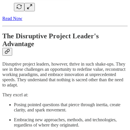
Read Now
The Disruptive Project Leader's
Advantage
Disruptive project leaders, however, thrive in such shake-ups. They
see in these challenges an opportunity to redefine value, reconstruct
working paradigms, and embrace innovation at unprecedented
speeds. They understand that nothing is sacred other than the need
to adapt.
They excel at:
Posing pointed questions that pierce through inertia, create
clarity, and spark movement.
Embracing new approaches, methods, and technologies,
regardless of where they originated.