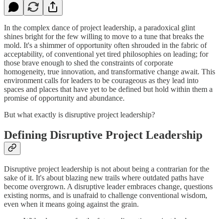
In the complex dance of project leadership, a paradoxical glint
shines bright for the few willing to move to a tune that breaks the
mold. It's a shimmer of opportunity often shrouded in the fabric of
acceptability, of conventional yet tired philosophies on leading; for
those brave enough to shed the constraints of corporate
homogeneity, true innovation, and transformative change await. This
environment calls for leaders to be courageous as they lead into
spaces and places that have yet to be defined but hold within them a
promise of opportunity and abundance.
But what exactly is disruptive project leadership?
Defining Disruptive Project Leadership
Disruptive project leadership is not about being a contrarian for the
sake of it. It's about blazing new trails where outdated paths have
become overgrown. A disruptive leader embraces change, questions
existing norms, and is unafraid to challenge conventional wisdom,
even when it means going against the grain.