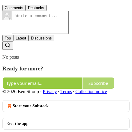
Comments
Restacks
Top
Latest
Discussions
No posts
Ready for more?
Subscribe
© 2026 Ben Stroup
·
Privacy
∙
Terms
∙
Collection notice
Start your Substack
Get the app