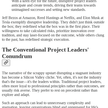
With a keen eye for the future, disruptive project leaders
anticipate and create trends, driving their teams towards
unimagined successes and setting new standards.
Jeff Bezos at Amazon, Reed Hastings at Netflix, and Elon Musk at
Tesla exemplify disruptive leadership. They didn't just think outside
the box; they redefined what the box was in the first place. Their
willingness to take calculated risks, prioritize innovation over
tradition, and stay laser-focused on the outcome, while others clung
to the past, has redefined strategic execution.
The Conventional Project Leaders'
Conundrum
The narrative of the scrappy upstart disrupting a stagnant industry
has become a Silicon Valley cliche. Yet, often, it's not the industry
that's the issue—it's the leaders within. Traditional project leaders,
often more loyal to professional principles rather than outcomes, are
usually risk averse. They prefer to rest on precedent rather than
explore and adapt.
Such an approach can lead to unnecessary complexity and
stagnation, leaving organizations blind and unprepared for life's