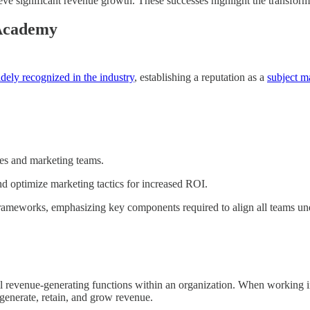
ieve significant revenue growth. These successes highlight the transfo
 Academy
dely recognized in the industry
, establishing a reputation as a
subject ma
ales and marketing teams.
nd optimize marketing tactics for increased ROI.
frameworks, emphasizing key components required to align all teams und
l revenue-generating functions within an organization. When working in
 generate, retain, and grow revenue.