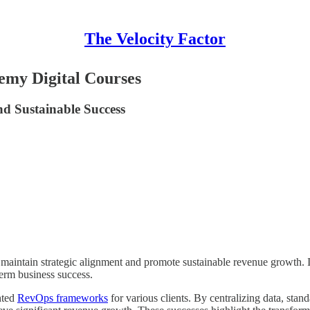
The Velocity Factor
emy Digital Courses
d Sustainable Success
aintain strategic alignment and promote sustainable revenue growth. It 
term business success.
nted
RevOps frameworks
for various clients. By centralizing data, stan