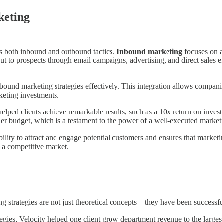
keting
es both inbound and outbound tactics.
Inbound marketing
focuses on a
ut to prospects through email campaigns, advertising, and direct sales 
ound marketing strategies effectively. This integration allows companie
rketing investments.
lped clients achieve remarkable results, such as a 10x return on inves
budget, which is a testament to the power of a well-executed marketi
ty to attract and engage potential customers and ensures that marketing
n a competitive market.
ing strategies are not just theoretical concepts—they have been successfu
tegies, Velocity helped one client grow department revenue to the large