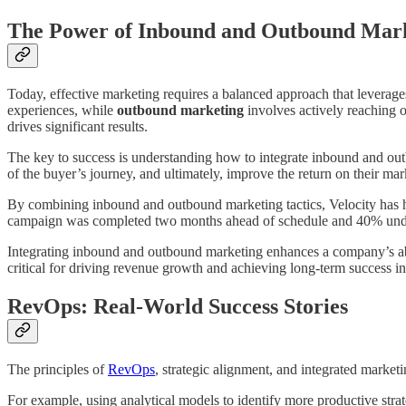
The Power of Inbound and Outbound Mar
Today, effective marketing requires a balanced approach that leverag
experiences, while
outbound marketing
involves actively reaching o
drives significant results.
The key to success is understanding how to integrate inbound and outb
of the buyer’s journey, and ultimately, improve the return on their ma
By combining inbound and outbound marketing tactics, Velocity has he
campaign was completed two months ahead of schedule and 40% under 
Integrating inbound and outbound marketing enhances a company’s abili
critical for driving revenue growth and achieving long-term success i
RevOps: Real-World Success Stories
The principles of
RevOps
, strategic alignment, and integrated market
For example, using analytical models to identify more productive stra