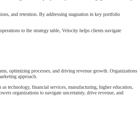
ions, and retention. By addressing stagnation in key portfolio
erations to the strategy table, Velocity helps clients navigate
ams, optimizing processes, and driving revenue growth. Organizations
marketing approach.
h as technology, financial services, manufacturing, higher education,
owers organizations to navigate uncertainty, drive revenue, and