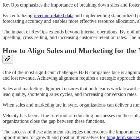
RevOps emphasizes the importance of breaking down silos and fosteri
By centralizing
revenue-related data
and implementing standardized pr
forecasting accuracy and enables more effective resource allocation, a
The impact of RevOps extends beyond internal operations. By optimizin
upselling, cross-selling, and increasing customer retention rates. The 
How to Align Sales and Marketing for the
One of the most significant challenges B2B companies face is aligning 
and lost revenue. Achieving alignment requires a strategic approach tha
Sales and marketing alignment ensures that both teams work toward co
lead quality, shortening sales cycles, and increasing conversion rates.
When sales and marketing are in sync, organizations can deliver a more
Velocity has been at the forefront of educating businesses on these al
organizations close the gap between these functions.
The success of these alignment strategies underscores the importance
opportunities for growth and position themselves for
long-term succes