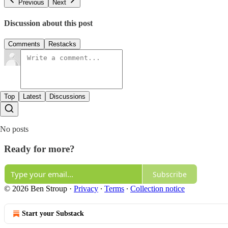
Previous
Next
Discussion about this post
Comments
Restacks
Top
Latest
Discussions
No posts
Ready for more?
Subscribe
© 2026 Ben Stroup
·
Privacy
∙
Terms
∙
Collection notice
Start your Substack