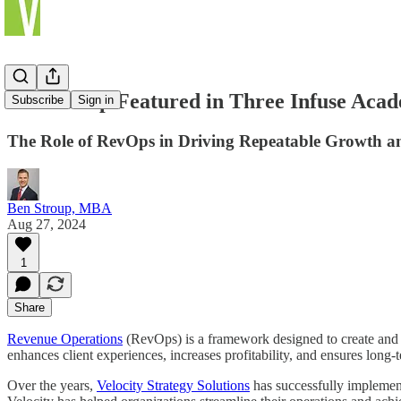
Ben Stroup Featured in Three Infuse Acad
Subscribe
Sign in
The Role of RevOps in Driving Repeatable Growth an
Ben Stroup, MBA
Aug 27, 2024
1
Share
Revenue Operations
(RevOps) is a framework designed to create and m
enhances client experiences, increases profitability, and ensures long-
Over the years,
Velocity Strategy Solutions
has successfully impleme