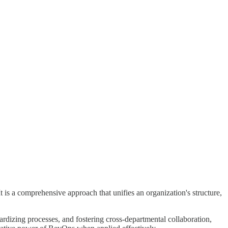
is a comprehensive approach that unifies an organization's structure,
dardizing processes, and fostering cross-departmental collaboration,