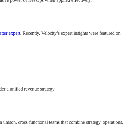
rmative power of RevOps when applied effectively.
tter expert
. Recently, Velocity’s expert insights were featured on
er a unified revenue strategy.
 unison, cross-functional teams that combine strategy, operations,