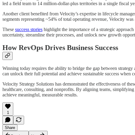
led a field team to 14 million-dollar-plus territories in a single fiscal
Another client benefited from Velocity’s expertise in lifecycle manage
segments representing ~54% of total operating revenue, Velocity was a
These
success stories
highlight the importance of a strategic approach 
uncertainty, streamline their processes, and unlock new growth opport
How RevOps Drives Business Success
Winning today requires the ability to bridge the gap between strategy
can unlock their full potential and achieve sustainable success when
Velocity Strategy Solutions has demonstrated the effectiveness of thes
healthcare, consulting, and nonprofits. By aligning teams, simplifyin
achieve meaningful, measurable results.
1
Share