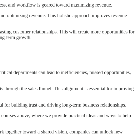
ocess, and workflow is geared toward maximizing revenue.
and optimizing revenue. This holistic approach improves revenue
sting customer relationships. This will create more opportunities for
long-term growth.
tical departments can lead to inefficiencies, missed opportunities,
through the sales funnel. This alignment is essential for improving
 for building trust and driving long-term business relationships.
the courses above, where we provide practical ideas and ways to help
work together toward a shared vision, companies can unlock new