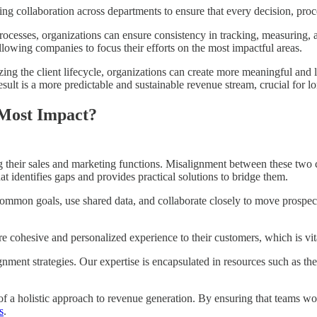
ng collaboration across departments to ensure that every decision, pr
ocesses, organizations can ensure consistency in tracking, measuring, 
llowing companies to focus their efforts on the most impactful areas.
g the client lifecycle, organizations can create more meaningful and la
result is a more predictable and sustainable revenue stream, crucial for 
 Most Impact?
their sales and marketing functions. Misalignment between these two cri
t identifies gaps and provides practical solutions to bridge them.
mmon goals, use shared data, and collaborate closely to move prospects 
 cohesive and personalized experience to their customers, which is vital
ignment strategies. Our expertise is encapsulated in resources such as 
 of a holistic approach to revenue generation. By ensuring that teams 
s
.