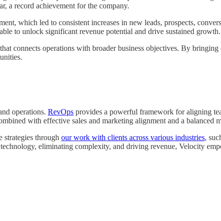
 year, a record achievement for the company.
ment, which led to consistent increases in new leads, prospects, convers
ble to unlock significant revenue potential and drive sustained growth.
that connects operations with broader business objectives. By bringing op
unities.
 and operations.
RevOps
provides a powerful framework for aligning te
 combined with effective sales and marketing alignment and a balanced 
e strategies through
our work with clients across various industries
, suc
g technology, eliminating complexity, and driving revenue, Velocity emp