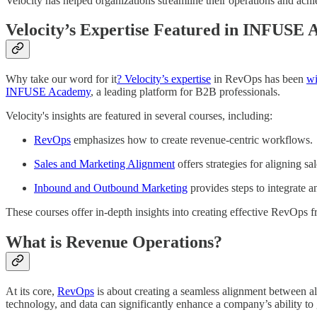
Velocity has helped organizations streamline their operations and ach
Velocity’s Expertise Featured in INFUSE
Why take our word for it
? Velocity’s expertise
in RevOps has been
wi
INFUSE Academy
, a leading platform for B2B professionals.
Velocity's insights are featured in several courses, including:
RevOps
emphasizes how to create revenue-centric workflows.
Sales and Marketing Alignment
offers strategies for aligning s
Inbound and Outbound Marketing
provides steps to integrate a
These courses offer in-depth insights into creating effective RevOps 
What is Revenue Operations?
At its core,
RevOps
is about creating a seamless alignment between al
technology, and data can significantly enhance a company’s ability to