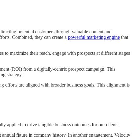
ttracting potential customers through valuable content and
efforts. Combined, they can create a
powerful marketing engine
that
s to maximize their reach, engage with prospects at different stages
tment (ROI) from a digitally-centric prospect campaign. This
ng strategy.
 efforts are aligned with broader business goals. This alignment is
lly applied to drive tangible business outcomes for our clients.
st annual figure in company history. In another engagement, Velocity