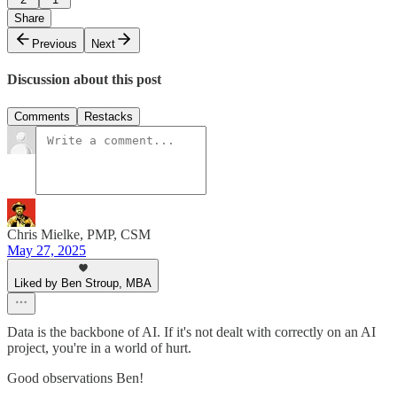
Share
Previous
Next
Discussion about this post
Comments
Restacks
Chris Mielke, PMP, CSM
May 27, 2025
Liked by Ben Stroup, MBA
Data is the backbone of AI. If it's not dealt with correctly on an AI
project, you're in a world of hurt.
Good observations Ben!