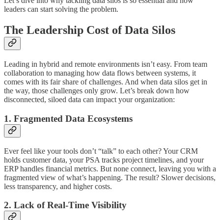
Let’s dive into why tackling data silos is so essential and how
leaders can start solving the problem.
The Leadership Cost of Data Silos
Leading in hybrid and remote environments isn’t easy. From team
collaboration to managing how data flows between systems, it
comes with its fair share of challenges. And when data silos get in
the way, those challenges only grow. Let’s break down how
disconnected, siloed data can impact your organization:
1. Fragmented Data Ecosystems
Ever feel like your tools don’t “talk” to each other? Your CRM
holds customer data, your PSA tracks project timelines, and your
ERP handles financial metrics. But none connect, leaving you with a
fragmented view of what’s happening. The result? Slower decisions,
less transparency, and higher costs.
2. Lack of Real-Time Visibility