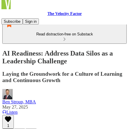
The Velocity Factor
Subscribe
Sign in
Read distraction-free on Substack
AI Readiness: Address Data Silos as a
Leadership Challenge
Laying the Groundwork for a Culture of Learning
and Continuous Growth
Ben Stroup, MBA
May 27, 2025
Listen
1