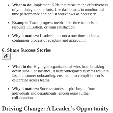
What to do:
Implement KPIs that measure the effectiveness
of your integration efforts. Use dashboards to monitor real-
time performance and adjust workflows as necessary.
Example:
Track progress metrics like time-to-decision,
resource utilization, or team satisfaction.
Why it matters:
Leadership is not a one-time act but a
continuous process of adapting and improving.
6. Share Success Stories
What to do:
Highlight organizational wins from breaking
down silos. For instance, if better-integrated systems result in
faster customer onboarding, ensure the accomplishment is
celebrated across teams.
Why it matters:
Success stories inspire buy-in from
individuals and departments, encouraging further
collaboration.
Driving Change: A Leader’s Opportunity