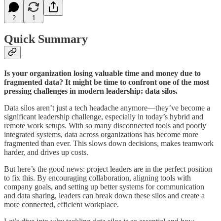
2
1
Quick Summary
Is your organization losing valuable time and money due to
fragmented data? It might be time to confront one of the most
pressing challenges in modern leadership: data silos.
Data silos aren’t just a tech headache anymore—they’ve become a
significant leadership challenge, especially in today’s hybrid and
remote work setups. With so many disconnected tools and poorly
integrated systems, data across organizations has become more
fragmented than ever. This slows down decisions, makes teamwork
harder, and drives up costs.
But here’s the good news: project leaders are in the perfect position
to fix this. By encouraging collaboration, aligning tools with
company goals, and setting up better systems for communication
and data sharing, leaders can break down these silos and create a
more connected, efficient workplace.