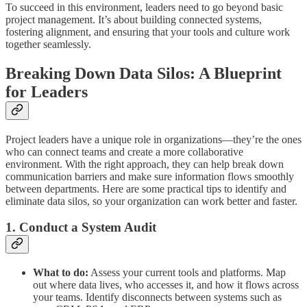
To succeed in this environment, leaders need to go beyond basic
project management. It’s about building connected systems,
fostering alignment, and ensuring that your tools and culture work
together seamlessly.
Breaking Down Data Silos: A Blueprint
for Leaders
Project leaders have a unique role in organizations—they’re the ones
who can connect teams and create a more collaborative
environment. With the right approach, they can help break down
communication barriers and make sure information flows smoothly
between departments. Here are some practical tips to identify and
eliminate data silos, so your organization can work better and faster.
1. Conduct a System Audit
What to do:
Assess your current tools and platforms. Map
out where data lives, who accesses it, and how it flows across
your teams. Identify disconnects between systems such as