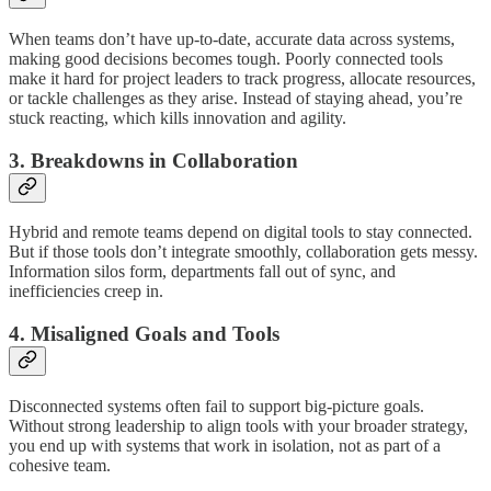
When teams don’t have up-to-date, accurate data across systems,
making good decisions becomes tough. Poorly connected tools
make it hard for project leaders to track progress, allocate resources,
or tackle challenges as they arise. Instead of staying ahead, you’re
stuck reacting, which kills innovation and agility.
3. Breakdowns in Collaboration
Hybrid and remote teams depend on digital tools to stay connected.
But if those tools don’t integrate smoothly, collaboration gets messy.
Information silos form, departments fall out of sync, and
inefficiencies creep in.
4. Misaligned Goals and Tools
Disconnected systems often fail to support big-picture goals.
Without strong leadership to align tools with your broader strategy,
you end up with systems that work in isolation, not as part of a
cohesive team.