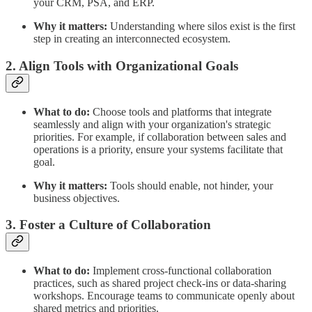
your CRM, PSA, and ERP.
Why it matters:
Understanding where silos exist is the first
step in creating an interconnected ecosystem.
2. Align Tools with Organizational Goals
What to do:
Choose tools and platforms that integrate
seamlessly and align with your organization's strategic
priorities. For example, if collaboration between sales and
operations is a priority, ensure your systems facilitate that
goal.
Why it matters:
Tools should enable, not hinder, your
business objectives.
3. Foster a Culture of Collaboration
What to do:
Implement cross-functional collaboration
practices, such as shared project check-ins or data-sharing
workshops. Encourage teams to communicate openly about
shared metrics and priorities.