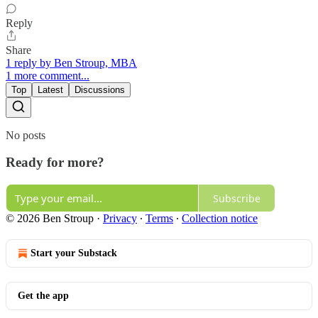
Reply
Share
1 reply by Ben Stroup, MBA
1 more comment...
Top
Latest
Discussions
No posts
Ready for more?
Subscribe
© 2026 Ben Stroup
·
Privacy
∙
Terms
∙
Collection notice
Start your Substack
Get the app