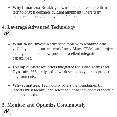
Why it matters:
Breaking down silos requires more than
technology; it demands cultural alignment where team
members understand the value of shared data.
4. Leverage Advanced Technology
What to do:
Invest in advanced tools with real-time data
visibility and automated workflows. Many CRMs and project
management tools now provide excellent integration
capabilities.
Example:
Microsoft offers integrated tools like Teams and
Dynamics 365, designed to work seamlessly across project
environments.
Why it matters:
Technology offers the foundation, but
leaders must identify and select solutions that address specific
business needs.
5. Monitor and Optimize Continuously