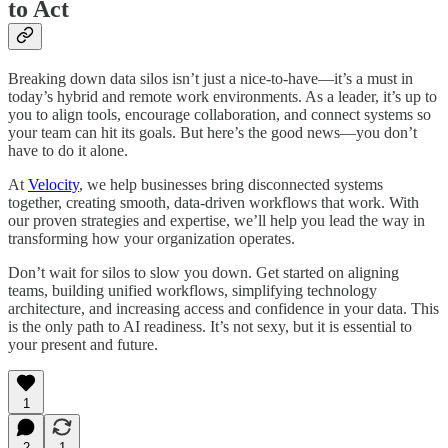
to Act
Breaking down data silos isn’t just a nice-to-have—it’s a must in
today’s hybrid and remote work environments. As a leader, it’s up to
you to align tools, encourage collaboration, and connect systems so
your team can hit its goals. But here’s the good news—you don’t
have to do it alone.
At
Velocity
, we help businesses bring disconnected systems
together, creating smooth, data-driven workflows that work. With
our proven strategies and expertise, we’ll help you lead the way in
transforming how your organization operates.
Don’t wait for silos to slow you down. Get started on aligning
teams, building unified workflows, simplifying technology
architecture, and increasing access and confidence in your data. This
is the only path to AI readiness. It’s not sexy, but it is essential to
your present and future.
1
2
1