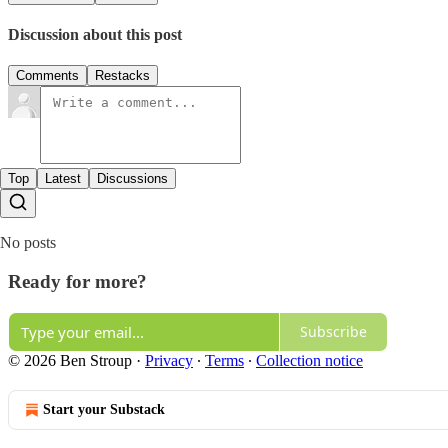
Discussion about this post
Comments
Restacks
Top
Latest
Discussions
No posts
Ready for more?
Subscribe
© 2026 Ben Stroup
·
Privacy
∙
Terms
∙
Collection notice
Start your Substack