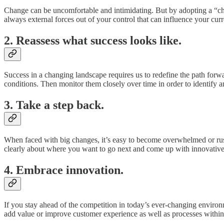
Change can be uncomfortable and intimidating. But by adopting a “chang
always external forces out of your control that can influence your curre
2. Reassess what success looks like.
Success in a changing landscape requires us to redefine the path forwa
conditions. Then monitor them closely over time in order to identify an
3. Take a step back.
When faced with big changes, it’s easy to become overwhelmed or rush 
clearly about where you want to go next and come up with innovative so
4. Embrace innovation.
If you stay ahead of the competition in today’s ever-changing environ
add value or improve customer experience as well as processes within 