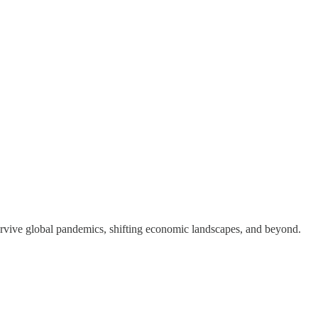
 survive global pandemics, shifting economic landscapes, and beyond.