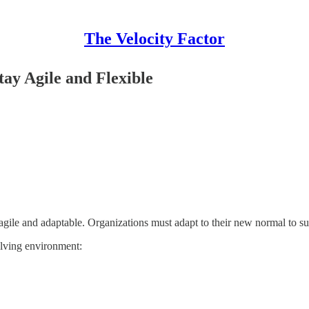
The Velocity Factor
tay Agile and Flexible
ay agile and adaptable. Organizations must adapt to their new normal to
volving environment: