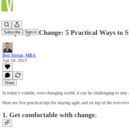
Adapting to Change: 5 Practical Ways to S
Subscribe
Sign in
Ben Stroup, MBA
Apr 18, 2023
Share
In today’s volatile, ever-changing world, it can be challenging to st
Here are five practical tips for staying agile and on top of the ever-e
1. Get comfortable with change.