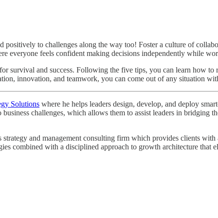
positively to challenges along the way too! Foster a culture of colla
where everyone feels confident making decisions independently while w
 for survival and success. Following the five tips, you can learn how to
ation, innovation, and teamwork, you can come out of any situation with
egy Solutions
where he helps leaders design, develop, and deploy smarter 
o business challenges, which allows them to assist leaders in bridging
strategy and management consulting firm which provides clients with a r
egies combined with a disciplined approach to growth architecture that e