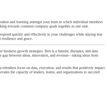
boration and learning amongst your team in which individual members
orking towards common company goals together as one unit.
 respond quickly and effectively to your challenges while staying true
 resilience and grace.
business growth strategies. Ben is a futurist, disruptor, and data
 the gap between ideas, innovation, and revenue—taking ideas from
elentless focus on data, execution, and results that positively impact
levates the capacity of leaders, teams, and organizations to succeed