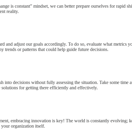
e is constant” mindset, we can better prepare ourselves for rapid shift
nt reality.
rd and adjust our goals accordingly. To do so, evaluate what metrics yo
y trends or patterns that could help guide future decisions.
into decisions without fully assessing the situation. Take some time a
lutions for getting there efficiently and effectively.
ment, embracing innovation is key! The world is constantly evolving; k
your organization itself.