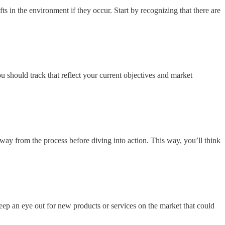
s in the environment if they occur. Start by recognizing that there are
u should track that reflect your current objectives and market
way from the process before diving into action. This way, you’ll think
eep an eye out for new products or services on the market that could