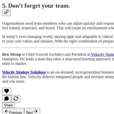
5. Don’t forget your team.
Organizations need team members who can adjust quickly and respond 
feel valued, respected, and heard. This will create an environment 
In today’s ever-changing world, staying agile and adaptable is critical
to your core values and mission. With the right combination of prepar
Ben Stroup
is Chief Growth Architect and President at
Velocity Strat
champion. He leads a team that takes a structured learning approach t
mind to market.
Velocity Strategy Solutions
is an on-demand, next-generation business 
the bottom line. Velocity delivers integrated people and revenue strat
and win more.
Share
Previous
Next