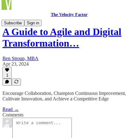
The Velocity Factor
Subscribe
Sign in
A Guide to Agile and Digital
Transformation…
Ben Stroup, MBA
Apr 23, 2024
1
Encourage Collaboration, Champion Continuous Improvement,
Cultivate Innovation, and Achieve a Competitive Edge
Read →
Comments