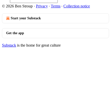
© 2026 Ben Stroup
·
Privacy
∙
Terms
∙
Collection notice
Start your Substack
Get the app
Substack
is the home for great culture