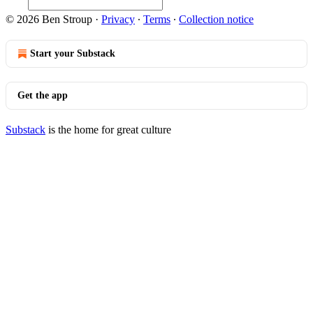
© 2026 Ben Stroup
·
Privacy
∙
Terms
∙
Collection notice
Start your Substack
Get the app
Substack
is the home for great culture