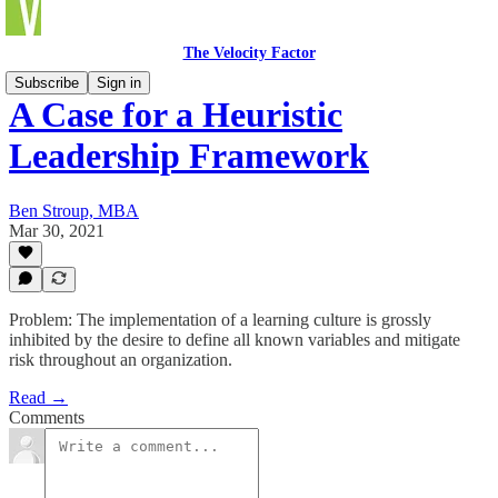
The Velocity Factor
Subscribe
Sign in
A Case for a Heuristic
Leadership Framework
Ben Stroup, MBA
Mar 30, 2021
Problem: The implementation of a learning culture is grossly
inhibited by the desire to define all known variables and mitigate
risk throughout an organization.
Read →
Comments