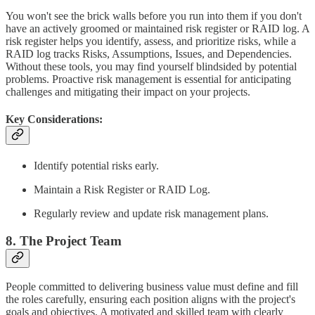
You won't see the brick walls before you run into them if you don't
have an actively groomed or maintained risk register or RAID log. A
risk register helps you identify, assess, and prioritize risks, while a
RAID log tracks Risks, Assumptions, Issues, and Dependencies.
Without these tools, you may find yourself blindsided by potential
problems. Proactive risk management is essential for anticipating
challenges and mitigating their impact on your projects.
Key Considerations:
Identify potential risks early.
Maintain a Risk Register or RAID Log.
Regularly review and update risk management plans.
8. The Project Team
People committed to delivering business value must define and fill
the roles carefully, ensuring each position aligns with the project's
goals and objectives. A motivated and skilled team with clearly