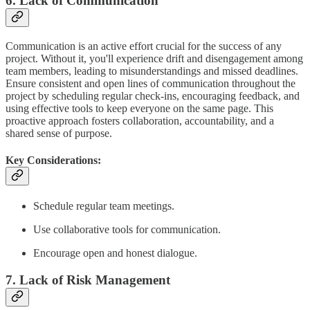
6. Lack of Communication
Communication is an active effort crucial for the success of any
project. Without it, you'll experience drift and disengagement among
team members, leading to misunderstandings and missed deadlines.
Ensure consistent and open lines of communication throughout the
project by scheduling regular check-ins, encouraging feedback, and
using effective tools to keep everyone on the same page. This
proactive approach fosters collaboration, accountability, and a
shared sense of purpose.
Key Considerations:
Schedule regular team meetings.
Use collaborative tools for communication.
Encourage open and honest dialogue.
7. Lack of Risk Management