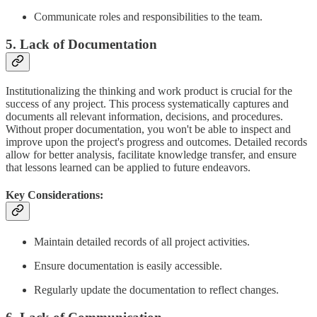
Communicate roles and responsibilities to the team.
5. Lack of Documentation
Institutionalizing the thinking and work product is crucial for the
success of any project. This process systematically captures and
documents all relevant information, decisions, and procedures.
Without proper documentation, you won't be able to inspect and
improve upon the project's progress and outcomes. Detailed records
allow for better analysis, facilitate knowledge transfer, and ensure
that lessons learned can be applied to future endeavors.
Key Considerations:
Maintain detailed records of all project activities.
Ensure documentation is easily accessible.
Regularly update the documentation to reflect changes.