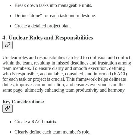
Break down tasks into manageable units.
Define "done" for each task and milestone.
Create a detailed project plan.
4. Unclear Roles and Responsibilities
Unclear roles and responsibilities can lead to confusion and conflict
within the team, resulting in missed deadlines and frustration among
team members. To ensure clarity and smooth execution, defining
who is responsible, accountable, consulted, and informed (RACI)
for each task or project is crucial. This framework helps delineate
duties, improves communication, and ensures everyone is on the
same page, ultimately enhancing team productivity and harmony.
Key Considerations:
Create a RACI matrix.
Clearly define each team member's role.