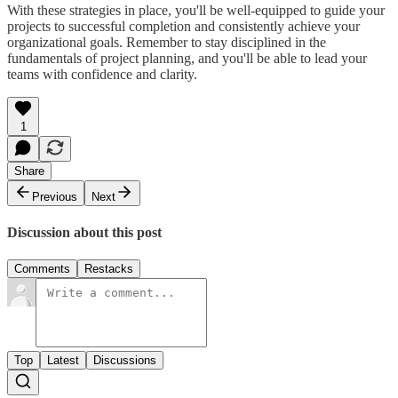
With these strategies in place, you'll be well-equipped to guide your
projects to successful completion and consistently achieve your
organizational goals. Remember to stay disciplined in the
fundamentals of project planning, and you'll be able to lead your
teams with confidence and clarity.
1
Share
Previous
Next
Discussion about this post
Comments
Restacks
Top
Latest
Discussions