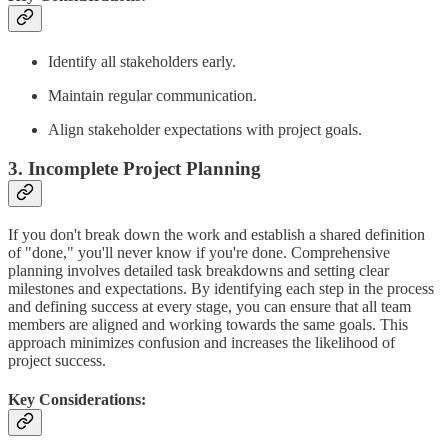
Identify all stakeholders early.
Maintain regular communication.
Align stakeholder expectations with project goals.
3. Incomplete Project Planning
If you don't break down the work and establish a shared definition
of "done," you'll never know if you're done. Comprehensive
planning involves detailed task breakdowns and setting clear
milestones and expectations. By identifying each step in the process
and defining success at every stage, you can ensure that all team
members are aligned and working towards the same goals. This
approach minimizes confusion and increases the likelihood of
project success.
Key Considerations: