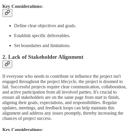
Key Considerations:
Define clear objectives and goals.
Establish specific deliverables.
Set boundaries and limitations.
2. Lack of Stakeholder Alignment
If everyone who needs to contribute or influence the project isn't
engaged throughout the project lifecycle, the project is doomed to
fail. Successful projects require clear communication, collaboration,
and active participation from all involved parties. It's crucial to
ensure all stakeholders are on the same page from start to finish,
aligning their goals, expectations, and responsibilities. Regular
updates, meetings, and feedback loops can help maintain this
alignment and address any issues promptly, thereby increasing the
chances of project success.
Key Considerations: