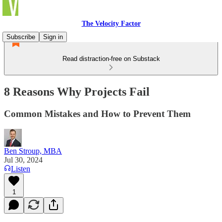
The Velocity Factor
Subscribe
Sign in
Read distraction-free on Substack
8 Reasons Why Projects Fail
Common Mistakes and How to Prevent Them
Ben Stroup, MBA
Jul 30, 2024
Listen
1