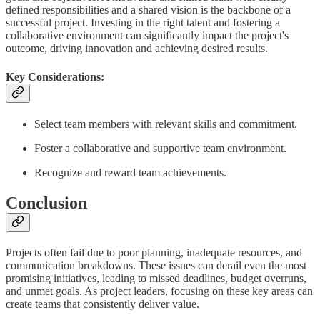
defined responsibilities and a shared vision is the backbone of a
successful project. Investing in the right talent and fostering a
collaborative environment can significantly impact the project's
outcome, driving innovation and achieving desired results.
Key Considerations:
Select team members with relevant skills and commitment.
Foster a collaborative and supportive team environment.
Recognize and reward team achievements.
Conclusion
Projects often fail due to poor planning, inadequate resources, and
communication breakdowns. These issues can derail even the most
promising initiatives, leading to missed deadlines, budget overruns,
and unmet goals. As project leaders, focusing on these key areas can
create teams that consistently deliver value.