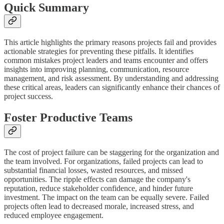
Quick Summary
This article highlights the primary reasons projects fail and provides
actionable strategies for preventing these pitfalls. It identifies
common mistakes project leaders and teams encounter and offers
insights into improving planning, communication, resource
management, and risk assessment. By understanding and addressing
these critical areas, leaders can significantly enhance their chances of
project success.
Foster Productive Teams
The cost of project failure can be staggering for the organization and
the team involved. For organizations, failed projects can lead to
substantial financial losses, wasted resources, and missed
opportunities. The ripple effects can damage the company's
reputation, reduce stakeholder confidence, and hinder future
investment. The impact on the team can be equally severe. Failed
projects often lead to decreased morale, increased stress, and
reduced employee engagement.