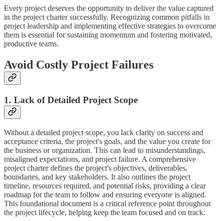
Every project deserves the opportunity to deliver the value captured
in the project charter successfully. Recognizing common pitfalls in
project leadership and implementing effective strategies to overcome
them is essential for sustaining momentum and fostering motivated,
productive teams.
Avoid Costly Project Failures
1. Lack of Detailed Project Scope
Without a detailed project scope, you lack clarity on success and
acceptance criteria, the project's goals, and the value you create for
the business or organization. This can lead to misunderstandings,
misaligned expectations, and project failure. A comprehensive
project charter defines the project's objectives, deliverables,
boundaries, and key stakeholders. It also outlines the project
timeline, resources required, and potential risks, providing a clear
roadmap for the team to follow and ensuring everyone is aligned.
This foundational document is a critical reference point throughout
the project lifecycle, helping keep the team focused and on track.