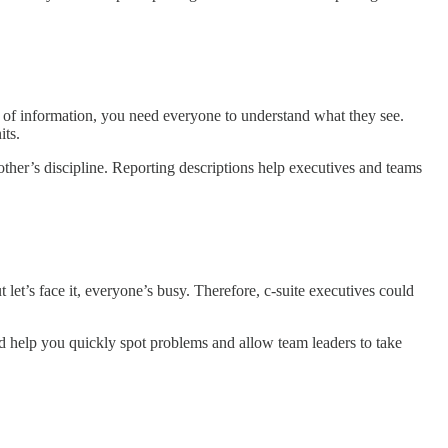
 of information, you need everyone to understand what they see.
its.
ther’s discipline. Reporting descriptions help executives and teams
let’s face it, everyone’s busy. Therefore, c-suite executives could
d help you quickly spot problems and allow team leaders to take