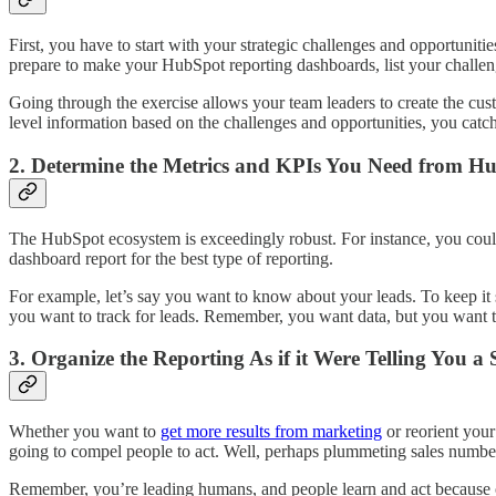
First, you have to start with your strategic challenges and opportunities
prepare to make your HubSpot reporting dashboards, list your challeng
Going through the exercise allows your team leaders to create the cu
level information based on the challenges and opportunities, you catch
2. Determine the Metrics and KPIs You Need from H
The HubSpot ecosystem is exceedingly robust. For instance, you could r
dashboard report for the best type of reporting.
For example, let’s say you want to know about your leads. To keep it
you want to track for leads. Remember, you want data, but you want 
3. Organize the Reporting As if it Were Telling You a 
Whether you want to
get more results from marketing
or reorient you
going to compel people to act. Well, perhaps plummeting sales number
Remember, you’re leading humans, and people learn and act because of 