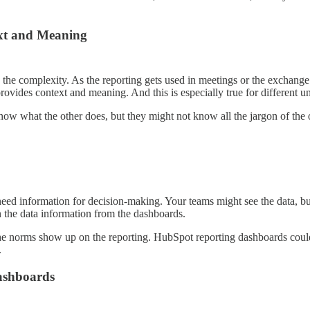
ext and Meaning
he complexity. As the reporting gets used in meetings or the exchange
provides context and meaning. And this is especially true for different un
ow what the other does, but they might not know all the jargon of the o
ed information for decision-making. Your teams might see the data, but 
n the data information from the dashboards.
m the norms show up on the reporting. HubSpot reporting dashboards coul
.
ashboards