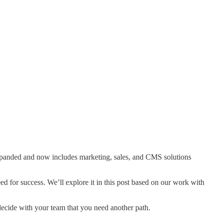
xpanded and now includes marketing, sales, and CMS solutions
d for success. We’ll explore it in this post based on our work with
decide with your team that you need another path.