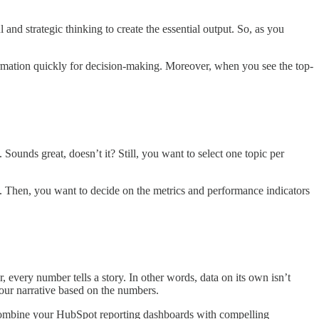
l and strategic thinking to create the essential output. So, as you
ormation quickly for decision-making. Moreover, when you see the top-
ounds great, doesn’t it? Still, you want to select one topic per
. Then, you want to decide on the metrics and performance indicators
er, every number tells a story. In other words, data on its own isn’t
our narrative based on the numbers.
ou combine your HubSpot reporting dashboards with compelling