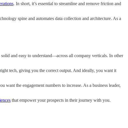
erations
. In short, it’s essential to streamline and remove friction and
chnology spine and automates data collection and architecture. As a
e solid and easy to understand—across all company verticals. In other
right tech, giving you the correct output. And ideally, you want it
you want the engagement numbers to increase. As a business leader,
iences
that empower your prospects in their journey with you.