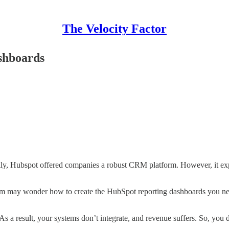
The Velocity Factor
shboards
ially, Hubspot offered companies a robust CRM platform. However, it e
 team may wonder how to create the HubSpot reporting dashboards you nee
 a result, your systems don’t integrate, and revenue suffers. So, you 