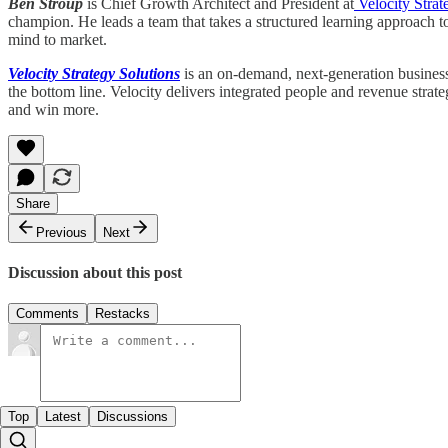
Ben Stroup
is Chief Growth Architect and President at
Velocity Strat
champion. He leads a team that takes a structured learning approach t
mind to market.
Velocity Strategy Solutions
is an on-demand, next-generation business 
the bottom line. Velocity delivers integrated people and revenue strat
and win more.
Share
Previous
Next
Discussion about this post
Comments
Restacks
Top
Latest
Discussions