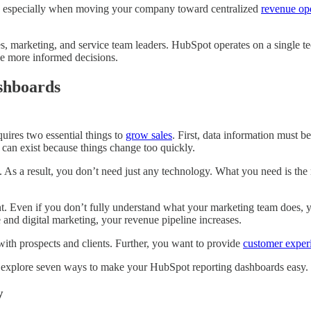
n, especially when moving your company toward centralized
revenue op
 marketing, and service team leaders. HubSpot operates on a single te
ke more informed decisions.
shboards
ires two essential things to
grow sales
. First, data information must b
 can exist because things change too quickly.
y. As a result, you don’t need just any technology. What you need is the 
t. Even if you don’t fully understand what your marketing team does, 
and digital marketing, your revenue pipeline increases.
ith prospects and clients. Further, you want to provide
customer exper
’s explore seven ways to make your HubSpot reporting dashboards easy.
y