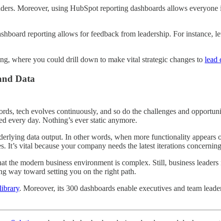
eaders. Moreover, using HubSpot reporting dashboards allows everyone i
shboard reporting allows for feedback from leadership. For instance, let
ng, where you could drill down to make vital strategic changes to
lead
 and Data
ords, tech evolves continuously, and so do the challenges and opportunit
ted every day. Nothing’s ever static anymore.
underlying data output. In other words, when more functionality appears
It’s vital because your company needs the latest iterations concerning 
hat the modern business environment is complex. Still, business leaders
ng way toward setting you on the right path.
library
. Moreover, its 300 dashboards enable executives and team leader