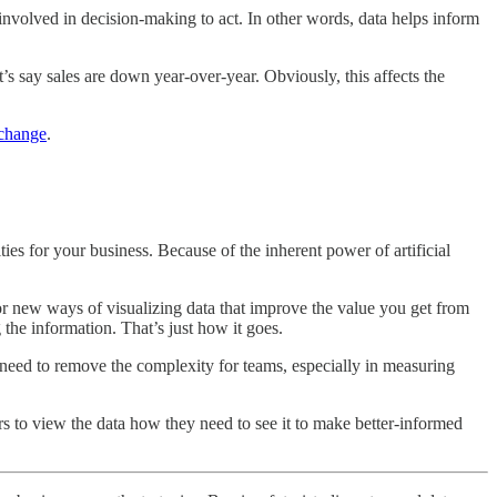
nvolved in decision-making to act. In other words, data helps inform
’s say sales are down year-over-year. Obviously, this affects the
 change
.
ies for your business. Because of the inherent power of artificial
 or new ways of visualizing data that improve the value you get from
the information. That’s just how it goes.
 need to remove the complexity for teams, especially in measuring
s to view the data how they need to see it to make better-informed