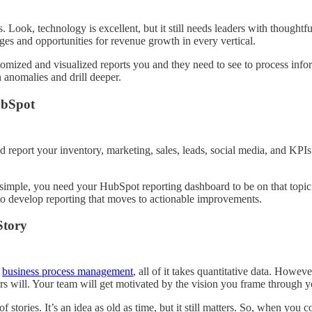
. Look, technology is excellent, but it still needs leaders with thoughtfu
es and opportunities for revenue growth in every vertical.
stomized and visualized reports you and they need to see to process inf
 anomalies and drill deeper.
ubSpot
eport your inventory, marketing, sales, leads, social media, and KPIs. S
 simple, you need your HubSpot reporting dashboard to be on that topic
to develop reporting that moves to actionable improvements.
Story
r
business process management
, all of it takes quantitative data. Howev
s will. Your team will get motivated by the vision you frame through y
stories. It’s an idea as old as time, but it still matters. So, when y