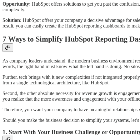
Opportunity:
HubSpot offers solutions to get you past the confusio
complexity.
Solution:
HubSpot offers your company a decisive advantage for sales,
result, you can easily create the HubSpot reporting dashboards to ma
7 Ways to Simplify HubSpot Reporting Da
As company leaders understand, the modern business environment requ
words, the right hand must know what the left hand is doing. No silos
Further, tech brings with it new complexities if not integrated properl
from a single technological architecture, like HubSpot.
Second, the other absolute necessity for revenue growth is engagemen
you realize that the more awareness and engagement with your offline 
Therefore, you want your company to have meaningful relationships w
Should you make the business decision to simplify your systems, let
1. Start With Your Business Challenge or Opportunit