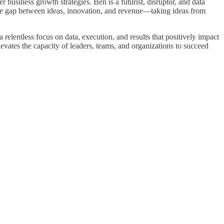
business growth strategies. Ben is a futurist, disruptor, and data
 the gap between ideas, innovation, and revenue—taking ideas from
elentless focus on data, execution, and results that positively impact
levates the capacity of leaders, teams, and organizations to succeed