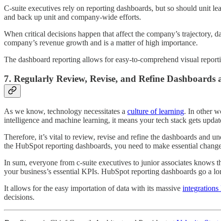
C-suite executives rely on reporting dashboards, but so should unit l
and back up unit and company-wide efforts.
When critical decisions happen that affect the company’s trajectory, da
company’s revenue growth and is a matter of high importance.
The dashboard reporting allows for easy-to-comprehend visual reporti
7. Regularly Review, Revise, and Refine Dashboards
As we know, technology necessitates a
culture of learning
. In other w
intelligence and machine learning, it means your tech stack gets upda
Therefore, it’s vital to review, revise and refine the dashboards and 
the HubSpot reporting dashboards, you need to make essential changes. 
In sum, everyone from c-suite executives to junior associates knows t
your business’s essential KPIs. HubSpot reporting dashboards go a lo
It allows for the easy importation of data with its massive
integrations 
decisions.