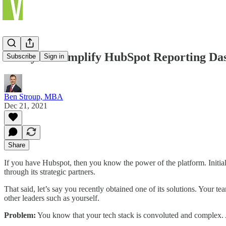
7 Ways to Simplify HubSpot Reporting Da
Subscribe
Sign in
Ben Stroup, MBA
Dec 21, 2021
Share
If you have Hubspot, then you know the power of the platform. Init
through its strategic partners.
That said, let’s say you recently obtained one of its solutions. Your
other leaders such as yourself.
Problem:
You know that your tech stack is convoluted and complex. As