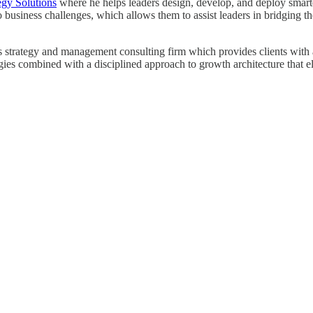
egy Solutions
where he helps leaders design, develop, and deploy smarter 
o business challenges, which allows them to assist leaders in bridging
strategy and management consulting firm which provides clients with a r
egies combined with a disciplined approach to growth architecture that e