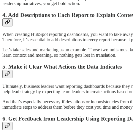
leadership narratives, you get bold action.
4. Add Descriptions to Each Report to Explain Cont
When creating HubSpot reporting dashboards, you want to take away t
Therefore, it’s essential to add descriptions to every report because it 
Let’s take sales and marketing as an example. Those two units must kn
learn context and meaning, so nothing gets lost in translation.
5. Make it Clear What Actions the Data Indicates
Ultimately, business leaders want reporting dashboards because they ne
help lead strategy by expecting team leaders to create actions based o
And that’s especially necessary if deviations or inconsistencies fro
immediate steps to address them before they cost you time and money
6. Get Feedback from Leadership Using Reporting D