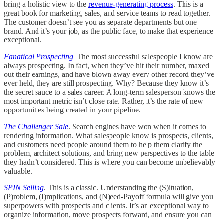
bring a holistic view to the
revenue-generating process
. This is a
great book for marketing, sales, and service teams to read together.
The customer doesn’t see you as separate departments but one
brand. And it’s your job, as the public face, to make that experience
exceptional.
Fanatical Prospecting
. The most successful salespeople I know are
always prospecting. In fact, when they’ve hit their number, maxed
out their earnings, and have blown away every other record they’ve
ever held, they are still prospecting. Why? Because they know it’s
the secret sauce to a sales career. A long-term salesperson knows the
most important metric isn’t close rate. Rather, it’s the rate of new
opportunities being created in your pipeline.
The Challenger Sale
. Search engines have won when it comes to
rendering information. What salespeople know is prospects, clients,
and customers need people around them to help them clarify the
problem, architect solutions, and bring new perspectives to the table
they hadn’t considered. This is where you can become unbelievably
valuable.
SPIN Selling
. This is a classic. Understanding the (S)ituation,
(P)roblem, (I)mplications, and (N)eed-Payoff formula will give you
superpowers with prospects and clients. It’s an exceptional way to
organize information, move prospects forward, and ensure you can