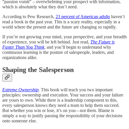
“passion vomit” – overwhelming your prospect with information,
which is absolutely what they don’t need.
According to Pew Research,
23 percent of American adults
haven’t
read a book in the past year. This is a scary reality, especially in a
world where the present and the future are changing so rapidly.
If you’re not growing your mind, your perspective, and your breadth
of experience, you will be left behind. Just read,
The Future is
Faster Than You Think
, and you’ll begin to understand why
continuous learning is the posture of salespeople, leaders, and
organizations alike.
Shaping the Salesperson
Extreme Ownership
. This book will teach you two important
principles: ownership and execution. Your success and your failure
are yours to own. While there is a leadership component to this,
every salesperson knows they need a team to help them succeed.
But whether you win or lose, it’s on you—not them. Blame is
simply a way to justify passing the responsibility of your decisions
onto someone else.