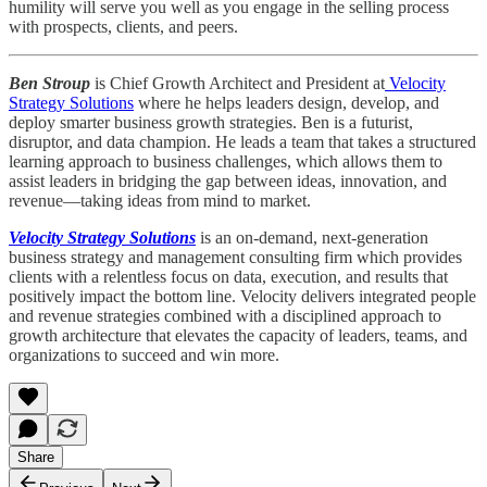
humility will serve you well as you engage in the selling process
with prospects, clients, and peers.
Ben Stroup
is Chief Growth Architect and President at
Velocity
Strategy Solutions
where he helps leaders design, develop, and
deploy smarter business growth strategies. Ben is a futurist,
disruptor, and data champion. He leads a team that takes a structured
learning approach to business challenges, which allows them to
assist leaders in bridging the gap between ideas, innovation, and
revenue—taking ideas from mind to market.
Velocity Strategy Solutions
is an on-demand, next-generation
business strategy and management consulting firm which provides
clients with a relentless focus on data, execution, and results that
positively impact the bottom line. Velocity delivers integrated people
and revenue strategies combined with a disciplined approach to
growth architecture that elevates the capacity of leaders, teams, and
organizations to succeed and win more.
Share