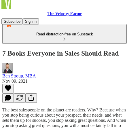
The Velocity Factor
Subscribe
Sign in
Read distraction-free on Substack
7 Books Everyone in Sales Should Read
Ben Stroup, MBA
Nov 09, 2021
The best salespeople on the planet are readers. Why? Because when
you stop being curious about your prospect, their needs, and what
sets them up for success, you stop asking great questions. And when
you stop asking great questions, you will almost certainly fall into