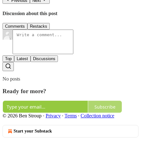
Previous
Next
Discussion about this post
Comments
Restacks
Top
Latest
Discussions
No posts
Ready for more?
Subscribe
© 2026 Ben Stroup
·
Privacy
∙
Terms
∙
Collection notice
Start your Substack