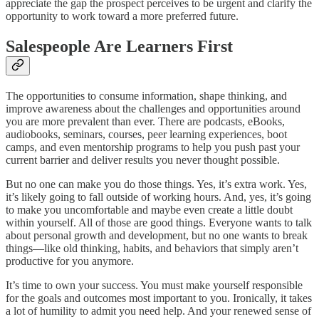
appreciate the gap the prospect perceives to be urgent and clarify the
opportunity to work toward a more preferred future.
Salespeople Are Learners First
The opportunities to consume information, shape thinking, and
improve awareness about the challenges and opportunities around
you are more prevalent than ever. There are podcasts, eBooks,
audiobooks, seminars, courses, peer learning experiences, boot
camps, and even mentorship programs to help you push past your
current barrier and deliver results you never thought possible.
But no one can make you do those things. Yes, it’s extra work. Yes,
it’s likely going to fall outside of working hours. And, yes, it’s going
to make you uncomfortable and maybe even create a little doubt
within yourself. All of those are good things. Everyone wants to talk
about personal growth and development, but no one wants to break
things—like old thinking, habits, and behaviors that simply aren’t
productive for you anymore.
It’s time to own your success. You must make yourself responsible
for the goals and outcomes most important to you. Ironically, it takes
a lot of humility to admit you need help. And your renewed sense of