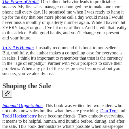
The Power of Habit
. Disciplined behavior leads to predictable
success. My first sales manager encouraged me to make one more
phone call every day. He promised me when I was ready to hang it
up for the day that one more phone call a day would mean I would
never miss a monthly or quarterly number again. While I haven’t hit
EVERY target or goal, I’ve hit most of them. And I credit that reality
to this advice. Build good habits, and you’ll change your present
and your future.
To Sell is Human
. I usually recommend this book to non-sellers.
But, truthfully, the author makes a compelling case for everyone is
in sales. I think it’s important to remember that trust is the currency
in the “age of empathy.” Partner with your prospects to solve their
problems. When any part of the sales process becomes about your
success, you’ve already lost.
Shaping the Sale
Inbound Organization
. This book was written by two leaders who
not only know sales but live what they are preaching.
Dan Tyre
and
Todd Hockenberry
have become friends. They embody everything
it means to be helpful, human, and humble before, during, and after
the sale. This book demonstrates what’s possible when salespeople