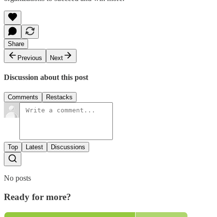
Share
Previous
Next
Discussion about this post
Comments
Restacks
Top
Latest
Discussions
No posts
Ready for more?