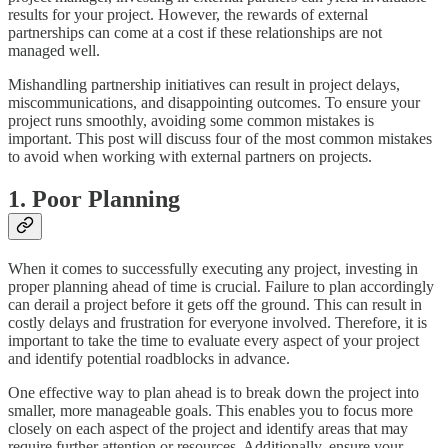
results for your project. However, the rewards of external
partnerships can come at a cost if these relationships are not
managed well.
Mishandling partnership initiatives can result in project delays,
miscommunications, and disappointing outcomes. To ensure your
project runs smoothly, avoiding some common mistakes is
important. This post will discuss four of the most common mistakes
to avoid when working with external partners on projects.
1. Poor Planning
When it comes to successfully executing any project, investing in
proper planning ahead of time is crucial. Failure to plan accordingly
can derail a project before it gets off the ground. This can result in
costly delays and frustration for everyone involved. Therefore, it is
important to take the time to evaluate every aspect of your project
and identify potential roadblocks in advance.
One effective way to plan ahead is to break down the project into
smaller, more manageable goals. This enables you to focus more
closely on each aspect of the project and identify areas that may
require further attention or resources. Additionally, ensure your