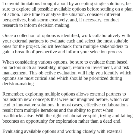
To avoid limitations brought about by accepting single solutions, be
sure to explore all possible available options before settling on a plan
of action. Take time to analyze the situation, consider different
perspectives, brainstorm creatively, and, if necessary, conduct
research to inform decision-making.
Once a collection of options is identified, work collaboratively with
your external partners to evaluate each and select the most suitable
ones for the project. Solicit feedback from multiple stakeholders to
gain a breadth of perspective and inform your selection process.
When considering various options, be sure to evaluate them based
on factors such as feasibility, impact, return on investment, and risk
management. This objective evaluation will help you identify which
options are most critical and which should be prioritized during
decision-making.
Remember, exploring multiple options allows external partners to
brainstorm new concepts that were not imagined before, which can
lead to innovative solutions. In most cases, effective collaborations
result from multiple iterations and the ability to pivot when
roadblocks arise. With the right collaborative spirit, trying and failing
becomes an opportunity for exploration rather than a dead end.
Evaluating available options and working closely with external