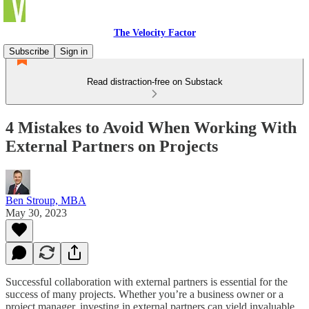
The Velocity Factor
Subscribe
Sign in
Read distraction-free on Substack
4 Mistakes to Avoid When Working With
External Partners on Projects
Ben Stroup, MBA
May 30, 2023
Successful collaboration with external partners is essential for the
success of many projects. Whether you’re a business owner or a
project manager, investing in external partners can yield invaluable