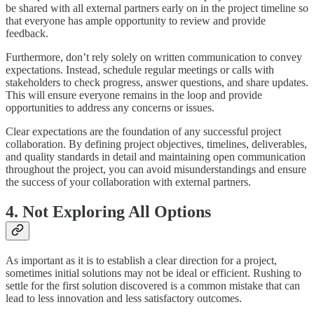
be shared with all external partners early on in the project timeline so
that everyone has ample opportunity to review and provide
feedback.
Furthermore, don’t rely solely on written communication to convey
expectations. Instead, schedule regular meetings or calls with
stakeholders to check progress, answer questions, and share updates.
This will ensure everyone remains in the loop and provide
opportunities to address any concerns or issues.
Clear expectations are the foundation of any successful project
collaboration. By defining project objectives, timelines, deliverables,
and quality standards in detail and maintaining open communication
throughout the project, you can avoid misunderstandings and ensure
the success of your collaboration with external partners.
4. Not Exploring All Options
As important as it is to establish a clear direction for a project,
sometimes initial solutions may not be ideal or efficient. Rushing to
settle for the first solution discovered is a common mistake that can
lead to less innovation and less satisfactory outcomes.