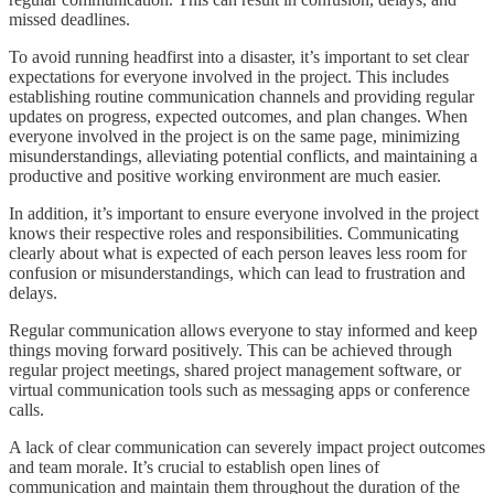
missed deadlines.
To avoid running headfirst into a disaster, it’s important to set clear
expectations for everyone involved in the project. This includes
establishing routine communication channels and providing regular
updates on progress, expected outcomes, and plan changes. When
everyone involved in the project is on the same page, minimizing
misunderstandings, alleviating potential conflicts, and maintaining a
productive and positive working environment are much easier.
In addition, it’s important to ensure everyone involved in the project
knows their respective roles and responsibilities. Communicating
clearly about what is expected of each person leaves less room for
confusion or misunderstandings, which can lead to frustration and
delays.
Regular communication allows everyone to stay informed and keep
things moving forward positively. This can be achieved through
regular project meetings, shared project management software, or
virtual communication tools such as messaging apps or conference
calls.
A lack of clear communication can severely impact project outcomes
and team morale. It’s crucial to establish open lines of
communication and maintain them throughout the duration of the