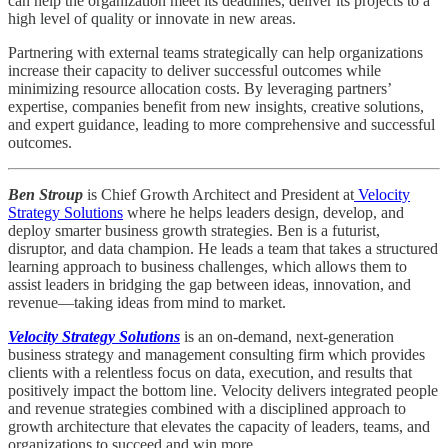
can help the organization meet its deadlines, deliver its projects to a
high level of quality or innovate in new areas.
Partnering with external teams strategically can help organizations
increase their capacity to deliver successful outcomes while
minimizing resource allocation costs. By leveraging partners’
expertise, companies benefit from new insights, creative solutions,
and expert guidance, leading to more comprehensive and successful
outcomes.
Ben Stroup
is Chief Growth Architect and President at
Velocity
Strategy Solutions
where he helps leaders design, develop, and
deploy smarter business growth strategies. Ben is a futurist,
disruptor, and data champion. He leads a team that takes a structured
learning approach to business challenges, which allows them to
assist leaders in bridging the gap between ideas, innovation, and
revenue—taking ideas from mind to market.
Velocity Strategy Solutions
is an on-demand, next-generation
business strategy and management consulting firm which provides
clients with a relentless focus on data, execution, and results that
positively impact the bottom line. Velocity delivers integrated people
and revenue strategies combined with a disciplined approach to
growth architecture that elevates the capacity of leaders, teams, and
organizations to succeed and win more.