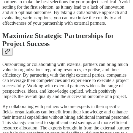
partners to make the best selections for your project is critical. Avoid
settling for the first solution, as it may lead to a lack of innovation
and sub-optimal outcomes. By taking a collaborative approach and
evaluating various options, you can maximize the creativity and
effectiveness of your partnership with external partners.
Maximize Strategic Partnerships for
Project Success
Outsourcing or collaborating with external partners can bring much
value to organizations regarding resources, expertise, and time
efficiency. By partnering with the right external parties, companies
can leverage their competencies and experience to execute a project
successfully. Working with external partners widens the range of
perspectives, ideas, and knowledge applied, which positively
impacts the overall quality and the successful outcome of a project.
By collaborating with partners who are experts in their specific
fields, organizations can benefit from their knowledge and enhance
their internal capabilities without hiring additional internal personnel.
This strategy can lead to significant cost savings and more efficient
resource allocation. The experts brought in from the external partner