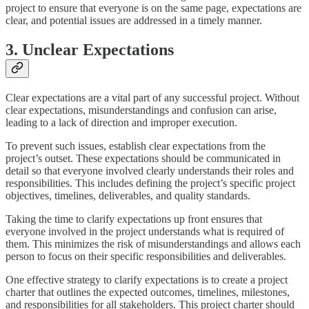
project to ensure that everyone is on the same page, expectations are
clear, and potential issues are addressed in a timely manner.
3. Unclear Expectations
Clear expectations are a vital part of any successful project. Without
clear expectations, misunderstandings and confusion can arise,
leading to a lack of direction and improper execution.
To prevent such issues, establish clear expectations from the
project’s outset. These expectations should be communicated in
detail so that everyone involved clearly understands their roles and
responsibilities. This includes defining the project’s specific project
objectives, timelines, deliverables, and quality standards.
Taking the time to clarify expectations up front ensures that
everyone involved in the project understands what is required of
them. This minimizes the risk of misunderstandings and allows each
person to focus on their specific responsibilities and deliverables.
One effective strategy to clarify expectations is to create a project
charter that outlines the expected outcomes, timelines, milestones,
and responsibilities for all stakeholders. This project charter should