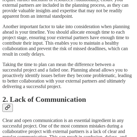
external partners are included in the planning process, as they can
provide valuable insights and expertise that may not be readily
apparent from an internal standpoint.
Another important factor to take into consideration when planning
ahead is your timeline. You should allocate enough time to each
project stage, ensuring your external partners have enough time to
contribute their input. This enables you to maintain a healthy
collaboration and prevent the risk of missed deadlines, which can
result in costly delays.
Taking the time to plan can mean the difference between a
successful project and a failed one. Planning ahead allows you to
proactively identify issues before they become problematic, leading
to better collaboration with your external partners and ultimately
delivering a successful project.
2. Lack of Communication
Clear and open communication is an essential ingredient in any
successful project. One of the most common mistakes during a
collaborative project with external partners is a lack of clear and
regular communication. This can result in confusion, delays, and