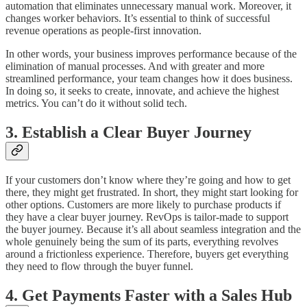
automation that eliminates unnecessary manual work. Moreover, it
changes worker behaviors. It’s essential to think of successful
revenue operations as people-first innovation.
In other words, your business improves performance because of the
elimination of manual processes. And with greater and more
streamlined performance, your team changes how it does business.
In doing so, it seeks to create, innovate, and achieve the highest
metrics. You can’t do it without solid tech.
3. Establish a Clear Buyer Journey
If your customers don’t know where they’re going and how to get
there, they might get frustrated. In short, they might start looking for
other options. Customers are more likely to purchase products if
they have a clear buyer journey. RevOps is tailor-made to support
the buyer journey. Because it’s all about seamless integration and the
whole genuinely being the sum of its parts, everything revolves
around a frictionless experience. Therefore, buyers get everything
they need to flow through the buyer funnel.
4. Get Payments Faster with a Sales Hub