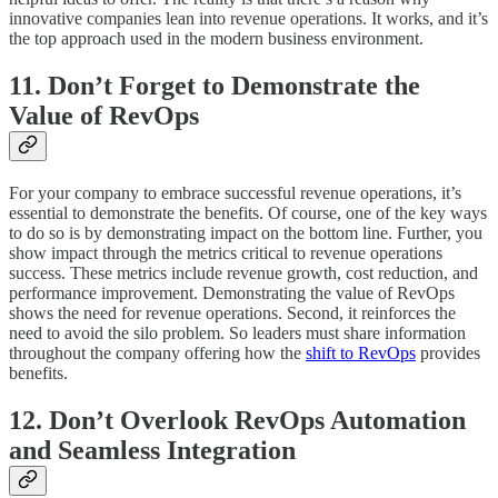
innovative companies lean into revenue operations. It works, and it’s
the top approach used in the modern business environment.
11. Don’t Forget to Demonstrate the
Value of RevOps
For your company to embrace successful revenue operations, it’s
essential to demonstrate the benefits. Of course, one of the key ways
to do so is by demonstrating impact on the bottom line. Further, you
show impact through the metrics critical to revenue operations
success. These metrics include revenue growth, cost reduction, and
performance improvement. Demonstrating the value of RevOps
shows the need for revenue operations. Second, it reinforces the
need to avoid the silo problem. So leaders must share information
throughout the company offering how the
shift to RevOps
provides
benefits.
12. Don’t Overlook RevOps Automation
and Seamless Integration