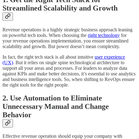
Streamlined Scalability and Growth
Revenue operations is a highly strategic business approach leaning
on powerful tech tools. When choosing the
right technology
for
your revenue operations implementation, you ensure streamlined
scalability and growth. But power doesn’t mean complexity.
In fact, the right tech stack is all about intuitive
user experience
(UX)
. But it relies on single spine technological architecture to
support all your areas and processes. For leaders to analyze data
against KPIs and make better decisions, it’s essential to use analytics
and business intelligence tools. So, when shifting to RevOps ensure
the right tools for the right people.
2. Use Automation to Eliminate
Unnecessary Manual and Change
Behavior
Effective revenue operation should equip your company with