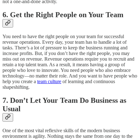
not a one-and-done activity.
6. Get the Right People on Your Team
You need to have the right people on your team for successful
revenue operations. Every day, your team has to handle a lot of
tasks. There’s a lot of pressure to keep the business running and
increase profits. But, if you don’t have the right people, you may
miss out on revenue. Revenue operations require you to recruit and
retain a top talent team. As a result, it means having a group of
people who love to innovate. You need people who also embrace
technology—no matter their role. And you want to have people who
help you create a
team culture
of learning and continuous
shapeshifting.
7. Don’t Let Your Team Do Business as
Usual
One of the most vital reflexive skills of the modern business
environment is agility. Nothing stays the same from one day to the