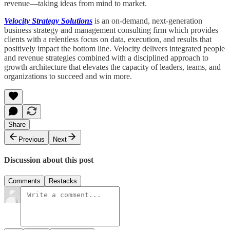
revenue—taking ideas from mind to market.
Velocity Strategy Solutions
is an on-demand, next-generation
business strategy and management consulting firm which provides
clients with a relentless focus on data, execution, and results that
positively impact the bottom line. Velocity delivers integrated people
and revenue strategies combined with a disciplined approach to
growth architecture that elevates the capacity of leaders, teams, and
organizations to succeed and win more.
Share
Previous
Next
Discussion about this post
Comments
Restacks