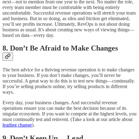
next—not to mention from one year to the next. No matter the role,
every team member must be comfortable with being entirely
uncomfortable. Successful revenue operations will stretch your team
and business. But in so doing, as silos and friction get eliminated,
you’ll see profits increase. Ultimately, RevOps is not about doing
business as usual. It’s about creating new ways of viewing things—
based on data—every day.
8. Don’t Be Afraid to Make Changes
The best advice for a thriving revenue operation is to make changes
to your business. If you don’t make changes, you’ll never be
successful. A great way to do this is to test new things—continually.
If you’re selling products online, try selling products in different
ways.
Every day, your business changes. And successful revenue
operations ensure you can make the best decision because of its
singular ecosystem. If you want to compete at the highest levels, you
must continually test and reinvent. (Take a look at our article about
leading change
).
9. Don’t Keep Up… Lead