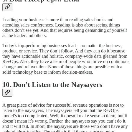
Leading your business is more than reading sales books and
attending sales conferences. Leading is also about seeing things
others don’t see yet. And that requires being demanding of yourself
as the leader and others.
Today’s top-performing businesses lead—no matter the business,
product, or service. They don’t follow. And they can do it because
they have actionable and holistic, company-wide data gleaned from
RevOps. Also, they have a team of people who thrive on continuous
change and reinvention. None of those things are possible with a
solid technology base to inform decision-makers.
10. Don’t Listen to the Naysayers
A great piece of advice for successful revenue operations is not to
listen to the naysayers. The naysayers tell you that the RevOps
model’s too complicated. Well, it doesn’t make sense to them, but it
doesn’t mean it’s wrong. Further, the naysayers say you can’t do it,
and it will fail. In short, the naysayers are those who don’t have any
helpful ideas to offer. The reality is that there’s a reason why