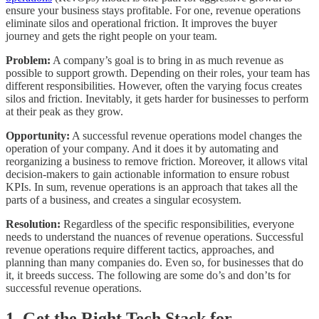
ensure your business stays profitable. For one, revenue operations
eliminate silos and operational friction. It improves the buyer
journey and gets the right people on your team.
Problem:
A company’s goal is to bring in as much revenue as
possible to support growth. Depending on their roles, your team has
different responsibilities. However, often the varying focus creates
silos and friction. Inevitably, it gets harder for businesses to perform
at their peak as they grow.
Opportunity:
A successful revenue operations model changes the
operation of your company. And it does it by automating and
reorganizing a business to remove friction. Moreover, it allows vital
decision-makers to gain actionable information to ensure robust
KPIs. In sum, revenue operations is an approach that takes all the
parts of a business, and creates a singular ecosystem.
Resolution:
Regardless of the specific responsibilities, everyone
needs to understand the nuances of revenue operations. Successful
revenue operations require different tactics, approaches, and
planning than many companies do. Even so, for businesses that do
it, it breeds success. The following are some do’s and don’ts for
successful revenue operations.
1. Get the Right Tech Stack for