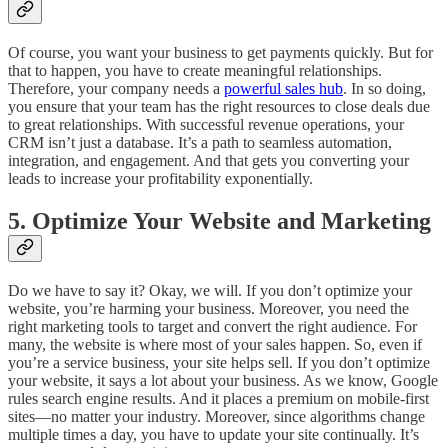
Of course, you want your business to get payments quickly. But for
that to happen, you have to create meaningful relationships.
Therefore, your company needs a
powerful sales hub
. In so doing,
you ensure that your team has the right resources to close deals due
to great relationships. With successful revenue operations, your
CRM isn’t just a database. It’s a path to seamless automation,
integration, and engagement. And that gets you converting your
leads to increase your profitability exponentially.
5. Optimize Your Website and Marketing
Do we have to say it? Okay, we will. If you don’t optimize your
website, you’re harming your business. Moreover, you need the
right marketing tools to target and convert the right audience. For
many, the website is where most of your sales happen. So, even if
you’re a service business, your site helps sell. If you don’t optimize
your website, it says a lot about your business. As we know, Google
rules search engine results. And it places a premium on mobile-first
sites—no matter your industry. Moreover, since algorithms change
multiple times a day, you have to update your site continually. It’s