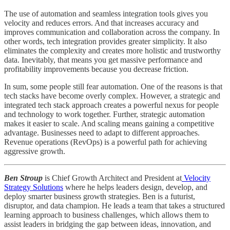
The use of automation and seamless integration tools gives you
velocity and reduces errors. And that increases accuracy and
improves communication and collaboration across the company. In
other words, tech integration provides greater simplicity. It also
eliminates the complexity and creates more holistic and trustworthy
data. Inevitably, that means you get massive performance and
profitability improvements because you decrease friction.
In sum, some people still fear automation. One of the reasons is that
tech stacks have become overly complex. However, a strategic and
integrated tech stack approach creates a powerful nexus for people
and technology to work together. Further, strategic automation
makes it easier to scale. And scaling means gaining a competitive
advantage. Businesses need to adapt to different approaches.
Revenue operations (RevOps) is a powerful path for achieving
aggressive growth.
Ben Stroup
is Chief Growth Architect and President at
Velocity
Strategy Solutions
where he helps leaders design, develop, and
deploy smarter business growth strategies. Ben is a futurist,
disruptor, and data champion. He leads a team that takes a structured
learning approach to business challenges, which allows them to
assist leaders in bridging the gap between ideas, innovation, and