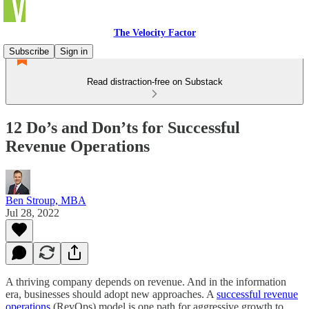
The Velocity Factor
Subscribe
Sign in
Read distraction-free on Substack
12 Do’s and Don’ts for Successful
Revenue Operations
Ben Stroup, MBA
Jul 28, 2022
A thriving company depends on revenue. And in the information
era, businesses should adopt new approaches. A
successful revenue
operations
(RevOps) model is one path for aggressive growth to