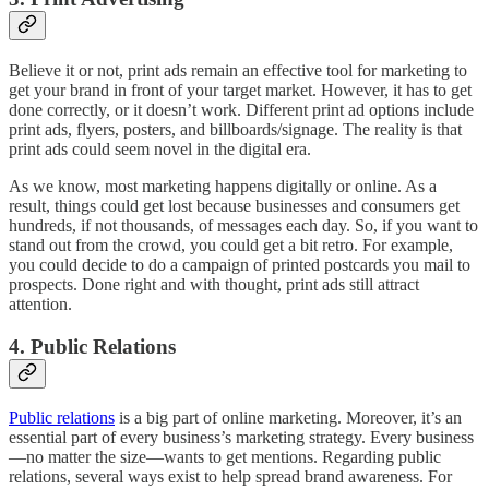
Believe it or not, print ads remain an effective tool for marketing to
get your brand in front of your target market. However, it has to get
done correctly, or it doesn’t work. Different print ad options include
print ads, flyers, posters, and billboards/signage. The reality is that
print ads could seem novel in the digital era.
As we know, most marketing happens digitally or online. As a
result, things could get lost because businesses and consumers get
hundreds, if not thousands, of messages each day. So, if you want to
stand out from the crowd, you could get a bit retro. For example,
you could decide to do a campaign of printed postcards you mail to
prospects. Done right and with thought, print ads still attract
attention.
4. Public Relations
Public relations
is a big part of online marketing. Moreover, it’s an
essential part of every business’s marketing strategy. Every business
—no matter the size—wants to get mentions. Regarding public
relations, several ways exist to help spread brand awareness. For