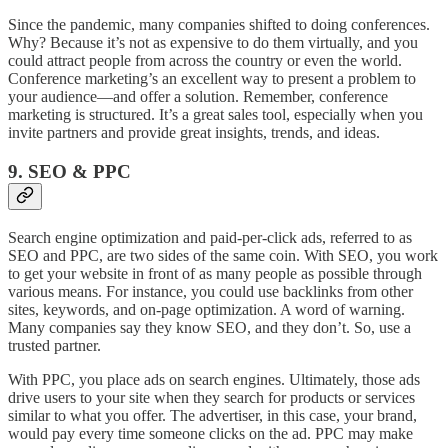
Since the pandemic, many companies shifted to doing conferences.
Why? Because it’s not as expensive to do them virtually, and you
could attract people from across the country or even the world.
Conference marketing’s an excellent way to present a problem to
your audience—and offer a solution. Remember, conference
marketing is structured. It’s a great sales tool, especially when you
invite partners and provide great insights, trends, and ideas.
9. SEO & PPC
Search engine optimization and paid-per-click ads, referred to as
SEO and PPC, are two sides of the same coin. With SEO, you work
to get your website in front of as many people as possible through
various means. For instance, you could use backlinks from other
sites, keywords, and on-page optimization. A word of warning.
Many companies say they know SEO, and they don’t. So, use a
trusted partner.
With PPC, you place ads on search engines. Ultimately, those ads
drive users to your site when they search for products or services
similar to what you offer. The advertiser, in this case, your brand,
would pay every time someone clicks on the ad. PPC may make