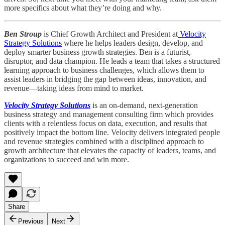
more specifics about what they’re doing and why.
Ben Stroup
is Chief Growth Architect and President at
Velocity
Strategy Solutions
where he helps leaders design, develop, and
deploy smarter business growth strategies. Ben is a futurist,
disruptor, and data champion. He leads a team that takes a structured
learning approach to business challenges, which allows them to
assist leaders in bridging the gap between ideas, innovation, and
revenue—taking ideas from mind to market.
Velocity Strategy Solutions
is an on-demand, next-generation
business strategy and management consulting firm which provides
clients with a relentless focus on data, execution, and results that
positively impact the bottom line. Velocity delivers integrated people
and revenue strategies combined with a disciplined approach to
growth architecture that elevates the capacity of leaders, teams, and
organizations to succeed and win more.
Share
Previous
Next