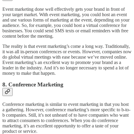
Event marketing done well effectively gets your brand in front of
your target market. With event marketing, you could host an event
and use various forms of marketing at the event, depending on your
audience. So, for example, you could host a virtual conference for
businesses. You could send SMS texts or email reminders with free
content before the meeting.
The reality is that event marketing’s come a long way. Traditionally,
it was all in-person conferences or events. However, companies now
do global virtual meetings with ease because we’ve moved online.
Event marketing’s an excellent way to promote your brand as a
leader in the industry. And it’s no longer necessary to spend a lot of
money to make that happen.
8. Conference Marketing
Conference marketing is similar to event marketing in that you host
a gathering. However, conference marketing’s more specific to b-to-
b companies. Still, it’s not unheard of to have companies who want
to attract consumers to conferences. When you do conference
marketing, it’s an excellent opportunity to offer a taste of your
product or service.