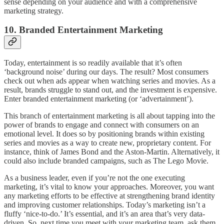
sense depending on your audience and with a comprehensive
marketing strategy.
10. Branded Entertainment Marketing
Today, entertainment is so readily available that it’s often
‘background noise’ during our days. The result? Most consumers
check out when ads appear when watching series and movies. As a
result, brands struggle to stand out, and the investment is expensive.
Enter branded entertainment marketing (or ‘advertainment’).
This branch of entertainment marketing is all about tapping into the
power of brands to engage and connect with consumers on an
emotional level. It does so by positioning brands within existing
series and movies as a way to create new, proprietary content. For
instance, think of James Bond and the Aston-Martin. Alternatively, it
could also include branded campaigns, such as The Lego Movie.
As a business leader, even if you’re not the one executing
marketing, it’s vital to know your approaches. Moreover, you want
any marketing efforts to be effective at strengthening brand identity
and improving customer relationships. Today’s marketing isn’t a
fluffy ‘nice-to-do.’ It’s essential, and it’s an area that’s very data-
driven. So, next time you meet with your marketing team, ask them