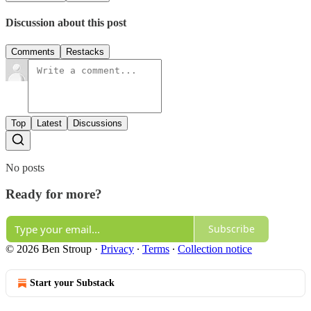
Discussion about this post
Comments
Restacks
Top
Latest
Discussions
No posts
Ready for more?
Subscribe
© 2026 Ben Stroup
·
Privacy
∙
Terms
∙
Collection notice
Start your Substack