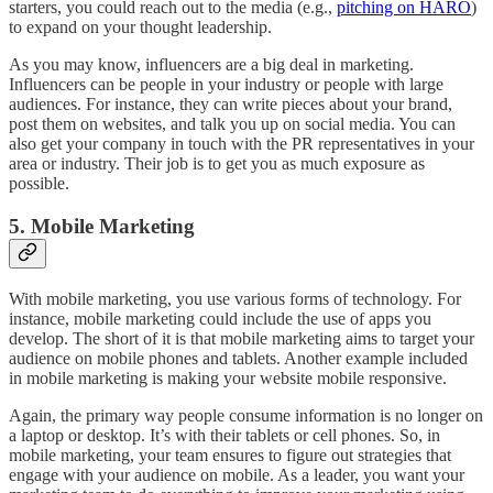
starters, you could reach out to the media (e.g.,
pitching on HARO
)
to expand on your thought leadership.
As you may know, influencers are a big deal in marketing.
Influencers can be people in your industry or people with large
audiences. For instance, they can write pieces about your brand,
post them on websites, and talk you up on social media. You can
also get your company in touch with the PR representatives in your
area or industry. Their job is to get you as much exposure as
possible.
5. Mobile Marketing
With mobile marketing, you use various forms of technology. For
instance, mobile marketing could include the use of apps you
develop. The short of it is that mobile marketing aims to target your
audience on mobile phones and tablets. Another example included
in mobile marketing is making your website mobile responsive.
Again, the primary way people consume information is no longer on
a laptop or desktop. It’s with their tablets or cell phones. So, in
mobile marketing, your team ensures to figure out strategies that
engage with your audience on mobile. As a leader, you want your