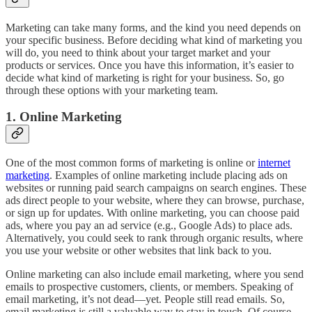
Marketing can take many forms, and the kind you need depends on
your specific business. Before deciding what kind of marketing you
will do, you need to think about your target market and your
products or services. Once you have this information, it’s easier to
decide what kind of marketing is right for your business. So, go
through these options with your marketing team.
1. Online Marketing
One of the most common forms of marketing is online or
internet
marketing
. Examples of online marketing include placing ads on
websites or running paid search campaigns on search engines. These
ads direct people to your website, where they can browse, purchase,
or sign up for updates. With online marketing, you can choose paid
ads, where you pay an ad service (e.g., Google Ads) to place ads.
Alternatively, you could seek to rank through organic results, where
you use your website or other websites that link back to you.
Online marketing can also include email marketing, where you send
emails to prospective customers, clients, or members. Speaking of
email marketing, it’s not dead—yet. People still read emails. So,
email marketing is still a valuable way to stay in touch. Of course,