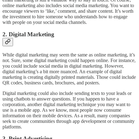
online marketing also includes social media marketing. You want to
encourage viewers to ‘like,’ comment, and share content. It’s worth
the investment to hire someone who understands how to engage
with people on your social media channels.
2. Digital Marketing
While digital marketing may seem the same as online marketing, it’s
not. Sure, some digital marketing could happen online. For instance,
you could include social media in digital marketing. However,
digital marketing’s a bit more nuanced. An example of digital
marketing is creating digitally printed materials. Those could include
QR codes, business cards, brochures, and posters.
Digital marketing could also include sending texts to your leads or
using chatbots to answer questions. If you happen to have a
corporation, another digital marketing technique you may want to
use is a mobile app. As we know, most people now consume
information on their mobile devices. As a result, many companies
seek to create communities through app development or community
platforms.
3. Print Advertising