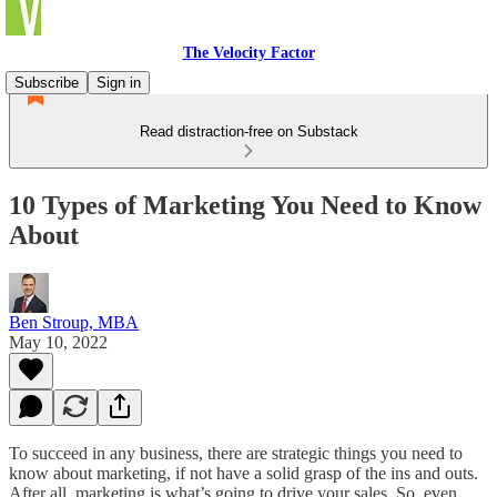
The Velocity Factor
Subscribe
Sign in
Read distraction-free on Substack
10 Types of Marketing You Need to Know
About
Ben Stroup, MBA
May 10, 2022
To succeed in any business, there are strategic things you need to
know about marketing, if not have a solid grasp of the ins and outs.
After all, marketing is what’s going to drive your sales. So, even