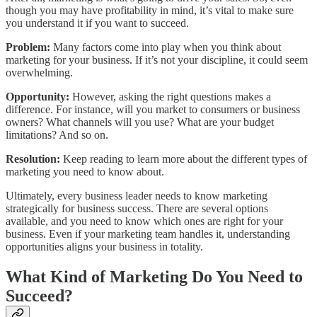
though you may have profitability in mind, it’s vital to make sure
you understand it if you want to succeed.
Problem:
Many factors come into play when you think about
marketing for your business. If it’s not your discipline, it could seem
overwhelming.
Opportunity:
However, asking the right questions makes a
difference. For instance, will you market to consumers or business
owners? What channels will you use? What are your budget
limitations? And so on.
Resolution:
Keep reading to learn more about the different types of
marketing you need to know about.
Ultimately, every business leader needs to know marketing
strategically for business success. There are several options
available, and you need to know which ones are right for your
business. Even if your marketing team handles it, understanding
opportunities aligns your business in totality.
What Kind of Marketing Do You Need to
Succeed?