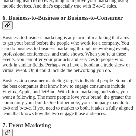
marketing team to do everything to improve your marketing using
mobile devices. And that’s especially true with B-to-C sales.
6. Business-to-Business or Business-to-Consumer
Business-to-business marketing is any form of marketing that aims
to get your brand before the people who work for a company. You
can do business-to-business marketing through networking events,
professional conferences, and trade shows. When you’re at these
events, you can offer your products and services to people who
work in similar fields. Perhaps you have a booth at a trade show or
virtual event. Or, it could include the networking you do.
Business-to-consumer marketing targets individual people. Some of
the best companies that know how to engage consumers include
Firefox, Apple, and JetBlue. With b-to-c marketing and sales, you
want a following. The more people love your brand, the greater the
community your build. One further note, your company may do b-
to-b and b-to-c. If you need to market to both, it takes a fully aligned
team that knows how the two engage those audiences.
7. Event Marketing